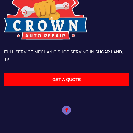
FULL SERVICE MECHANIC SHOP SERVING IN SUGAR LAND,
TX
GET A QUOTE