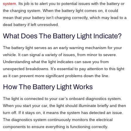
system
. Its job is to alert you to potential issues with the battery or
the charging system. When the battery light comes on, it could
mean that your battery isn’t charging correctly, which may lead to a
dead battery if left unresolved.
What Does The Battery Light Indicate?
The battery light serves as an early warning mechanism for your
vehicle. It can signal a variety of issues, from minor to severe.
Understanding what the light indicates can save you from
unexpected breakdowns. It’s essential to pay attention to this light
as it can prevent more significant problems down the line.
How The Battery Light Works
The light is connected to your car’s onboard diagnostics system.
When you start your car, the light should illuminate briefly and then
turn off. If it stays on, it means the system has detected an issue.
The diagnostics system continuously monitors the electrical
components to ensure everything is functioning correctly.