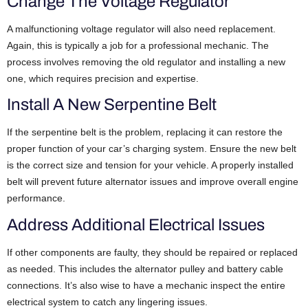
Change The Voltage Regulator
A malfunctioning voltage regulator will also need replacement.
Again, this is typically a job for a professional mechanic. The
process involves removing the old regulator and installing a new
one, which requires precision and expertise.
Install A New Serpentine Belt
If the serpentine belt is the problem, replacing it can restore the
proper function of your car’s charging system. Ensure the new belt
is the correct size and tension for your vehicle. A properly installed
belt will prevent future alternator issues and improve overall engine
performance.
Address Additional Electrical Issues
If other components are faulty, they should be repaired or replaced
as needed. This includes the alternator pulley and battery cable
connections. It’s also wise to have a mechanic inspect the entire
electrical system to catch any lingering issues.