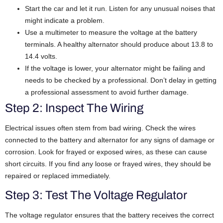
Start the car and let it run. Listen for any unusual noises that
might indicate a problem.
Use a multimeter to measure the voltage at the battery
terminals. A healthy alternator should produce about 13.8 to
14.4 volts.
If the voltage is lower, your alternator might be failing and
needs to be checked by a professional. Don’t delay in getting
a professional assessment to avoid further damage.
Step 2: Inspect The Wiring
Electrical issues often stem from bad wiring. Check the wires
connected to the battery and alternator for any signs of damage or
corrosion. Look for frayed or exposed wires, as these can cause
short circuits. If you find any loose or frayed wires, they should be
repaired or replaced immediately.
Step 3: Test The Voltage Regulator
The voltage regulator ensures that the battery receives the correct