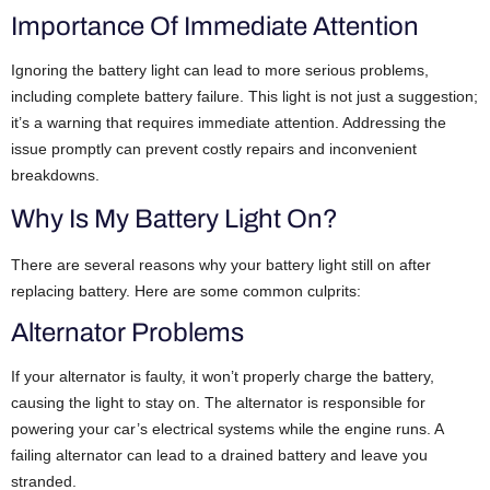
Importance Of Immediate Attention
Ignoring the battery light can lead to more serious problems,
including complete battery failure. This light is not just a suggestion;
it’s a warning that requires immediate attention. Addressing the
issue promptly can prevent costly repairs and inconvenient
breakdowns.
Why Is My Battery Light On?
There are several reasons why your battery light still on after
replacing battery. Here are some common culprits:
Alternator Problems
If your alternator is faulty, it won’t properly charge the battery,
causing the light to stay on. The alternator is responsible for
powering your car’s electrical systems while the engine runs. A
failing alternator can lead to a drained battery and leave you
stranded.