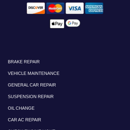
BRAKE REPAIR
VEHICLE MAINTENANCE
GENERAL CAR REPAIR
SUSPENSION REPAIR
OIL CHANGE
CAR AC REPAIR