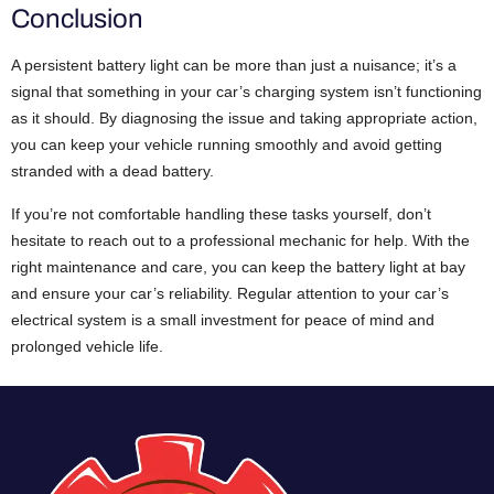
Conclusion
A persistent battery light can be more than just a nuisance; it’s a
signal that something in your car’s charging system isn’t functioning
as it should. By diagnosing the issue and taking appropriate action,
you can keep your vehicle running smoothly and avoid getting
stranded with a dead battery.
If you’re not comfortable handling these tasks yourself, don’t
hesitate to reach out to a professional mechanic for help. With the
right maintenance and care, you can keep the battery light at bay
and ensure your car’s reliability. Regular attention to your car’s
electrical system is a small investment for peace of mind and
prolonged vehicle life.