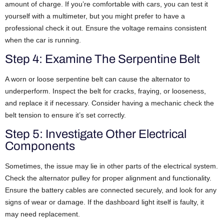
amount of charge. If you’re comfortable with cars, you can test it
yourself with a multimeter, but you might prefer to have a
professional check it out. Ensure the voltage remains consistent
when the car is running.
Step 4: Examine The Serpentine Belt
A worn or loose serpentine belt can cause the alternator to
underperform. Inspect the belt for cracks, fraying, or looseness,
and replace it if necessary. Consider having a mechanic check the
belt tension to ensure it’s set correctly.
Step 5: Investigate Other Electrical
Components
Sometimes, the issue may lie in other parts of the electrical system.
Check the alternator pulley for proper alignment and functionality.
Ensure the battery cables are connected securely, and look for any
signs of wear or damage. If the dashboard light itself is faulty, it
may need replacement.