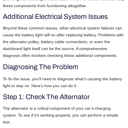
these components from functioning altogether.
Additional Electrical System Issues
Beyond these common issues, other electrical system failures can
cause the battery light still on after replacing battery. Problems with
the alternator pulley, battery cable connections, or even the
dashboard light itself can be the source. A comprehensive
diagnosis often involves checking these additional components.
Diagnosing The Problem
To fix the issue, you’ll need to diagnose what’s causing the battery
light to stay on. Here’s how you can do it:
Step 1: Check The Alternator
The alternator is a critical component of your car’s charging
system. To see if it’s working properly, you can perform a simple
test: