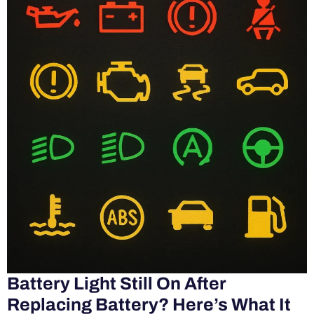
Battery Light Still On After
Replacing Battery? Here’s What It