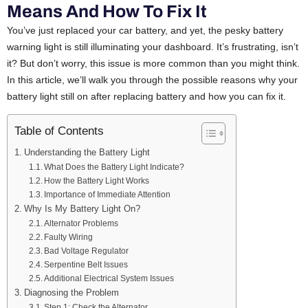
Means And How To Fix It
You’ve just replaced your car battery, and yet, the pesky battery
warning light is still illuminating your dashboard. It’s frustrating, isn’t
it? But don’t worry, this issue is more common than you might think.
In this article, we’ll walk you through the possible reasons why your
battery light still on after replacing battery and how you can fix it.
Table of Contents
Understanding the Battery Light
What Does the Battery Light Indicate?
How the Battery Light Works
Importance of Immediate Attention
Why Is My Battery Light On?
Alternator Problems
Faulty Wiring
Bad Voltage Regulator
Serpentine Belt Issues
Additional Electrical System Issues
Diagnosing the Problem
Step 1: Check the Alternator