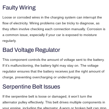
Faulty Wiring
Loose or corroded wires in the charging system can interrupt the
flow of electricity. Wiring problems can be tricky to diagnose, as
they often involve checking each connection manually. Corrosion is
a common issue, especially if your car is exposed to moisture
regularly.
Bad Voltage Regulator
This component controls the amount of voltage sent to the battery.
If it’s malfunctioning, the battery light may stay on. The voltage
regulator ensures that the battery receives just the right amount of
charge, preventing overcharging or undercharging.
Serpentine Belt Issues
If the serpentine belt is loose or damaged, it won’t turn the
alternator pulley effectively. This belt drives multiple components in
your engine, including the alternator. A worn or broken belt can stop