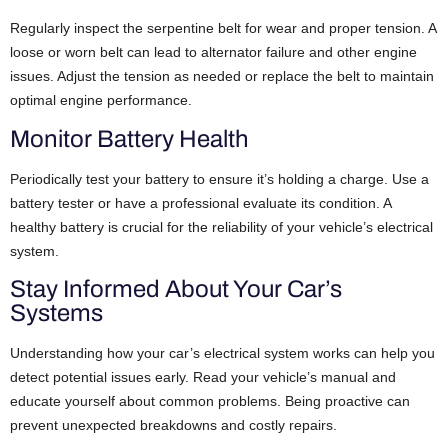
Regularly inspect the serpentine belt for wear and proper tension. A
loose or worn belt can lead to alternator failure and other engine
issues. Adjust the tension as needed or replace the belt to maintain
optimal engine performance.
Monitor Battery Health
Periodically test your battery to ensure it’s holding a charge. Use a
battery tester or have a professional evaluate its condition. A
healthy battery is crucial for the reliability of your vehicle’s electrical
system.
Stay Informed About Your Car’s
Systems
Understanding how your car’s electrical system works can help you
detect potential issues early. Read your vehicle’s manual and
educate yourself about common problems. Being proactive can
prevent unexpected breakdowns and costly repairs.