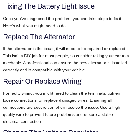
Fixing The Battery Light Issue
Once you’ve diagnosed the problem, you can take steps to fix it.
Here’s what you might need to do:
Replace The Alternator
If the alternator is the issue, it will need to be repaired or replaced.
This isn’t a DIY job for most people, so consider taking your car to a
mechanic. A professional can ensure the new alternator is installed
correctly and is compatible with your vehicle.
Repair Or Replace Wiring
For faulty wiring, you might need to clean the terminals, tighten
loose connections, or replace damaged wires. Ensuring all
connections are secure can often resolve the issue. Use a high-
quality wire to prevent future problems and ensure a stable
electrical connection.