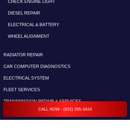
CHECK ENGINE LIGHT
DIESEL REPAIR
ELECTRICAL & BATTERY
WHEEL ALIGNMENT
RADIATOR REPAIR
CAR COMPUTER DIAGNOSTICS
ELECTRICAL SYSTEM
FLEET SERVICES
TRANSMISSION REPAIR & SERVICES
CALL NOW - (832) 295-3424
BODY REPAIR & COLLISION
ENGINE REPAIR & SERVICES