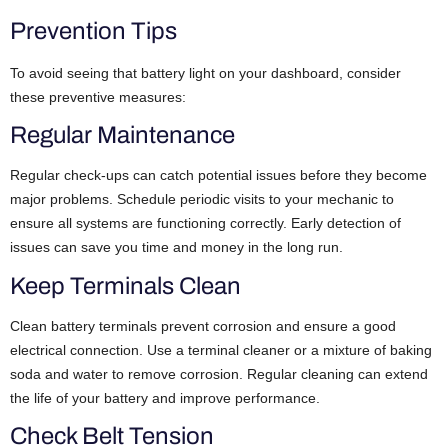
Prevention Tips
To avoid seeing that battery light on your dashboard, consider
these preventive measures:
Regular Maintenance
Regular check-ups can catch potential issues before they become
major problems. Schedule periodic visits to your mechanic to
ensure all systems are functioning correctly. Early detection of
issues can save you time and money in the long run.
Keep Terminals Clean
Clean battery terminals prevent corrosion and ensure a good
electrical connection. Use a terminal cleaner or a mixture of baking
soda and water to remove corrosion. Regular cleaning can extend
the life of your battery and improve performance.
Check Belt Tension