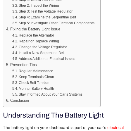
Step 2: Inspect the Wiring
Step 3: Test the Voltage Regulator
Step 4: Examine the Serpentine Belt
Step 5: Investigate Other Electrical Components
Fixing the Battery Light Issue
Replace the Alternator
Repair or Replace Wiring
Change the Voltage Regulator
Install a New Serpentine Belt
Address Additional Electrical Issues
Prevention Tips
Regular Maintenance
Keep Terminals Clean
Check Belt Tension
Monitor Battery Health
Stay Informed About Your Car’s Systems
Conclusion
Understanding The Battery Light
The battery light on your dashboard is part of your car’s
electrical