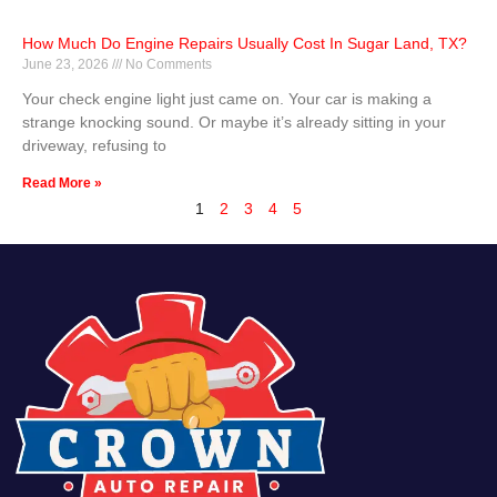
How Much Do Engine Repairs Usually Cost In Sugar Land, TX?
June 23, 2026
No Comments
Your check engine light just came on. Your car is making a
strange knocking sound. Or maybe it’s already sitting in your
driveway, refusing to
Read More »
1
2
3
4
5