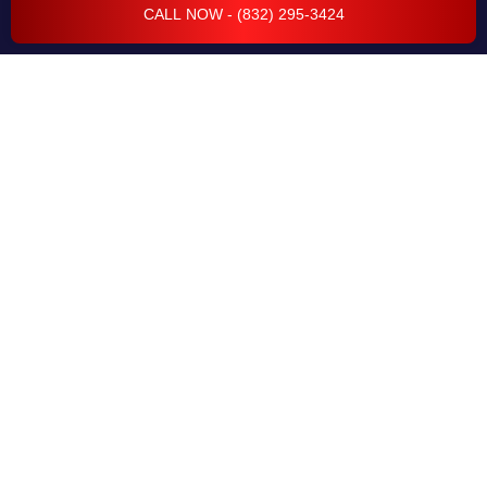
CALL NOW - (832) 295-3424