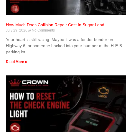
How Much Does Collision Repair Cost In Sugar Land
July 29, 2026
No Comments
Your heart is still racing. Maybe it was a fender bender on
Highway 6, or someone backed into your bumper at the H-E-B
parking lot
Read More »