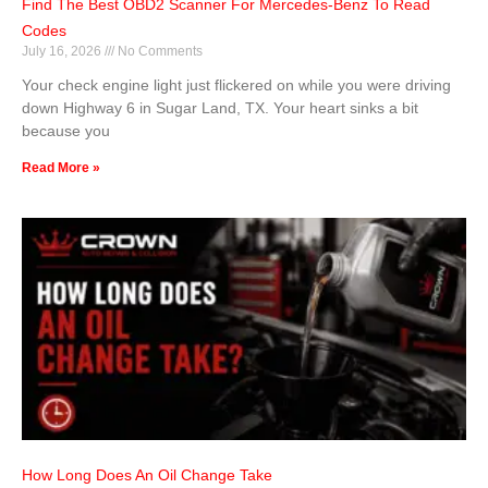
Find The Best OBD2 Scanner For Mercedes-Benz To Read
Codes
July 16, 2026
No Comments
Your check engine light just flickered on while you were driving
down Highway 6 in Sugar Land, TX. Your heart sinks a bit
because you
Read More »
How Long Does An Oil Change Take