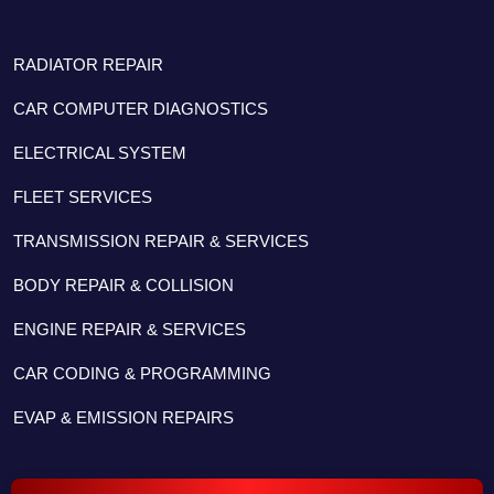
RADIATOR REPAIR
CAR COMPUTER DIAGNOSTICS
ELECTRICAL SYSTEM
FLEET SERVICES
TRANSMISSION REPAIR & SERVICES
BODY REPAIR & COLLISION
ENGINE REPAIR & SERVICES
CAR CODING & PROGRAMMING
EVAP & EMISSION REPAIRS