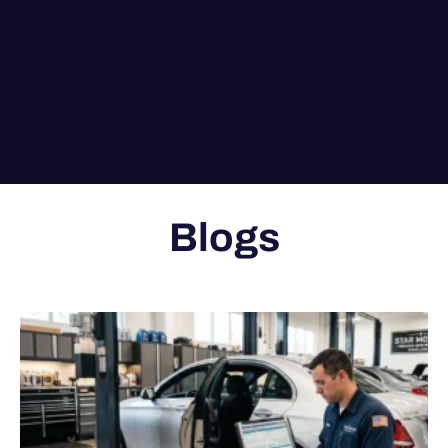
Blogs