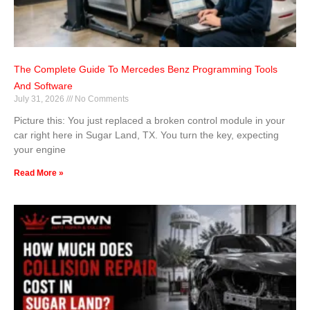
The Complete Guide To Mercedes Benz Programming Tools
And Software
July 31, 2026
No Comments
Picture this: You just replaced a broken control module in your
car right here in Sugar Land, TX. You turn the key, expecting
your engine
Read More »