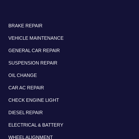
BRAKE REPAIR
VEHICLE MAINTENANCE
GENERAL CAR REPAIR
SUSPENSION REPAIR
OIL CHANGE
CAR AC REPAIR
CHECK ENGINE LIGHT
DIESEL REPAIR
ELECTRICAL & BATTERY
WHEEL ALIGNMENT