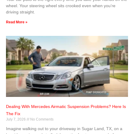
wheel. Your steering wheel sits crooked even when you’re
driving straight.
Read More »
Dealing With Mercedes Airmatic Suspension Problems? Here Is
The Fix
July 7, 2026
No Comments
Imagine walking out to your driveway in Sugar Land, TX, on a