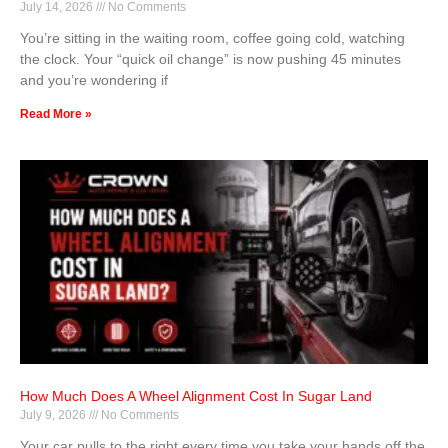
July 14, 2026
No Comments
You’re sitting in the waiting room, coffee going cold, watching
the clock. Your “quick oil change” is now pushing 45 minutes
and you’re wondering if
Read More »
How Much Does A Wheel Alignment Cost In Sugar Land
July 9, 2026
No Comments
Your car pulls to the right every time you take your hands off the