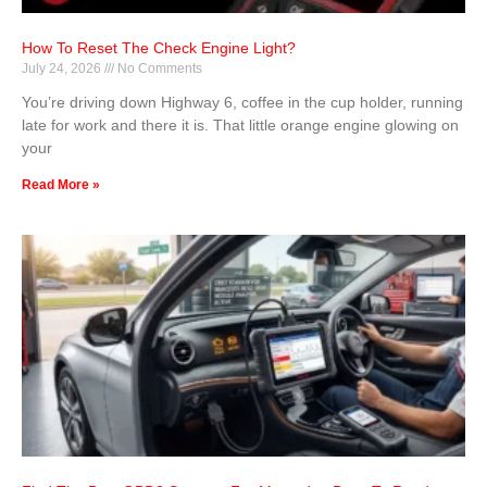
How To Reset The Check Engine Light?
July 24, 2026
No Comments
You’re driving down Highway 6, coffee in the cup holder, running
late for work and there it is. That little orange engine glowing on
your
Read More »