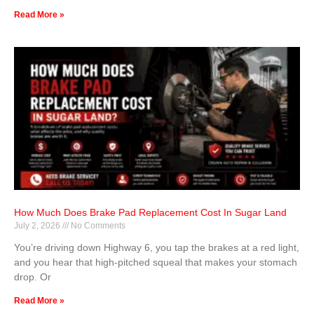
Read More »
How Much Does Brake Pad Replacement Cost In Sugar Land
July 2, 2026
No Comments
You’re driving down Highway 6, you tap the brakes at a red light,
and you hear that high-pitched squeal that makes your stomach
drop. Or
Read More »