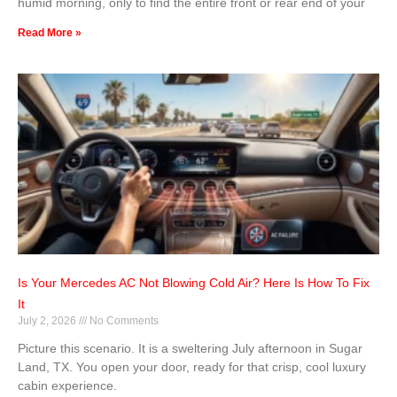
humid morning, only to find the entire front or rear end of your
Read More »
Is Your Mercedes AC Not Blowing Cold Air? Here Is How To Fix
It
July 2, 2026
No Comments
Picture this scenario. It is a sweltering July afternoon in Sugar
Land, TX. You open your door, ready for that crisp, cool luxury
cabin experience.