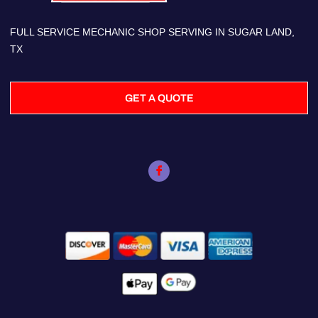
FULL SERVICE MECHANIC SHOP SERVING IN SUGAR LAND,
TX
GET A QUOTE