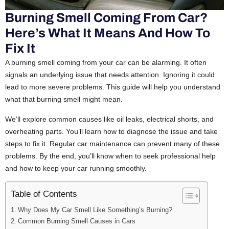
Burning Smell Coming From Car?
Here’s What It Means And How To
Fix It
A burning smell coming from your car can be alarming. It often
signals an underlying issue that needs attention. Ignoring it could
lead to more severe problems. This guide will help you understand
what that burning smell might mean.
We’ll explore common causes like oil leaks, electrical shorts, and
overheating parts. You’ll learn how to diagnose the issue and take
steps to fix it. Regular car maintenance can prevent many of these
problems. By the end, you’ll know when to seek professional help
and how to keep your car running smoothly.
Table of Contents
Why Does My Car Smell Like Something’s Burning?
Common Burning Smell Causes in Cars