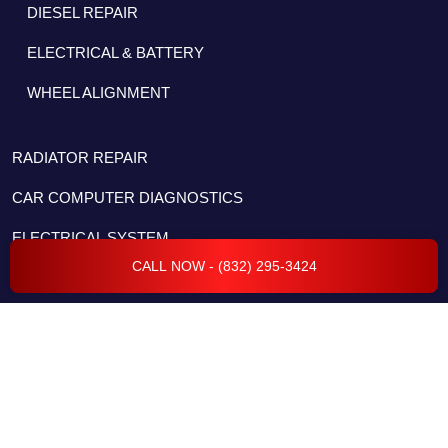
DIESEL REPAIR
ELECTRICAL & BATTERY
WHEEL ALIGNMENT
RADIATOR REPAIR
CAR COMPUTER DIAGNOSTICS
ELECTRICAL SYSTEM
CALL NOW - (832) 295-3424
FLEET SERVICES
TRANSMISSION REPAIR & SERVICES
BODY REPAIR & COLLISION
ENGINE REPAIR & SERVICES
CAR CODING & PROGRAMMING