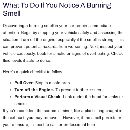
What To Do If You Notice A Burning
Smell
Discovering a burning smell in your car requires immediate
attention. Begin by stopping your vehicle safely and assessing the
situation.
Turn off the engine, especially if the smell is strong. This
can prevent potential hazards from worsening.
Next, inspect your
vehicle cautiously. Look for smoke or signs of overheating. Check
fluid levels if safe to do so.
Here’s a quick checklist to follow:
Pull Over:
Stop in a safe area.
Turn off the Engine:
To prevent further issues.
Perform a Visual Check:
Look under the hood for leaks or
smoke.
If you’re confident the source is minor, like a plastic bag caught in
the exhaust, you may remove it. However, if the smell persists or
you’re unsure, it’s best to call for professional help.