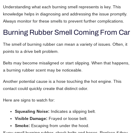
Understanding what each burning smell represents is key. This
knowledge helps in diagnosing and addressing the issue promptly.
Always monitor for these smells to prevent further complications.
Burning Rubber Smell Coming From Car
The smell of burning rubber can mean a variety of issues. Often, it
points to a drive belt problem.
Belts may become misaligned or start slipping. When that happens,
a burning rubber scent may be noticeable.
Another potential cause is a hose touching the hot engine. This
contact could quickly create that distinct odor.
Here are signs to watch for:
Squealing Noise:
Indicates a slipping belt.
Visible Damage:
Frayed or loose belt.
Smoke:
Escaping from under the hood.
If you smell burning rubber, check belts and hoses. Replace if they