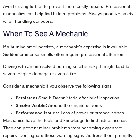
Avoid driving further to prevent more costly repairs. Professional
diagnostics can help find hidden problems. Always prioritize safety
when handling car odors.
When To See A Mechanic
If a burning smell persists, a mechanic’s expertise is invaluable.
Sudden or intense smells often require professional attention.
Driving with an unresolved burning smell is risky. It might lead to
severe engine damage or even a fire.
Consider a mechanic if you observe the following signs:
Persistent Smell:
Doesn’t fade after brief inspection.
Smoke Visible:
Around the engine or vents.
Performance Issues:
Loss of power or strange noises.
Mechanics have the tools and knowledge to find hidden issues.
They can prevent minor problems from becoming expensive
repairs. Don’t ignore these warning signs. Address them promptly