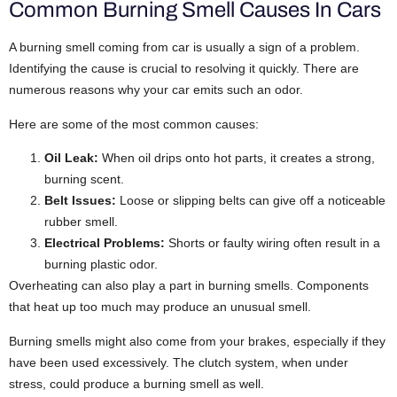
Common Burning Smell Causes In Cars
A burning smell coming from car is usually a sign of a problem.
Identifying the cause is crucial to resolving it quickly.
There are
numerous reasons why your car emits such an odor.
Here are some of the most common causes:
Oil Leak:
When oil drips onto hot parts, it creates a strong,
burning scent.
Belt Issues:
Loose or slipping belts can give off a noticeable
rubber smell.
Electrical Problems:
Shorts or faulty wiring often result in a
burning plastic odor.
Overheating can also play a part in burning smells. Components
that heat up too much may produce an unusual smell.
Burning smells might also come from your brakes, especially if they
have been used excessively. The clutch system, when under
stress, could produce a burning smell as well.