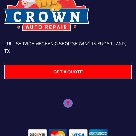
FULL SERVICE MECHANIC SHOP SERVING IN SUGAR LAND,
TX
GET A QUOTE