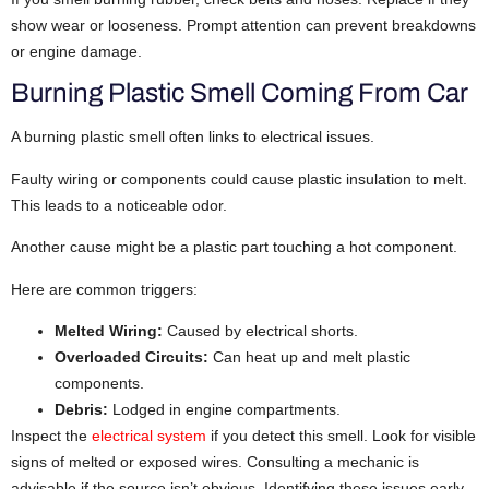
show wear or looseness. Prompt attention can prevent breakdowns
or engine damage.
Burning Plastic Smell Coming From Car
A burning plastic smell often links to electrical issues.
Faulty wiring or components could cause plastic insulation to melt.
This leads to a noticeable odor.
Another cause might be a plastic part touching a hot component.
Here are common triggers:
Melted Wiring:
Caused by electrical shorts.
Overloaded Circuits:
Can heat up and melt plastic
components.
Debris:
Lodged in engine compartments.
Inspect the
electrical system
if you detect this smell. Look for visible
signs of melted or exposed wires. Consulting a mechanic is
advisable if the source isn’t obvious. Identifying these issues early