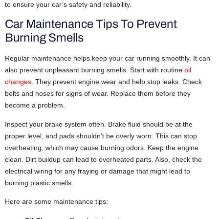
to ensure your car’s safety and reliability.
Car Maintenance Tips To Prevent
Burning Smells
Regular maintenance helps keep your car running smoothly. It can
also prevent unpleasant burning smells. Start with routine
oil
changes
. They prevent engine wear and help stop leaks. Check
belts and hoses for signs of wear. Replace them before they
become a problem.
Inspect your brake system often. Brake fluid should be at the
proper level, and pads shouldn’t be overly worn. This can stop
overheating, which may cause burning odors. Keep the engine
clean. Dirt buildup can lead to overheated parts. Also, check the
electrical wiring for any fraying or damage that might lead to
burning plastic smells.
Here are some maintenance tips: