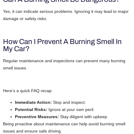
Yes, it can indicate serious problems. Ignoring it may lead to major
damage or safety risks.
How Can I Prevent A Burning Smell In
My Car?
Regular maintenance and inspections can prevent many burning
smell issues.
Here’s a quick FAQ recap:
Immediate Action:
Stop and inspect.
Potential Risks:
Ignore at your own peril.
Preventive Measures:
Stay diligent with upkeep.
Being proactive about maintenance can help avoid burning smell
issues and ensure safe driving.