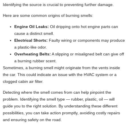
Identifying the source is crucial to preventing further damage.
Here are some common origins of burning smells:
Engine Oil Leaks:
Oil dripping onto hot engine parts can
cause a distinct smell.
Electrical Shorts:
Faulty wiring or components may produce
a plastic-like odor.
Overheating Belts:
A slipping or misaligned belt can give off
a burning rubber scent.
Sometimes, a burning smell might originate from the vents inside
the car. This could indicate an issue with the HVAC system or a
clogged cabin air filter.
Detecting where the smell comes from can help pinpoint the
problem. Identifying the smell type — rubber, plastic, oil — will
guide you to the right solution. By understanding these different
possibilities, you can take action promptly, avoiding costly repairs
and ensuring safety on the road.