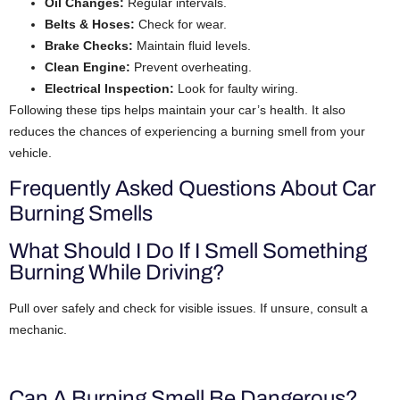
Oil Changes:
Regular intervals.
Belts & Hoses:
Check for wear.
Brake Checks:
Maintain fluid levels.
Clean Engine:
Prevent overheating.
Electrical Inspection:
Look for faulty wiring.
Following these tips helps maintain your car’s health. It also
reduces the chances of experiencing a burning smell from your
vehicle.
Frequently Asked Questions About Car
Burning Smells
What Should I Do If I Smell Something
Burning While Driving?
Pull over safely and check for visible issues. If unsure, consult a
mechanic.
Can A Burning Smell Be Dangerous?