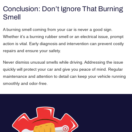
Conclusion: Don’t Ignore That Burning
Smell
A burning smell coming from your car is never a good sign.
Whether it’s a burning rubber smell or an electrical issue, prompt
action is vital. Early diagnosis and intervention can prevent costly
repairs and ensure your safety.
Never dismiss unusual smells while driving. Addressing the issue
quickly will protect your car and give you peace of mind. Regular
maintenance and attention to detail can keep your vehicle running
smoothly and odor-free.