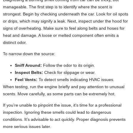
manageable. The first step is to identify where the scent is
strongest.
Begin by checking underneath the car. Look for oil spots
or drips, which may signify a leak. Next, inspect under the hood for
signs of overheating.
Make sure to feel along belts and hoses for
heat and damage. A loose or melted component often emits a
distinct odor.
To narrow down the source:
Sniff Around:
Follow the odor to its origin.
Inspect Belts:
Check for slippage or wear.
Feel Vents:
To detect smells indicating HVAC issues.
When testing, run the engine briefly and pay attention to unusual
scents. Move carefully, as some parts can be extremely hot.
If you’re unable to pinpoint the issue, it’s time for a professional
inspection. Ignoring these smells could lead to dangerous
conditions. It’s advisable to act quickly. Proper diagnosis prevents
more serious issues later.