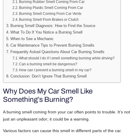
Burning Rubber Smell Coming From Car
Burning Plastic Smell Coming From Car
Burning Smell Coming From Car Vents
Burning Smell From Brakes or Clutch
Burning Smell Diagnosis: How to Find the Source
What To Do If You Notice a Burning Smell
When to See a Mechanic
Car Maintenance Tips to Prevent Burning Smells
Frequently Asked Questions About Car Burning Smells
What should I do if I smell something burning while driving?
Can a burning smell be dangerous?
How can I prevent a burning smell in my car?
Conclusion: Don’t Ignore That Burning Smell
Why Does My Car Smell Like
Something’s Burning?
A burning smell coming from your car often points to trouble. It’s not
just an unpleasant odor; it could be a warning.
Various factors can cause this smell in different parts of the car.