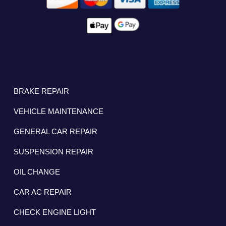
BRAKE REPAIR
VEHICLE MAINTENANCE
GENERAL CAR REPAIR
SUSPENSION REPAIR
OIL CHANGE
CAR AC REPAIR
CHECK ENGINE LIGHT