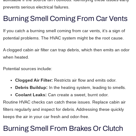
prevents serious electrical failures.
Burning Smell Coming From Car Vents
If you catch a burning smell coming from car vents, it’s a sign of
potential problems. The HVAC system might be the root cause.
A clogged cabin air filter can trap debris, which then emits an odor
when heated.
Potential sources include:
Clogged Air Filter:
Restricts air flow and emits odor.
Debris Buildup:
In the heating system, leading to smells.
Coolant Leaks:
Can create a sweet, burnt odor.
Routine HVAC checks can catch these issues. Replace cabin air
filters regularly and inspect for debris. Addressing these quickly
keeps the air in your car fresh and odor-free.
Burning Smell From Brakes Or Clutch