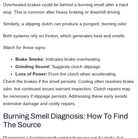
Overheated brakes could be behind a burning smell after a hard
stop. This is common after heavy braking or downhill driving.
Similarly, a slipping clutch can produce a pungent, burning odor.
Both systems rely on friction, which generates heat and smells.
Watch for these signs:
Brake Smoke:
Indicates brake overheating.
Grinding Sound:
Suggests clutch slippage.
Loss of Power:
From the clutch when accelerating.
Check the brakes if the smell persists. Cooling often resolves brake
odor, but continued issues warrant inspection. Clutch repairs may
be necessary if slippage persists. Addressing these early avoids
extensive damage and costly repairs.
Burning Smell Diagnosis: How To Find
The Source
Diagnosing a burning smell coming from car can be tricky, but