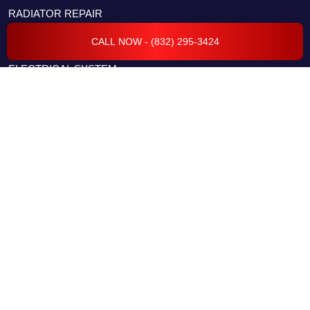
RADIATOR REPAIR
CAR COMPUTER DIAGNOSTICS
CALL NOW - (832) 295-3424
ELECTRICAL SYSTEM
FLEET SERVICES
TRANSMISSION REPAIR & SERVICES
BODY REPAIR & COLLISION
ENGINE REPAIR & SERVICES
CAR CODING & PROGRAMMING
EVAP & EMISSION REPAIRS