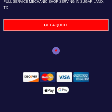
FULL SERVICE MECHANIC SHOP SERVING IN SUGAR LAND,
TX
GET A QUOTE