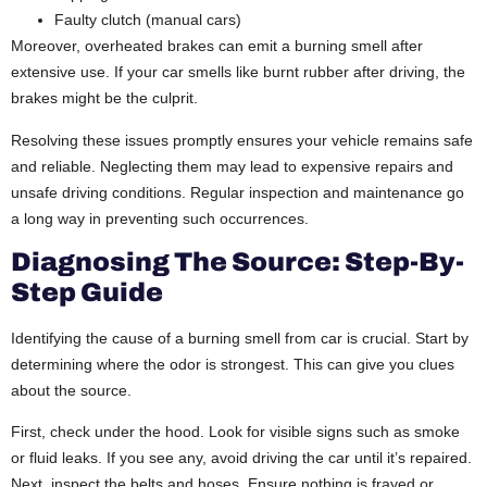
Faulty clutch (manual cars)
Moreover, overheated brakes can emit a burning smell after
extensive use. If your car smells like burnt rubber after driving, the
brakes might be the culprit.
Resolving these issues promptly ensures your vehicle remains safe
and reliable. Neglecting them may lead to expensive repairs and
unsafe driving conditions. Regular inspection and maintenance go
a long way in preventing such occurrences.
Diagnosing The Source: Step-By-
Step Guide
Identifying the cause of a burning smell from car is crucial. Start by
determining where the odor is strongest. This can give you clues
about the source.
First, check under the hood. Look for visible signs such as smoke
or fluid leaks. If you see any, avoid driving the car until it’s repaired.
Next, inspect the belts and hoses. Ensure nothing is frayed or