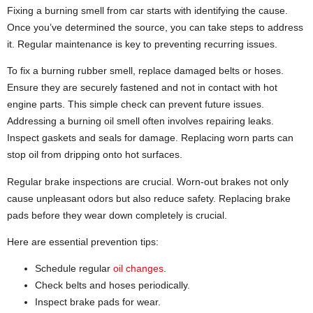
Fixing a burning smell from car starts with identifying the cause.
Once you’ve determined the source, you can take steps to address
it. Regular maintenance is key to preventing recurring issues.
To fix a burning rubber smell, replace damaged belts or hoses.
Ensure they are securely fastened and not in contact with hot
engine parts. This simple check can prevent future issues.
Addressing a burning oil smell often involves repairing leaks.
Inspect gaskets and seals for damage. Replacing worn parts can
stop oil from dripping onto hot surfaces.
Regular brake inspections are crucial. Worn-out brakes not only
cause unpleasant odors but also reduce safety. Replacing brake
pads before they wear down completely is crucial.
Here are essential prevention tips:
Schedule regular
oil changes
.
Check belts and hoses periodically.
Inspect brake pads for wear.