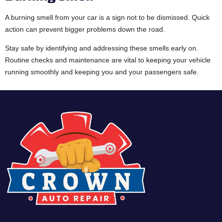
A burning smell from your car is a sign not to be dismissed. Quick
action can prevent bigger problems down the road.
Stay safe by identifying and addressing these smells early on.
Routine checks and maintenance are vital to keeping your vehicle
running smoothly and keeping you and your passengers safe.