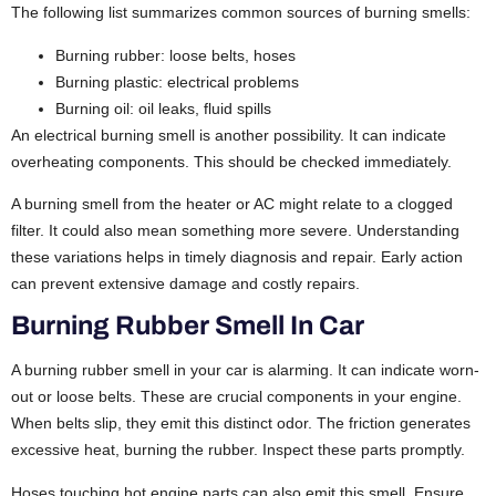
The following list summarizes common sources of burning smells:
Burning rubber: loose belts, hoses
Burning plastic: electrical problems
Burning oil: oil leaks, fluid spills
An electrical burning smell is another possibility. It can indicate
overheating components. This should be checked immediately.
A burning smell from the heater or AC might relate to a clogged
filter. It could also mean something more severe. Understanding
these variations helps in timely diagnosis and repair. Early action
can prevent extensive damage and costly repairs.
Burning Rubber Smell In Car
A burning rubber smell in your car is alarming. It can indicate worn-
out or loose belts. These are crucial components in your engine.
When belts slip, they emit this distinct odor. The friction generates
excessive heat, burning the rubber. Inspect these parts promptly.
Hoses touching hot engine parts can also emit this smell. Ensure