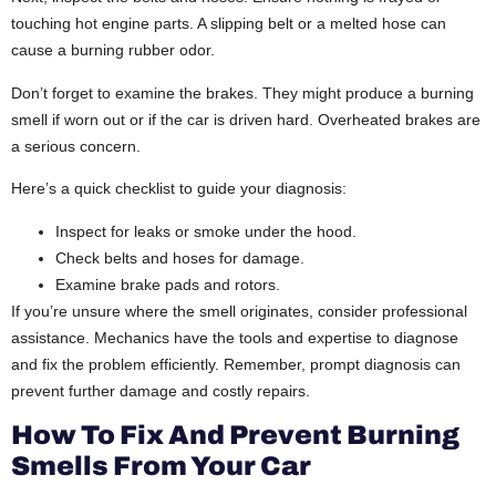
touching hot engine parts. A slipping belt or a melted hose can
cause a burning rubber odor.
Don’t forget to examine the brakes. They might produce a burning
smell if worn out or if the car is driven hard. Overheated brakes are
a serious concern.
Here’s a quick checklist to guide your diagnosis:
Inspect for leaks or smoke under the hood.
Check belts and hoses for damage.
Examine brake pads and rotors.
If you’re unsure where the smell originates, consider professional
assistance. Mechanics have the tools and expertise to diagnose
and fix the problem efficiently. Remember, prompt diagnosis can
prevent further damage and costly repairs.
How To Fix And Prevent Burning
Smells From Your Car