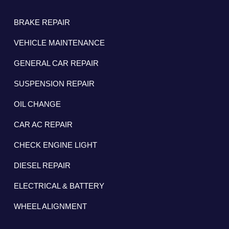
BRAKE REPAIR
VEHICLE MAINTENANCE
GENERAL CAR REPAIR
SUSPENSION REPAIR
OIL CHANGE
CAR AC REPAIR
CHECK ENGINE LIGHT
DIESEL REPAIR
ELECTRICAL & BATTERY
WHEEL ALIGNMENT