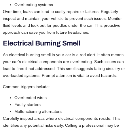
Overheating systems
Over time, leaks can lead to costly repairs or failures. Regularly
inspect and maintain your vehicle to prevent such issues. Monitor
fluid levels and look out for puddles under the car. This proactive
approach can save you from future headaches.
Electrical Burning Smell
An electrical burning smell in your car is a red alert. It often means
your car’s electrical components are overheating. Such issues can
lead to fires if not addressed.
This smell suggests failing circuitry or
overloaded systems. Prompt attention is vital to avoid hazards.
Common triggers include:
Overheated wires
Faulty starters
Malfunctioning alternators
Carefully inspect areas where electrical components reside. This
identifies any potential risks early. Calling a professional may be