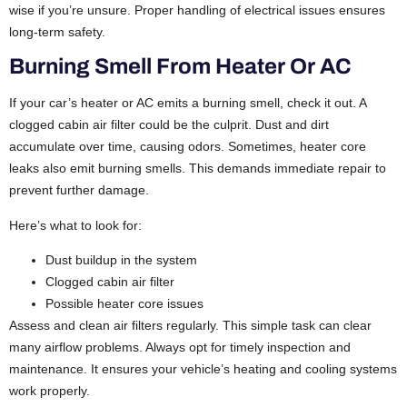
wise if you’re unsure. Proper handling of electrical issues ensures
long-term safety.
Burning Smell From Heater Or AC
If your car’s heater or AC emits a burning smell, check it out. A
clogged cabin air filter could be the culprit. Dust and dirt
accumulate over time, causing odors. Sometimes, heater core
leaks also emit burning smells. This demands immediate repair to
prevent further damage.
Here’s what to look for:
Dust buildup in the system
Clogged cabin air filter
Possible heater core issues
Assess and clean air filters regularly. This simple task can clear
many airflow problems. Always opt for timely inspection and
maintenance. It ensures your vehicle’s heating and cooling systems
work properly.