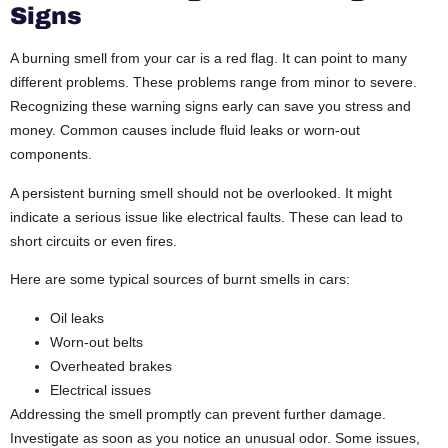
Signs
A burning smell from your car is a red flag. It can point to many
different problems. These problems range from minor to severe.
Recognizing these warning signs early can save you stress and
money. Common causes include fluid leaks or worn-out
components.
A persistent burning smell should not be overlooked. It might
indicate a serious issue like electrical faults. These can lead to
short circuits or even fires.
Here are some typical sources of burnt smells in cars:
Oil leaks
Worn-out belts
Overheated brakes
Electrical issues
Addressing the smell promptly can prevent further damage.
Investigate as soon as you notice an unusual odor. Some issues,