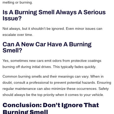
melting or burning.
Is A Burning Smell Always A Serious
Issue?
Not always, but it shouldn’t be ignored. Even minor issues can
escalate over time.
Can A New Car Have A Burning
Smell?
Yes, sometimes new cars emit odors from protective coatings
burning off during initial drives. This typically fades quickly.
Common burning smells and their meanings can vary. When in
doubt, consult a professional to prevent potential hazards. Ensuring
regular maintenance can also minimize these occurrences. Safety
should always be the top priority when it comes to your vehicle.
Conclusion: Don’t Ignore That
Burning Smell