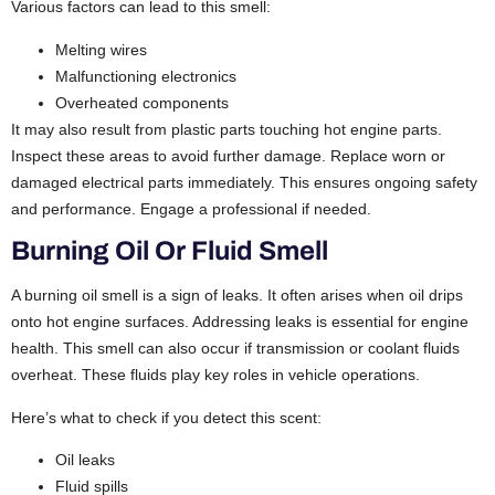
Various factors can lead to this smell:
Melting wires
Malfunctioning electronics
Overheated components
It may also result from plastic parts touching hot engine parts.
Inspect these areas to avoid further damage. Replace worn or
damaged electrical parts immediately. This ensures ongoing safety
and performance. Engage a professional if needed.
Burning Oil Or Fluid Smell
A burning oil smell is a sign of leaks. It often arises when oil drips
onto hot engine surfaces. Addressing leaks is essential for engine
health. This smell can also occur if transmission or coolant fluids
overheat. These fluids play key roles in vehicle operations.
Here’s what to check if you detect this scent:
Oil leaks
Fluid spills