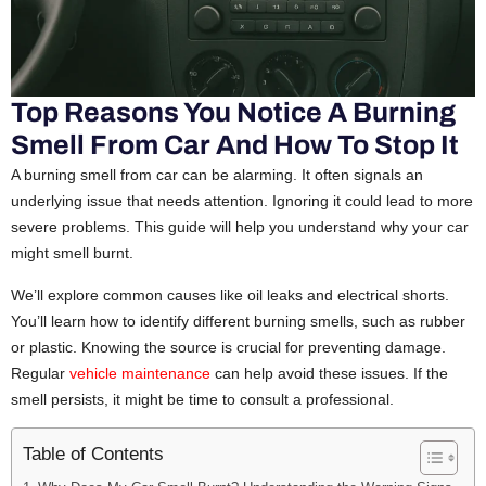
Top Reasons You Notice A Burning
Smell From Car And How To Stop It
A burning smell from car can be alarming. It often signals an
underlying issue that needs attention. Ignoring it could lead to more
severe problems. This guide will help you understand why your car
might smell burnt.
We’ll explore common causes like oil leaks and electrical shorts.
You’ll learn how to identify different burning smells, such as rubber
or plastic. Knowing the source is crucial for preventing damage.
Regular
vehicle maintenance
can help avoid these issues. If the
smell persists, it might be time to consult a professional.
Table of Contents