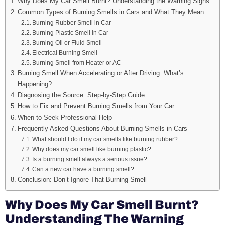
Why Does My Car Smell Burnt? Understanding the Warning Signs
Common Types of Burning Smells in Cars and What They Mean
Burning Rubber Smell in Car
Burning Plastic Smell in Car
Burning Oil or Fluid Smell
Electrical Burning Smell
Burning Smell from Heater or AC
Burning Smell When Accelerating or After Driving: What’s
Happening?
Diagnosing the Source: Step-by-Step Guide
How to Fix and Prevent Burning Smells from Your Car
When to Seek Professional Help
Frequently Asked Questions About Burning Smells in Cars
What should I do if my car smells like burning rubber?
Why does my car smell like burning plastic?
Is a burning smell always a serious issue?
Can a new car have a burning smell?
Conclusion: Don’t Ignore That Burning Smell
Why Does My Car Smell Burnt?
Understanding The Warning