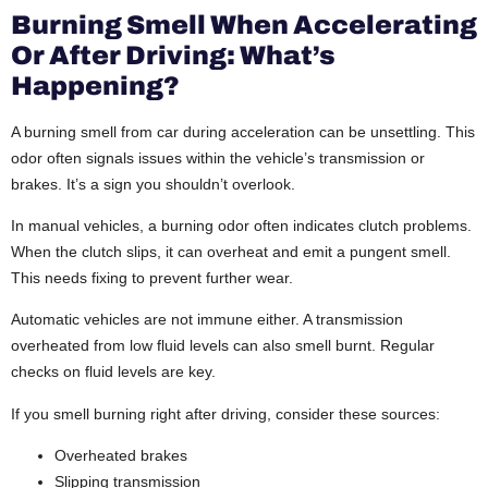
Burning Smell When Accelerating
Or After Driving: What’s
Happening?
A burning smell from car during acceleration can be unsettling. This
odor often signals issues within the vehicle’s transmission or
brakes. It’s a sign you shouldn’t overlook.
In manual vehicles, a burning odor often indicates clutch problems.
When the clutch slips, it can overheat and emit a pungent smell.
This needs fixing to prevent further wear.
Automatic vehicles are not immune either. A transmission
overheated from low fluid levels can also smell burnt. Regular
checks on fluid levels are key.
If you smell burning right after driving, consider these sources:
Overheated brakes
Slipping transmission