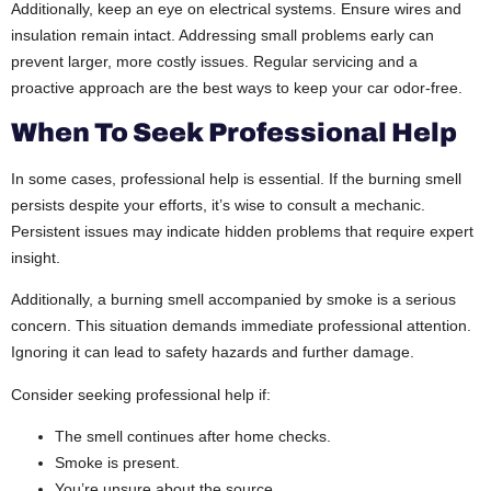
Additionally, keep an eye on electrical systems. Ensure wires and
insulation remain intact. Addressing small problems early can
prevent larger, more costly issues. Regular servicing and a
proactive approach are the best ways to keep your car odor-free.
When To Seek Professional Help
In some cases, professional help is essential. If the burning smell
persists despite your efforts, it’s wise to consult a mechanic.
Persistent issues may indicate hidden problems that require expert
insight.
Additionally, a burning smell accompanied by smoke is a serious
concern. This situation demands immediate professional attention.
Ignoring it can lead to safety hazards and further damage.
Consider seeking professional help if:
The smell continues after home checks.
Smoke is present.
You’re unsure about the source.