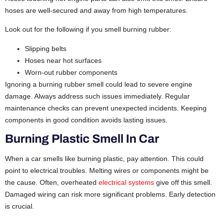
hoses are well-secured and away from high temperatures.
Look out for the following if you smell burning rubber:
Slipping belts
Hoses near hot surfaces
Worn-out rubber components
Ignoring a burning rubber smell could lead to severe engine
damage. Always address such issues immediately. Regular
maintenance checks can prevent unexpected incidents. Keeping
components in good condition avoids lasting issues.
Burning Plastic Smell In Car
When a car smells like burning plastic, pay attention. This could
point to electrical troubles. Melting wires or components might be
the cause. Often, overheated
electrical systems
give off this smell.
Damaged wiring can risk more significant problems. Early detection
is crucial.