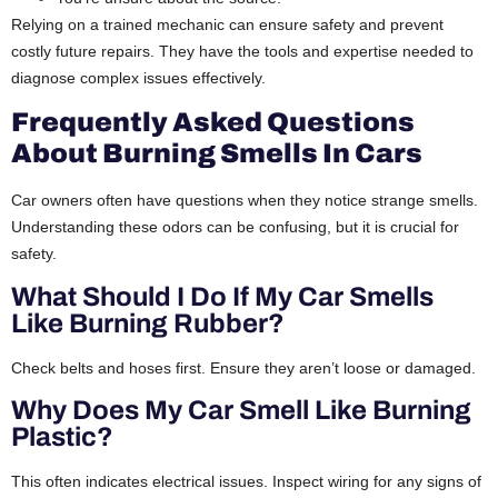
Relying on a trained mechanic can ensure safety and prevent
costly future repairs. They have the tools and expertise needed to
diagnose complex issues effectively.
Frequently Asked Questions
About Burning Smells In Cars
Car owners often have questions when they notice strange smells.
Understanding these odors can be confusing, but it is crucial for
safety.
What Should I Do If My Car Smells
Like Burning Rubber?
Check belts and hoses first. Ensure they aren’t loose or damaged.
Why Does My Car Smell Like Burning
Plastic?
This often indicates electrical issues. Inspect wiring for any signs of