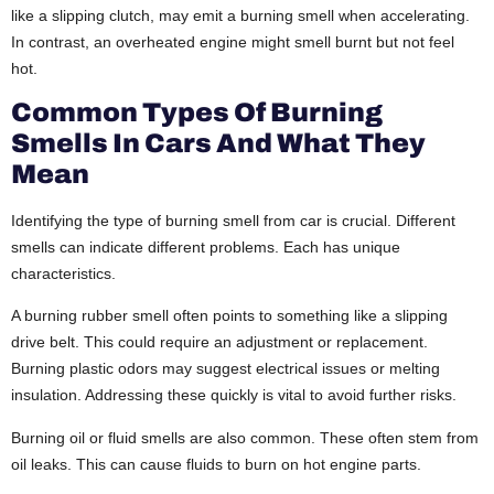
like a slipping clutch, may emit a burning smell when accelerating.
In contrast, an overheated engine might smell burnt but not feel
hot.
Common Types Of Burning
Smells In Cars And What They
Mean
Identifying the type of b
urning smell from car
is crucial. Different
smells can indicate different problems. Each has unique
characteristics.
A burning rubber smell often points to something like a slipping
drive belt. This could require an adjustment or replacement.
Burning plastic odors may suggest electrical issues or melting
insulation. Addressing these quickly is vital to avoid further risks.
Burning oil or fluid smells are also common. These often stem from
oil leaks. This can cause fluids to burn on hot engine parts.