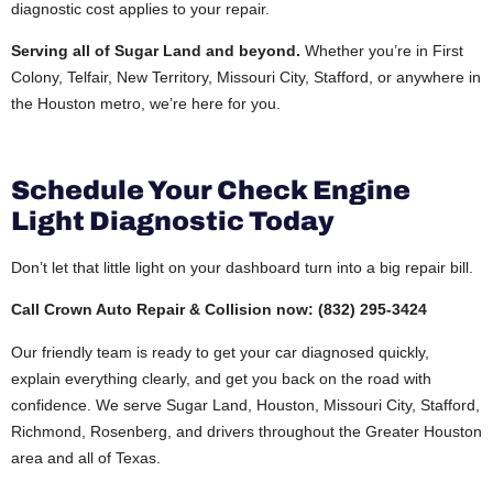
diagnostic cost applies to your repair.
Serving all of Sugar Land and beyond.
Whether you’re in First
Colony, Telfair, New Territory, Missouri City, Stafford, or anywhere in
the Houston metro, we’re here for you.
Schedule Your Check Engine
Light Diagnostic Today
Don’t let that little light on your dashboard turn into a big repair bill.
Call Crown Auto Repair & Collision now: (832) 295-3424
Our friendly team is ready to get your car diagnosed quickly,
explain everything clearly, and get you back on the road with
confidence. We serve Sugar Land, Houston, Missouri City, Stafford,
Richmond, Rosenberg, and drivers throughout the Greater Houston
area and all of Texas.