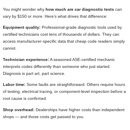
You might wonder why
how much are car diagnostic tests
can
vary by $150 or more. Here’s what drives that difference:
Equipment quality:
Professional-grade diagnostic tools used by
certified technicians cost tens of thousands of dollars. They can
access manufacturer-specific data that cheap code readers simply
cannot.
Technician experience:
A seasoned ASE-certified mechanic
interprets codes differently than someone who just started.
Diagnosis is part art, part science.
Labor time:
Some faults are straightforward. Others require hours
of testing, electrical tracing, or component-level inspection before a
root cause is confirmed.
Shop overhead:
Dealerships have higher costs than independent
shops — and those costs get passed to you.