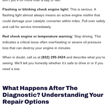
Flashing or blinking check engine light:
This is serious. A
flashing light almost always means an active engine misfire that
could damage your catalytic converter within miles. Pull over safely
and call for service immediately.
Red check engine or temperature warning:
Stop driving. This
indicates a critical issue often overheating or severe oil pressure
loss that can destroy your engine in minutes.
When in doubt, call us at
(832) 295-3424
and describe what you’re
seeing. We’ll tell you honestly whether it’s safe to drive in or if you
need a tow.
What Happens After The
Diagnostic? Understanding Your
Repair Options