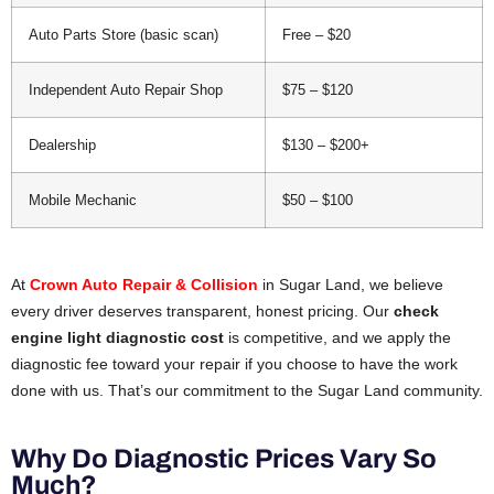
Auto Parts Store (basic scan)
Free – $20
Independent Auto Repair Shop
$75 – $120
Dealership
$130 – $200+
Mobile Mechanic
$50 – $100
At
Crown Auto Repair & Collision
in Sugar Land, we believe
every driver deserves transparent, honest pricing. Our
check
engine light diagnostic cost
is competitive, and we apply the
diagnostic fee toward your repair if you choose to have the work
done with us. That’s our commitment to the Sugar Land community.
Why Do Diagnostic Prices Vary So
Much?