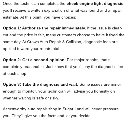
Once the technician completes the
check engine light diagnosis
,
you’ll receive a written explanation of what was found and a repair
estimate. At this point, you have choices:
Option 1: Authorize the repair immediately.
If the issue is clear-
cut and the price is fair, many customers choose to have it fixed the
same day. At Crown Auto Repair & Collision, diagnostic fees are
applied toward your repair total.
Option 2: Get a second opinion.
For major repairs, that’s
completely reasonable. Just know that you’ll pay the diagnostic fee
at each shop.
Option 3: Take the diagnosis and wait.
Some issues are minor
enough to monitor. Your technician will advise you honestly on
whether waiting is safe or risky.
A trustworthy auto repair shop in Sugar Land will never pressure
you. They’ll give you the facts and let you decide.