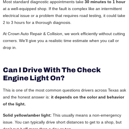
Most standard diagnostic appointments take
30 minutes to 1 hour
at a well-equipped shop. If the fault is complex like an intermittent
electrical issue or a problem that requires road testing, it could take
2 to 3 hours for a thorough diagnosis.
At Crown Auto Repair & Collision, we work efficiently without cutting
corners. We’ll give you a realistic time estimate when you call or
drop in.
Can I Drive With The Check
Engine Light On?
This is one of the most common questions drivers across Texas ask
and the honest answer is:
it depends on the color and behavior
of the light.
Solid yellow/amber light:
This usually means a non-emergency
issue. You can typically drive short distances to get to a shop, but
don’t put it off more than a day or two.