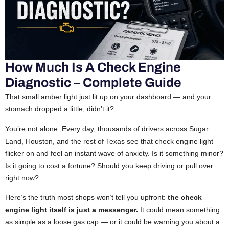
How Much Is A Check Engine
Diagnostic – Complete Guide
That small amber light just lit up on your dashboard — and your
stomach dropped a little, didn’t it?
You’re not alone. Every day, thousands of drivers across Sugar
Land, Houston, and the rest of Texas see that check engine light
flicker on and feel an instant wave of anxiety. Is it something minor?
Is it going to cost a fortune? Should you keep driving or pull over
right now?
Here’s the truth most shops won’t tell you upfront:
the check
engine light itself is just a messenger.
It could mean something
as simple as a loose gas cap — or it could be warning you about a