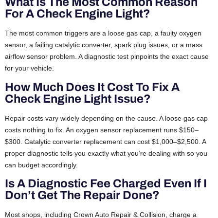
What Is The Most Common Reason
For A Check Engine Light?
The most common triggers are a loose gas cap, a faulty oxygen
sensor, a failing catalytic converter, spark plug issues, or a mass
airflow sensor problem. A diagnostic test pinpoints the exact cause
for your vehicle.
How Much Does It Cost To Fix A
Check Engine Light Issue?
Repair costs vary widely depending on the cause. A loose gas cap
costs nothing to fix. An oxygen sensor replacement runs $150–
$300. Catalytic converter replacement can cost $1,000–$2,500. A
proper diagnostic tells you exactly what you’re dealing with so you
can budget accordingly.
Is A Diagnostic Fee Charged Even If I
Don’t Get The Repair Done?
Most shops, including Crown Auto Repair & Collision, charge a