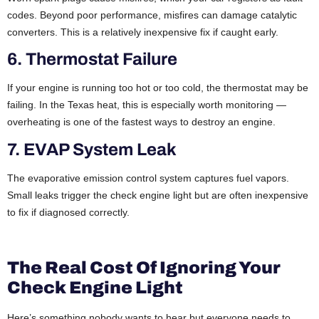
codes. Beyond poor performance, misfires can damage catalytic
converters. This is a relatively inexpensive fix if caught early.
6. Thermostat Failure
If your engine is running too hot or too cold, the thermostat may be
failing. In the Texas heat, this is especially worth monitoring —
overheating is one of the fastest ways to destroy an engine.
7. EVAP System Leak
The evaporative emission control system captures fuel vapors.
Small leaks trigger the check engine light but are often inexpensive
to fix if diagnosed correctly.
The Real Cost Of Ignoring Your
Check Engine Light
Here’s something nobody wants to hear but everyone needs to