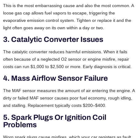
This is the most embarrassing cause and also the most common. A
loose gas cap allows fuel vapors to escape, triggering the
evaporative emission control system. Tighten or replace it and the
light often goes away on its own within a day or two.
3. Catalytic Converter Issues
The catalytic converter reduces harmful emissions. When it fails
often because of a neglected O2 sensor or engine misfire, repair
costs can run $1,000 to $2,500 or more. Early diagnosis is critical.
4. Mass Airflow Sensor Failure
The MAF sensor measures the amount of air entering the engine. A
dirty or failed MAF sensor causes poor fuel economy, rough idling,
and stalling. Replacement typically costs $200–$400.
5. Spark Plugs Or Ignition Coil
Problems
Worn spark plugs cause misfires, which your car registers as fault