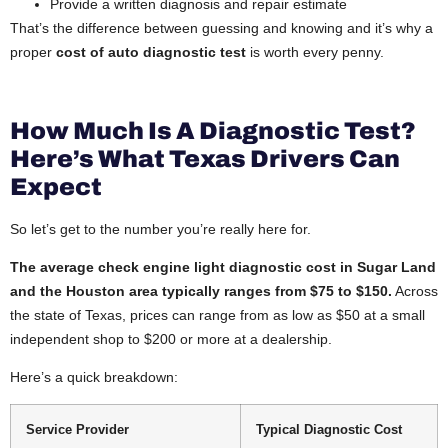
Provide a written diagnosis and repair estimate
That’s the difference between guessing and knowing and it’s why a
proper
cost of auto diagnostic test
is worth every penny.
How Much Is A Diagnostic Test?
Here’s What Texas Drivers Can
Expect
So let’s get to the number you’re really here for.
The average check engine light diagnostic cost in Sugar Land
and the Houston area typically ranges from $75 to $150.
Across
the state of Texas, prices can range from as low as $50 at a small
independent shop to $200 or more at a dealership.
Here’s a quick breakdown:
Service Provider
Typical Diagnostic Cost