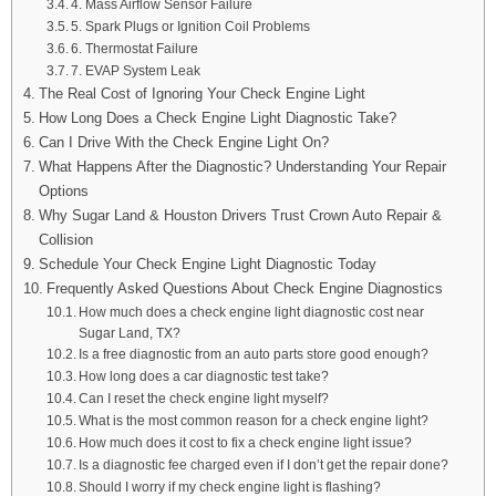
4. Mass Airflow Sensor Failure
5. Spark Plugs or Ignition Coil Problems
6. Thermostat Failure
7. EVAP System Leak
The Real Cost of Ignoring Your Check Engine Light
How Long Does a Check Engine Light Diagnostic Take?
Can I Drive With the Check Engine Light On?
What Happens After the Diagnostic? Understanding Your Repair
Options
Why Sugar Land & Houston Drivers Trust Crown Auto Repair &
Collision
Schedule Your Check Engine Light Diagnostic Today
Frequently Asked Questions About Check Engine Diagnostics
How much does a check engine light diagnostic cost near
Sugar Land, TX?
Is a free diagnostic from an auto parts store good enough?
How long does a car diagnostic test take?
Can I reset the check engine light myself?
What is the most common reason for a check engine light?
How much does it cost to fix a check engine light issue?
Is a diagnostic fee charged even if I don’t get the repair done?
Should I worry if my check engine light is flashing?