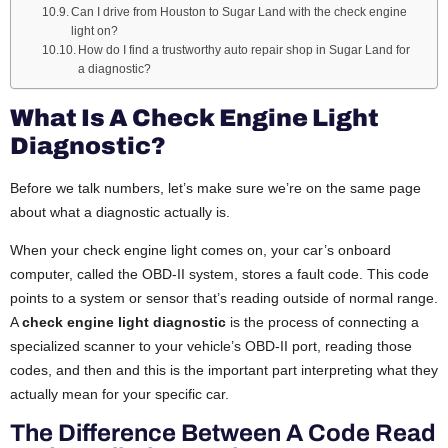
Can I drive from Houston to Sugar Land with the check engine
light on?
How do I find a trustworthy auto repair shop in Sugar Land for
a diagnostic?
What Is A Check Engine Light
Diagnostic?
Before we talk numbers, let’s make sure we’re on the same page
about what a diagnostic actually is.
When your check engine light comes on, your car’s onboard
computer, called the OBD-II system, stores a fault code. This code
points to a system or sensor that’s reading outside of normal range.
A
check engine light diagnostic
is the process of connecting a
specialized scanner to your vehicle’s OBD-II port, reading those
codes, and then and this is the important part interpreting what they
actually mean for your specific car.
The Difference Between A Code Read