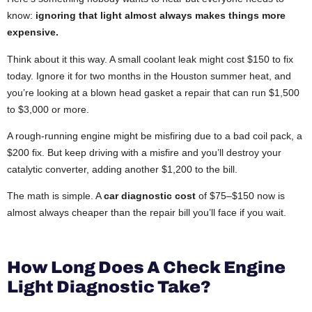
know:
ignoring that light almost always makes things more
expensive.
Think about it this way. A small coolant leak might cost $150 to fix
today. Ignore it for two months in the Houston summer heat, and
you’re looking at a blown head gasket a repair that can run $1,500
to $3,000 or more.
A rough-running engine might be misfiring due to a bad coil pack, a
$200 fix. But keep driving with a misfire and you’ll destroy your
catalytic converter, adding another $1,200 to the bill.
The math is simple. A
car diagnostic cost
of $75–$150 now is
almost always cheaper than the repair bill you’ll face if you wait.
How Long Does A Check Engine
Light Diagnostic Take?