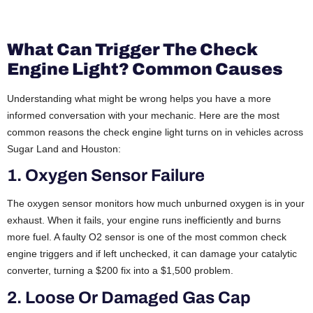
What Can Trigger The Check
Engine Light? Common Causes
Understanding what might be wrong helps you have a more
informed conversation with your mechanic. Here are the most
common reasons the check engine light turns on in vehicles across
Sugar Land and Houston:
1. Oxygen Sensor Failure
The oxygen sensor monitors how much unburned oxygen is in your
exhaust. When it fails, your engine runs inefficiently and burns
more fuel. A faulty O2 sensor is one of the most common check
engine triggers and if left unchecked, it can damage your catalytic
converter, turning a $200 fix into a $1,500 problem.
2. Loose Or Damaged Gas Cap