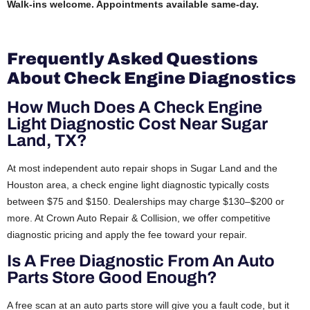
Walk-ins welcome. Appointments available same-day.
Frequently Asked Questions
About Check Engine Diagnostics
How Much Does A Check Engine
Light Diagnostic Cost Near Sugar
Land, TX?
At most independent auto repair shops in Sugar Land and the
Houston area, a check engine light diagnostic typically costs
between $75 and $150. Dealerships may charge $130–$200 or
more. At Crown Auto Repair & Collision, we offer competitive
diagnostic pricing and apply the fee toward your repair.
Is A Free Diagnostic From An Auto
Parts Store Good Enough?
A free scan at an auto parts store will give you a fault code, but it