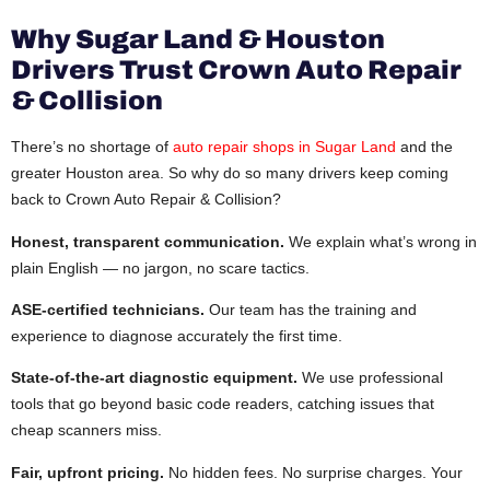
Why Sugar Land & Houston
Drivers Trust Crown Auto Repair
& Collision
There’s no shortage of
auto repair shops in Sugar Land
and the
greater Houston area. So why do so many drivers keep coming
back to Crown Auto Repair & Collision?
Honest, transparent communication.
We explain what’s wrong in
plain English — no jargon, no scare tactics.
ASE-certified technicians.
Our team has the training and
experience to diagnose accurately the first time.
State-of-the-art diagnostic equipment.
We use professional
tools that go beyond basic code readers, catching issues that
cheap scanners miss.
Fair, upfront pricing.
No hidden fees. No surprise charges. Your