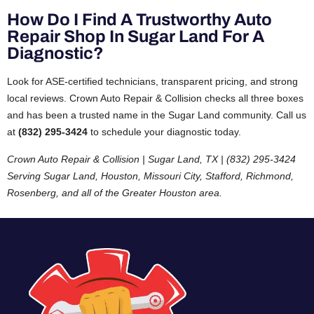
How Do I Find A Trustworthy Auto
Repair Shop In Sugar Land For A
Diagnostic?
Look for ASE-certified technicians, transparent pricing, and strong
local reviews. Crown Auto Repair & Collision checks all three boxes
and has been a trusted name in the Sugar Land community. Call us
at
(832) 295-3424
to schedule your diagnostic today.
Crown Auto Repair & Collision | Sugar Land, TX | (832) 295-3424
Serving Sugar Land, Houston, Missouri City, Stafford, Richmond,
Rosenberg, and all of the Greater Houston area.