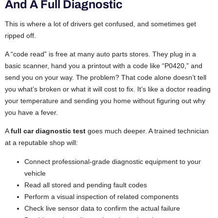
And A Full Diagnostic
This is where a lot of drivers get confused, and sometimes get
ripped off.
A “code read” is free at many auto parts stores. They plug in a
basic scanner, hand you a printout with a code like “P0420,” and
send you on your way. The problem? That code alone doesn’t tell
you what’s broken or what it will cost to fix. It’s like a doctor reading
your temperature and sending you home without figuring out why
you have a fever.
A
full car diagnostic test
goes much deeper. A trained technician
at a reputable shop will:
Connect professional-grade diagnostic equipment to your
vehicle
Read all stored and pending fault codes
Perform a visual inspection of related components
Check live sensor data to confirm the actual failure