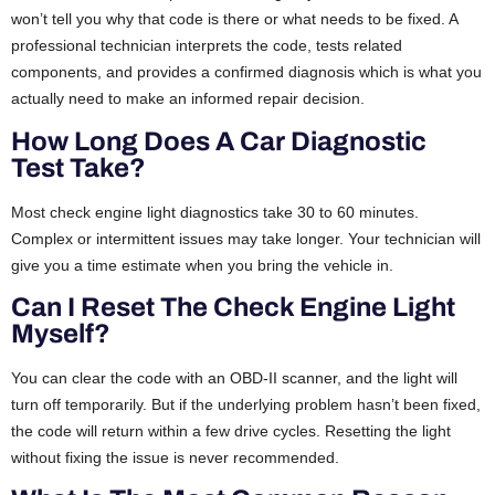
won’t tell you why that code is there or what needs to be fixed. A
professional technician interprets the code, tests related
components, and provides a confirmed diagnosis which is what you
actually need to make an informed repair decision.
How Long Does A Car Diagnostic
Test Take?
Most check engine light diagnostics take 30 to 60 minutes.
Complex or intermittent issues may take longer. Your technician will
give you a time estimate when you bring the vehicle in.
Can I Reset The Check Engine Light
Myself?
You can clear the code with an OBD-II scanner, and the light will
turn off temporarily. But if the underlying problem hasn’t been fixed,
the code will return within a few drive cycles. Resetting the light
without fixing the issue is never recommended.