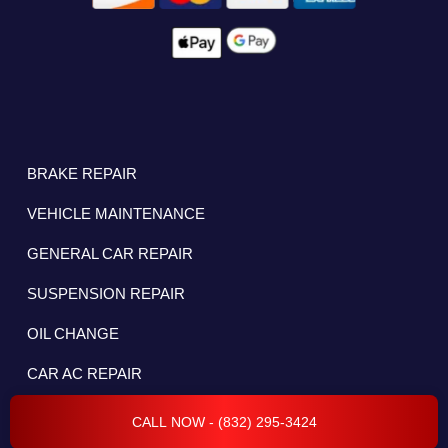
BRAKE REPAIR
VEHICLE MAINTENANCE
GENERAL CAR REPAIR
SUSPENSION REPAIR
OIL CHANGE
CAR AC REPAIR
CHECK ENGINE LIGHT
CALL NOW - (832) 295-3424