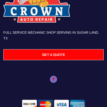
FULL SERVICE MECHANIC SHOP SERVING IN SUGAR LAND,
TX
GET A QUOTE