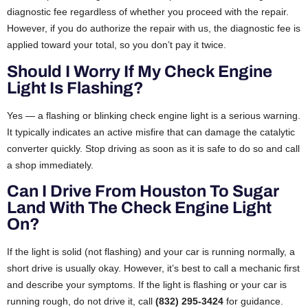
diagnostic fee regardless of whether you proceed with the repair.
However, if you do authorize the repair with us, the diagnostic fee is
applied toward your total, so you don’t pay it twice.
Should I Worry If My Check Engine
Light Is Flashing?
Yes — a flashing or blinking check engine light is a serious warning.
It typically indicates an active misfire that can damage the catalytic
converter quickly. Stop driving as soon as it is safe to do so and call
a shop immediately.
Can I Drive From Houston To Sugar
Land With The Check Engine Light
On?
If the light is solid (not flashing) and your car is running normally, a
short drive is usually okay. However, it’s best to call a mechanic first
and describe your symptoms. If the light is flashing or your car is
running rough, do not drive it, call
(832) 295-3424
for guidance.