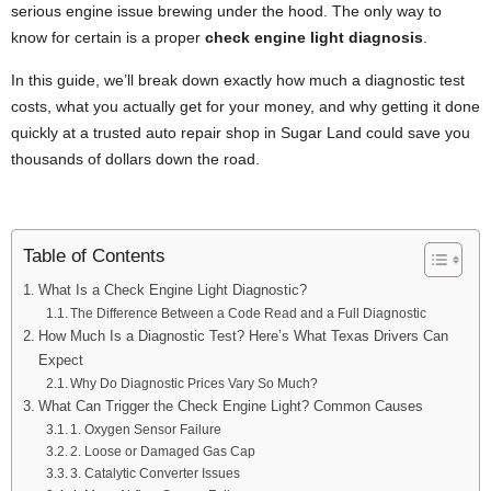
serious engine issue brewing under the hood. The only way to
know for certain is a proper
check engine light diagnosis
.
In this guide, we’ll break down exactly how much a diagnostic test
costs, what you actually get for your money, and why getting it done
quickly at a trusted auto repair shop in Sugar Land could save you
thousands of dollars down the road.
Table of Contents
What Is a Check Engine Light Diagnostic?
The Difference Between a Code Read and a Full Diagnostic
How Much Is a Diagnostic Test? Here’s What Texas Drivers Can
Expect
Why Do Diagnostic Prices Vary So Much?
What Can Trigger the Check Engine Light? Common Causes
1. Oxygen Sensor Failure
2. Loose or Damaged Gas Cap
3. Catalytic Converter Issues