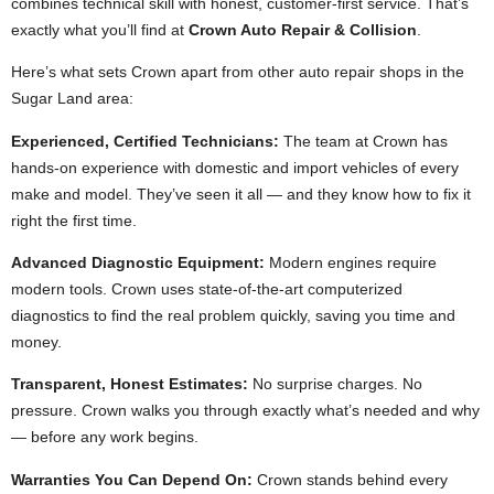
combines technical skill with honest, customer-first service. That’s
exactly what you’ll find at
Crown Auto Repair & Collision
.
Here’s what sets Crown apart from other auto repair shops in the
Sugar Land area:
Experienced, Certified Technicians:
The team at Crown has
hands-on experience with domestic and import vehicles of every
make and model. They’ve seen it all — and they know how to fix it
right the first time.
Advanced Diagnostic Equipment:
Modern engines require
modern tools. Crown uses state-of-the-art computerized
diagnostics to find the real problem quickly, saving you time and
money.
Transparent, Honest Estimates:
No surprise charges. No
pressure. Crown walks you through exactly what’s needed and why
— before any work begins.
Warranties You Can Depend On:
Crown stands behind every