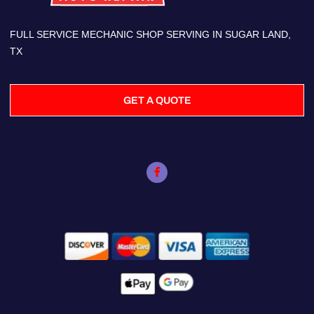
FULL SERVICE MECHANIC SHOP SERVING IN SUGAR LAND,
TX
GET A QUOTE