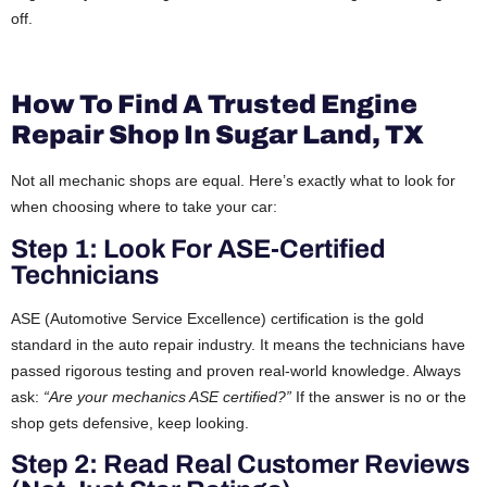
off.
How To Find A Trusted Engine
Repair Shop In Sugar Land, TX
Not all mechanic shops are equal. Here’s exactly what to look for
when choosing where to take your car:
Step 1: Look For ASE-Certified
Technicians
ASE (Automotive Service Excellence) certification is the gold
standard in the auto repair industry. It means the technicians have
passed rigorous testing and proven real-world knowledge. Always
ask:
“Are your mechanics ASE certified?”
If the answer is no or the
shop gets defensive, keep looking.
Step 2: Read Real Customer Reviews