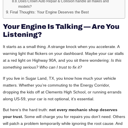
Does Crown Auto Repair & Collision handle all makes and
models?
Final Thoughts: Your Engine Deserves the Best
Your Engine Is Talking — Are You
Listening?
It starts as a small thing. A strange knock when you accelerate. A
warning light that flickers on your dashboard. Maybe your car stalls
at a red light on Highway 90A, and you sit there wondering:
Is this
something serious? Who can I trust to fix it?
If you live in Sugar Land, TX, you know how much your vehicle
matters. Whether you’re commuting to the Energy Corridor,
dropping the kids off at Clements High School, or running errands
along US-59, your car is not optional, it’s essential.
But here’s the hard truth:
not every mechanic shop deserves
your trust.
Some will charge you for repairs you don’t need. Others
will patch a problem temporarily while ignoring the root cause. And