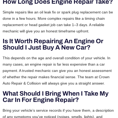
How Long Does Engine Repair Take?
Simple repairs like an oil leak fix or spark plug replacement can be
done in a few hours. More complex repairs like a timing chain
replacement or head gasket job can take 1–3 days. A reliable
mechanic will give you an honest timeframe upfront.
Is It Worth Repairing An Engine Or
Should I Just Buy A New Car?
This depends on the age and overall condition of your vehicle. In
many cases, an engine repair is far less expensive than a car
payment. A trusted mechanic can give you an honest assessment
of whether the repair makes financial sense. The team at Crown
Auto Repair & Collision will always give you a straight answer.
What Should I Bring When I Take My
Car In For Engine Repair?
Bring your vehicle’s service records if you have them, a description
of any symptoms you’ve noticed (noises, smells, lights), and