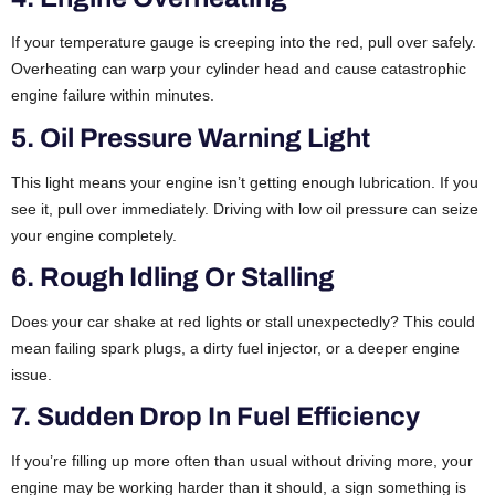
If your temperature gauge is creeping into the red, pull over safely.
Overheating can warp your cylinder head and cause catastrophic
engine failure within minutes.
5. Oil Pressure Warning Light
This light means your engine isn’t getting enough lubrication. If you
see it, pull over immediately. Driving with low oil pressure can seize
your engine completely.
6. Rough Idling Or Stalling
Does your car shake at red lights or stall unexpectedly? This could
mean failing spark plugs, a dirty fuel injector, or a deeper engine
issue.
7. Sudden Drop In Fuel Efficiency
If you’re filling up more often than usual without driving more, your
engine may be working harder than it should, a sign something is