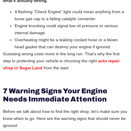
what’s actually wrong.
A flashing “Check Engine” light could mean anything from a
loose gas cap to a failing catalytic converter.
Engine knocking could signal low oil pressure or serious
internal damage.
Overheating might be a leaking coolant hose or a blown
head gasket that can destroy your engine if ignored.
Guessing wrong costs more in the long run. That’s why the first
step to protecting your vehicle is choosing the right
auto repair
shop in Sugar Land
from the start.
7 Warning Signs Your Engine
Needs Immediate Attention
Before we talk about how to find the right shop, let’s make sure you
know when to go. Here are the warning signs that should never be
ignored: