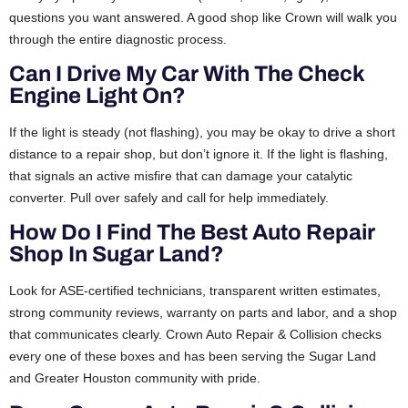
questions you want answered. A good shop like Crown will walk you
through the entire diagnostic process.
Can I Drive My Car With The Check
Engine Light On?
If the light is steady (not flashing), you may be okay to drive a short
distance to a repair shop, but don’t ignore it. If the light is flashing,
that signals an active misfire that can damage your catalytic
converter. Pull over safely and call for help immediately.
How Do I Find The Best Auto Repair
Shop In Sugar Land?
Look for ASE-certified technicians, transparent written estimates,
strong community reviews, warranty on parts and labor, and a shop
that communicates clearly. Crown Auto Repair & Collision checks
every one of these boxes and has been serving the Sugar Land
and Greater Houston community with pride.