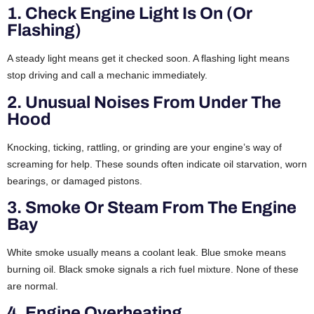
1. Check Engine Light Is On (or
Flashing)
A steady light means get it checked soon. A flashing light means
stop driving and call a mechanic immediately.
2. Unusual Noises From Under The
Hood
Knocking, ticking, rattling, or grinding are your engine’s way of
screaming for help. These sounds often indicate oil starvation, worn
bearings, or damaged pistons.
3. Smoke Or Steam From The Engine
Bay
White smoke usually means a coolant leak. Blue smoke means
burning oil. Black smoke signals a rich fuel mixture. None of these
are normal.
4. Engine Overheating