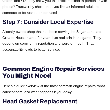
understand? Do they show you the problem either in person or with
photos? Trustworthy shops treat you like an informed adult, not
someone to be rushed or confused.
Step 7: Consider Local Expertise
A locally owned shop that has been serving the Sugar Land and
Greater Houston area for years has real skin in the game. They
depend on community reputation and word-of-mouth. That
accountability leads to better service.
Common Engine Repair Services
You Might Need
Here’s a quick overview of the most common engine repairs, what
causes them, and what happens if you delay:
Head Gasket Replacement