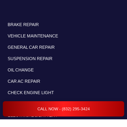
BRAKE REPAIR
VEHICLE MAINTENANCE
GENERAL CAR REPAIR
SUSPENSION REPAIR
OIL CHANGE
CAR AC REPAIR
CHECK ENGINE LIGHT
DIESEL REPAIR
CALL NOW - (832) 295-3424
ELECTRICAL & BATTERY
WHEEL ALIGNMENT