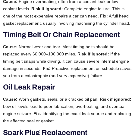
Cause:
Engine overheating, often from a coolant leak or low
coolant levels.
Risk if ignored:
Complete engine failure. This is
one of the most expensive repairs a car can need.
Fix:
A full head
gasket replacement, usually involving machining the cylinder head.
Timing Belt Or Chain Replacement
Cause:
Normal wear and tear. Most timing belts should be
replaced every 60,000–100,000 miles.
Risk if ignored:
If the
timing belt snaps while driving, it can cause severe internal engine
damage in seconds.
Fix:
Proactive replacement on schedule saves
you from a catastrophic (and very expensive) failure.
Oil Leak Repair
Cause:
Worn gaskets, seals, or a cracked oil pan.
Risk if ignored:
Low oil levels lead to poor lubrication, overheating, and eventual
engine seizure.
Fix:
Identifying the exact leak source and replacing
the affected seal or gasket.
Spark Plug Replacement