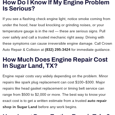
How Do I Know If My Engine Problem
Is Serious?
If you see a flashing check engine light, notice smoke coming from
under the hood, hear loud knocking or grinding noises, or your
temperature gauge is in the red — these are serious signs. Pull
over safely and call a trusted mechanic right away. Driving with
these symptoms can cause irreversible engine damage. Call Crown
Auto Repair & Collision at
(832) 295-3424
for immediate guidance.
How Much Does Engine Repair Cost
In Sugar Land, TX?
Engine repair costs vary widely depending on the problem. Minor
repairs like spark plug replacement can cost $100–$300. Major
repairs like head gasket replacement or timing belt service can
range from $500 to $2,000 or more. The best way to know your
exact cost is to get a written estimate from a trusted
auto repair
shop in Sugar Land
before any work begins.