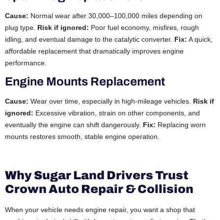
Cause:
Normal wear after 30,000–100,000 miles depending on
plug type.
Risk if ignored:
Poor fuel economy, misfires, rough
idling, and eventual damage to the catalytic converter.
Fix:
A quick,
affordable replacement that dramatically improves engine
performance.
Engine Mounts Replacement
Cause:
Wear over time, especially in high-mileage vehicles.
Risk if
ignored:
Excessive vibration, strain on other components, and
eventually the engine can shift dangerously.
Fix:
Replacing worn
mounts restores smooth, stable engine operation.
Why Sugar Land Drivers Trust
Crown Auto Repair & Collision
When your vehicle needs engine repair, you want a shop that