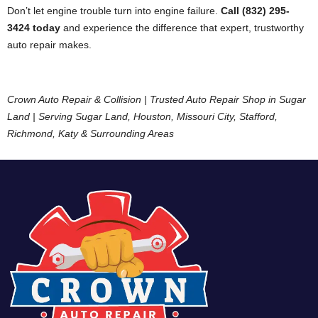
Don’t let engine trouble turn into engine failure.
Call (832) 295-
3424 today
and experience the difference that expert, trustworthy
auto repair makes.
Crown Auto Repair & Collision | Trusted Auto Repair Shop in Sugar
Land | Serving Sugar Land, Houston, Missouri City, Stafford,
Richmond, Katy & Surrounding Areas