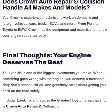
Does Crown Auto Repair & Collision
Handle All Makes And Models?
Yes. Crown’s experienced technicians work on domestic and
foreign vehicles, cars, trucks, SUVs, and more. From Ford to
Toyota to BMW, Crown has the equipment and expertise to handle
your engine repair correctly.
Final Thoughts: Your Engine
Deserves The Best
Your vehicle is one of the biggest investments you make. When
something goes wrong with the engine, you deserve a mechanic
shop that’s honest, skilled, and genuinely cares about getting you
back on the road safely.
In Sugar Land, TX and across the Greater Houston area that shop
is
Crown Auto Repair & Collision.