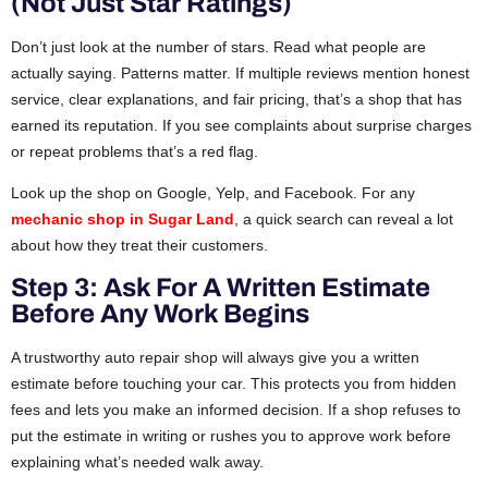
(Not Just Star Ratings)
Don’t just look at the number of stars. Read what people are
actually saying. Patterns matter. If multiple reviews mention honest
service, clear explanations, and fair pricing, that’s a shop that has
earned its reputation. If you see complaints about surprise charges
or repeat problems that’s a red flag.
Look up the shop on Google, Yelp, and Facebook. For any
mechanic shop in Sugar Land
, a quick search can reveal a lot
about how they treat their customers.
Step 3: Ask For A Written Estimate
Before Any Work Begins
A trustworthy auto repair shop will always give you a written
estimate before touching your car. This protects you from hidden
fees and lets you make an informed decision. If a shop refuses to
put the estimate in writing or rushes you to approve work before
explaining what’s needed walk away.