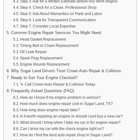
Step 3: Ask for a Written Estimate Before Any Work Begins
Step 4: Check for a Clean, Professional Shop
Step 5: Ask About Warranties on Parts and Labor
Step 6: Look for Transparent Communication
Step 7: Consider Local Expertise
Common Engine Repair Services You Might Need
Head Gasket Replacement
Timing Belt or Chain Replacement
Oil Leak Repair
Spark Plug Replacement
Engine Mounts Replacement
Why Sugar Land Drivers Trust Crown Auto Repair & Collision
Ready to Get Your Engine Checked?
🔧 Call Crown Auto Repair & Collision Today
Frequently Asked Questions (FAQ)
How do I know if my engine problem is serious?
How much does engine repair cost in Sugar Land, TX?
How long does engine repair take?
Is it worth repairing an engine or should I just buy a new car?
What should I bring when I take my car in for engine repair?
Can I drive my car with the check engine light on?
How do I find the best auto repair shop in Sugar Land?