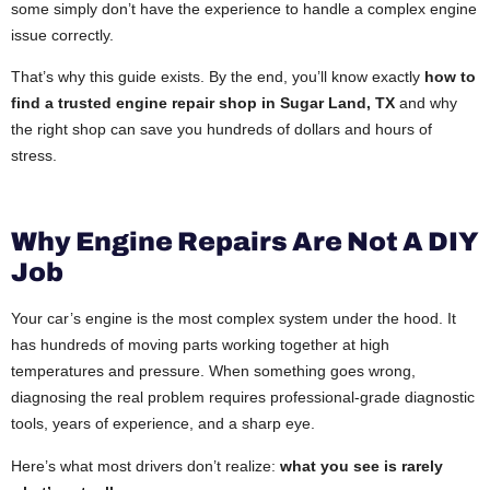
some simply don’t have the experience to handle a complex engine
issue correctly.
That’s why this guide exists. By the end, you’ll know exactly
how to
find a trusted engine repair shop in Sugar Land, TX
and why
the right shop can save you hundreds of dollars and hours of
stress.
Why Engine Repairs Are Not A DIY
Job
Your car’s engine is the most complex system under the hood. It
has hundreds of moving parts working together at high
temperatures and pressure. When something goes wrong,
diagnosing the real problem requires professional-grade diagnostic
tools, years of experience, and a sharp eye.
Here’s what most drivers don’t realize:
what you see is rarely