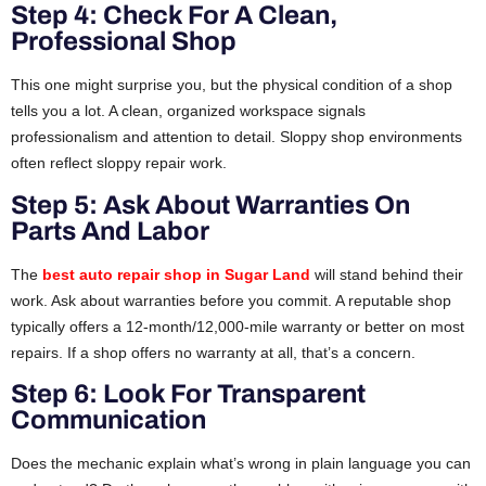
Step 4: Check For A Clean,
Professional Shop
This one might surprise you, but the physical condition of a shop
tells you a lot. A clean, organized workspace signals
professionalism and attention to detail. Sloppy shop environments
often reflect sloppy repair work.
Step 5: Ask About Warranties On
Parts And Labor
The
best auto repair shop in Sugar Land
will stand behind their
work. Ask about warranties before you commit. A reputable shop
typically offers a 12-month/12,000-mile warranty or better on most
repairs. If a shop offers no warranty at all, that’s a concern.
Step 6: Look For Transparent
Communication
Does the mechanic explain what’s wrong in plain language you can