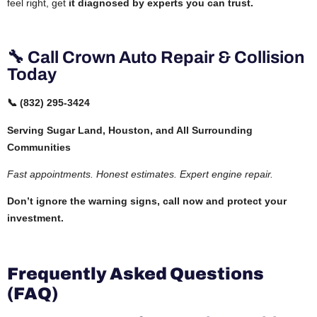
feel right, get
it diagnosed by experts you can trust.
🔧 Call Crown Auto Repair & Collision
Today
📞 (832) 295-3424
Serving Sugar Land, Houston, and All Surrounding
Communities
Fast appointments. Honest estimates. Expert engine repair.
Don’t ignore the warning signs, call now and protect your
investment.
Frequently Asked Questions
(FAQ)