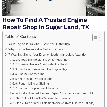
How To Find A Trusted Engine
Repair Shop In Sugar Land, TX
Table of Contents
Your Engine Is Talking — Are You Listening?
Why Engine Repairs Are Not a DIY Job
7 Warning Signs Your Engine Needs Immediate Attention
1. Check Engine Light Is On (or Flashing)
2. Unusual Noises from Under the Hood
3. Smoke or Steam from the Engine Bay
4. Engine Overheating
5. Oil Pressure Warning Light
6. Rough Idling or Stalling
7. Sudden Drop in Fuel Efficiency
How to Find a Trusted Engine Repair Shop in Sugar Land, TX
Step 1: Look for ASE-Certified Technicians
Step 2: Read Real Customer Reviews (Not Just Star Ratings)