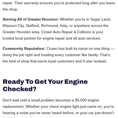
repair. Their warranty ensures you’re protected long after you leave
the shop.
Serving All of Greater Houston:
Whether you’re in Sugar Land,
Missouri City, Stafford, Richmond, Katy, or anywhere across the
Greater Houston area, Crown Auto Repair & Collision is your
trusted local partner for engine repair and all auto services.
Community Reputation:
Crown has built its name on one thing —
doing the job right and treating every customer like family. That’s
the kind of shop that earns loyal customers and 5-star reviews.
Ready To Get Your Engine
Checked?
Don’t wait until a small problem becomes a $5,000 engine
replacement. Whether your check engine light just came on, you’re
hearing a noise you’ve never heard before, or your car just doesn’t