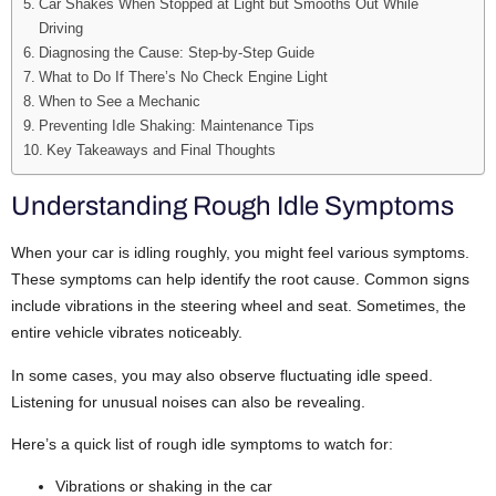
Car Shakes When Stopped at Light but Smooths Out While
Driving
Diagnosing the Cause: Step-by-Step Guide
What to Do If There’s No Check Engine Light
When to See a Mechanic
Preventing Idle Shaking: Maintenance Tips
Key Takeaways and Final Thoughts
Understanding Rough Idle Symptoms
When your car is idling roughly, you might feel various symptoms.
These symptoms can help identify the root cause.
Common signs
include vibrations in the steering wheel and seat. Sometimes, the
entire vehicle vibrates noticeably.
In some cases, you may also observe fluctuating idle speed.
Listening for unusual noises can also be revealing.
Here’s a quick list of rough idle symptoms to watch for:
Vibrations or shaking in the car