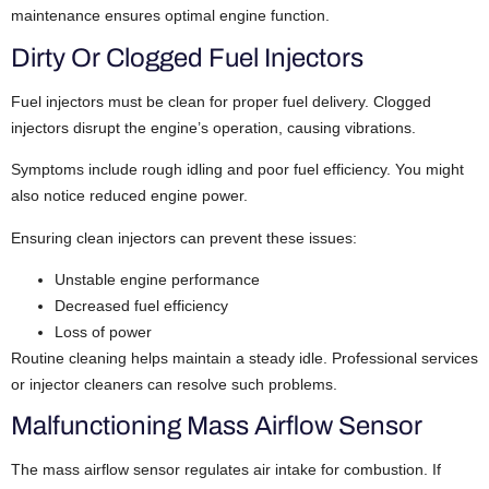
maintenance ensures optimal engine function.
Dirty Or Clogged Fuel Injectors
Fuel injectors must be clean for proper fuel delivery. Clogged
injectors disrupt the engine’s operation, causing vibrations.
Symptoms include rough idling and poor fuel efficiency. You might
also notice reduced engine power.
Ensuring clean injectors can prevent these issues:
Unstable engine performance
Decreased fuel efficiency
Loss of power
Routine cleaning helps maintain a steady idle. Professional services
or injector cleaners can resolve such problems.
Malfunctioning Mass Airflow Sensor
The mass airflow sensor regulates air intake for combustion. If