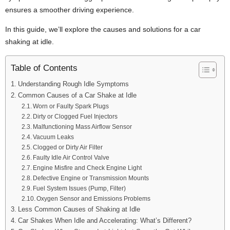
ensures a smoother driving experience.
In this guide, we’ll explore the causes and solutions for a car
shaking at idle.
Table of Contents
Understanding Rough Idle Symptoms
Common Causes of a Car Shake at Idle
Worn or Faulty Spark Plugs
Dirty or Clogged Fuel Injectors
Malfunctioning Mass Airflow Sensor
Vacuum Leaks
Clogged or Dirty Air Filter
Faulty Idle Air Control Valve
Engine Misfire and Check Engine Light
Defective Engine or Transmission Mounts
Fuel System Issues (Pump, Filter)
Oxygen Sensor and Emissions Problems
Less Common Causes of Shaking at Idle
Car Shakes When Idle and Accelerating: What’s Different?