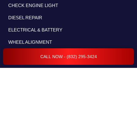
CHECK ENGINE LIGHT
DIESEL REPAIR
ELECTRICAL & BATTERY
WHEEL ALIGNMENT
CALL NOW - (832) 295-3424
RADIATOR REPAIR
CAR COMPUTER DIAGNOSTICS
ELECTRICAL SYSTEM
FLEET SERVICES
TRANSMISSION REPAIR & SERVICES
BODY REPAIR & COLLISION
ENGINE REPAIR & SERVICES