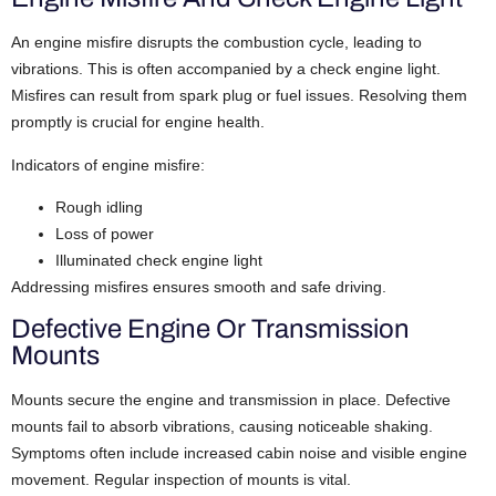
An engine misfire disrupts the combustion cycle, leading to
vibrations. This is often accompanied by a check engine light.
Misfires can result from spark plug or fuel issues. Resolving them
promptly is crucial for engine health.
Indicators of engine misfire:
Rough idling
Loss of power
Illuminated check engine light
Addressing misfires ensures smooth and safe driving.
Defective Engine Or Transmission
Mounts
Mounts secure the engine and transmission in place. Defective
mounts fail to absorb vibrations, causing noticeable shaking.
Symptoms often include increased cabin noise and visible engine
movement. Regular inspection of mounts is vital.