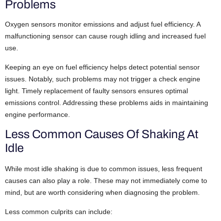
Problems
Oxygen sensors monitor emissions and adjust fuel efficiency. A
malfunctioning sensor can cause rough idling and increased fuel
use.
Keeping an eye on fuel efficiency helps detect potential sensor
issues. Notably, such problems may not trigger a check engine
light. Timely replacement of faulty sensors ensures optimal
emissions control. Addressing these problems aids in maintaining
engine performance.
Less Common Causes Of Shaking At
Idle
While most idle shaking is due to common issues, less frequent
causes can also play a role. These may not immediately come to
mind, but are worth considering when diagnosing the problem.
Less common culprits can include: