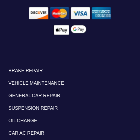
BRAKE REPAIR
VEHICLE MAINTENANCE
GENERAL CAR REPAIR
SUSPENSION REPAIR
OIL CHANGE
CAR AC REPAIR