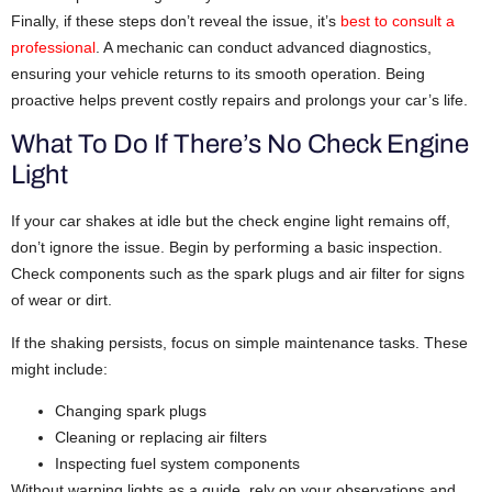
Finally, if these steps don’t reveal the issue, it’s
best to consult a
professional
. A mechanic can conduct advanced diagnostics,
ensuring your vehicle returns to its smooth operation. Being
proactive helps prevent costly repairs and prolongs your car’s life.
What To Do If There’s No Check Engine
Light
If your car shakes at idle but the check engine light remains off,
don’t ignore the issue. Begin by performing a basic inspection.
Check components such as the spark plugs and air filter for signs
of wear or dirt.
If the shaking persists, focus on simple maintenance tasks. These
might include:
Changing spark plugs
Cleaning or replacing air filters
Inspecting fuel system components
Without warning lights as a guide, rely on your observations and