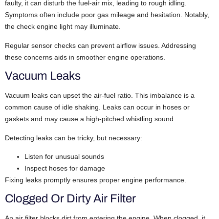
faulty, it can disturb the fuel-air mix, leading to rough idling.
Symptoms often include poor gas mileage and hesitation. Notably,
the check engine light may illuminate.
Regular sensor checks can prevent airflow issues. Addressing
these concerns aids in smoother engine operations.
Vacuum Leaks
Vacuum leaks can upset the air-fuel ratio. This imbalance is a
common cause of idle shaking.
Leaks can occur in hoses or
gaskets and may cause a high-pitched whistling sound.
Detecting leaks can be tricky, but necessary:
Listen for unusual sounds
Inspect hoses for damage
Fixing leaks promptly ensures proper engine performance.
Clogged Or Dirty Air Filter
An air filter blocks dirt from entering the engine. When clogged, it