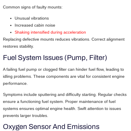
Common signs of faulty mounts:
Unusual vibrations
Increased cabin noise
Shaking intensified during acceleration
Replacing defective mounts reduces vibrations. Correct alignment
restores stability.
Fuel System Issues (Pump, Filter)
A failing fuel pump or clogged filter can hinder fuel flow, leading to
idling problems. These components are vital for consistent engine
performance.
Symptoms include sputtering and difficulty starting. Regular checks
ensure a functioning fuel system. Proper maintenance of fuel
systems ensures optimal engine health. Swift attention to issues
prevents larger troubles.
Oxygen Sensor And Emissions