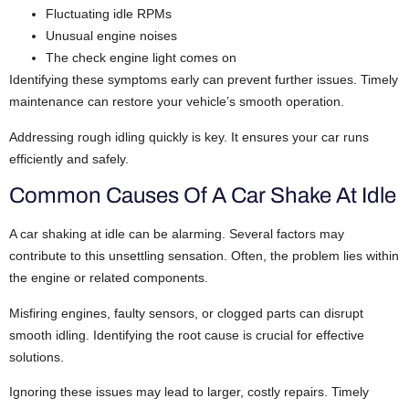
Fluctuating idle RPMs
Unusual engine noises
The check engine light comes on
Identifying these symptoms early can prevent further issues. Timely
maintenance can restore your vehicle’s smooth operation.
Addressing rough idling quickly is key. It ensures your car runs
efficiently and safely.
Common Causes Of A Car Shake At Idle
A car shaking at idle can be alarming. Several factors may
contribute to this unsettling sensation. Often, the problem lies within
the engine or related components.
Misfiring engines, faulty sensors, or clogged parts can disrupt
smooth idling. Identifying the root cause is crucial for effective
solutions.
Ignoring these issues may lead to larger, costly repairs. Timely