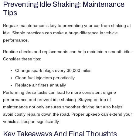
Preventing Idle Shaking: Maintenance
Tips
Regular maintenance is key to preventing your car from shaking at
idle. Simple practices can make a huge difference in vehicle
performance.
Routine checks and replacements can help maintain a smooth idle.
Consider these tips:
Change spark plugs every 30,000 miles
Clean fuel injectors periodically
Replace air filters annually
Performing these tasks can lead to more consistent engine
performance and prevent idle shaking. Staying on top of
maintenance not only ensures smoother driving but also helps
avoid costly repairs down the road. Proper upkeep can extend your
vehicle’s lifespan significantly.
Key Takeaways And Final Thoughts