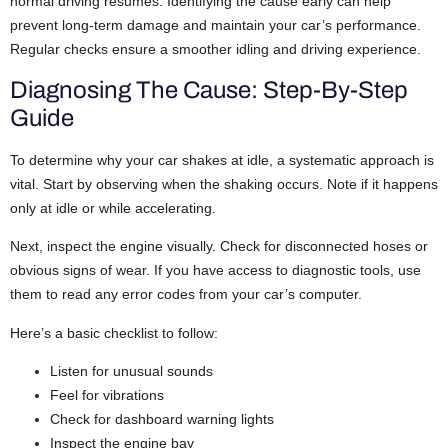
normal driving resumes. Identifying the cause early can help
prevent long-term damage and maintain your car’s performance.
Regular checks ensure a smoother idling and driving experience.
Diagnosing The Cause: Step-By-Step
Guide
To determine why your car shakes at idle, a systematic approach is
vital. Start by observing when the shaking occurs. Note if it happens
only at idle or while accelerating.
Next, inspect the engine visually. Check for disconnected hoses or
obvious signs of wear. If you have access to diagnostic tools, use
them to read any error codes from your car’s computer.
Here’s a basic checklist to follow:
Listen for unusual sounds
Feel for vibrations
Check for dashboard warning lights
Inspect the engine bay