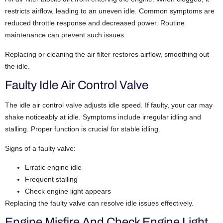
restricts airflow, leading to an uneven idle.
Common symptoms are
reduced throttle response and decreased power. Routine
maintenance can prevent such issues.
Replacing or cleaning the air filter restores airflow, smoothing out
the idle.
Faulty Idle Air Control Valve
The idle air control valve adjusts idle speed. If faulty, your car may
shake noticeably at idle.
Symptoms include irregular idling and
stalling. Proper function is crucial for stable idling.
Signs of a faulty valve:
Erratic engine idle
Frequent stalling
Check engine light appears
Replacing the faulty valve can resolve idle issues effectively.
Engine Misfire And Check Engine Light