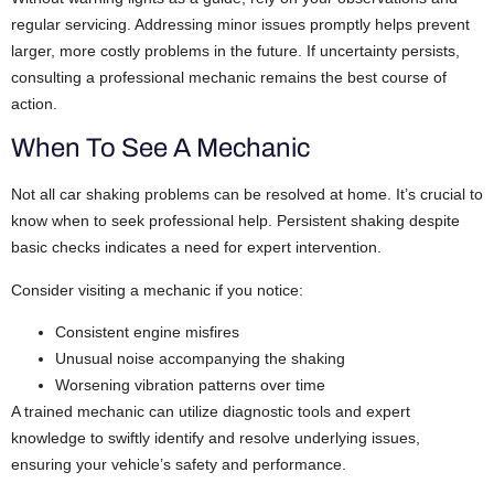
regular servicing. Addressing minor issues promptly helps prevent
larger, more costly problems in the future. If uncertainty persists,
consulting a professional mechanic remains the best course of
action.
When To See A Mechanic
Not all car shaking problems can be resolved at home. It’s crucial to
know when to seek professional help. Persistent shaking despite
basic checks indicates a need for expert intervention.
Consider visiting a mechanic if you notice:
Consistent engine misfires
Unusual noise accompanying the shaking
Worsening vibration patterns over time
A trained mechanic can utilize diagnostic tools and expert
knowledge to swiftly identify and resolve underlying issues,
ensuring your vehicle’s safety and performance.