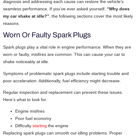
diagnosis and addressing each cause can restore the vehicle’s
seamless performance. If you’ve ever asked yourself,
“Why does
my car shake at idle?”
, the following sections cover the most likely
reasons.
Worn Or Faulty Spark Plugs
Spark plugs play a vital role in engine performance. When they are
worn or faulty, misfires are common. This can cause your car to
shake noticeably at idle.
Symptoms of problematic spark plugs include starting trouble and
poor acceleration. Additionally, fuel efficiency might decrease.
Regular inspection and replacement can prevent these issues.
Here’s what to look for:
Engine misfires
Poor fuel economy
Difficulty
starting
the engine
Replacing spark plugs can smooth out idling problems. Proper