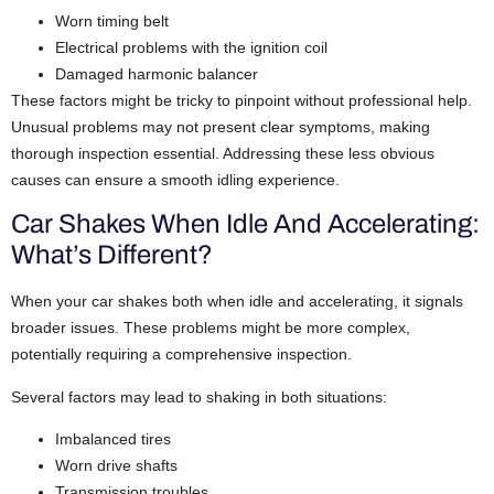
Worn timing belt
Electrical problems with the ignition coil
Damaged harmonic balancer
These factors might be tricky to pinpoint without professional help.
Unusual problems may not present clear symptoms, making
thorough inspection essential. Addressing these less obvious
causes can ensure a smooth idling experience.
Car Shakes When Idle And Accelerating:
What’s Different?
When your car shakes both when idle and accelerating, it signals
broader issues. These problems might be more complex,
potentially requiring a comprehensive inspection.
Several factors may lead to shaking in both situations:
Imbalanced tires
Worn drive shafts
Transmission troubles