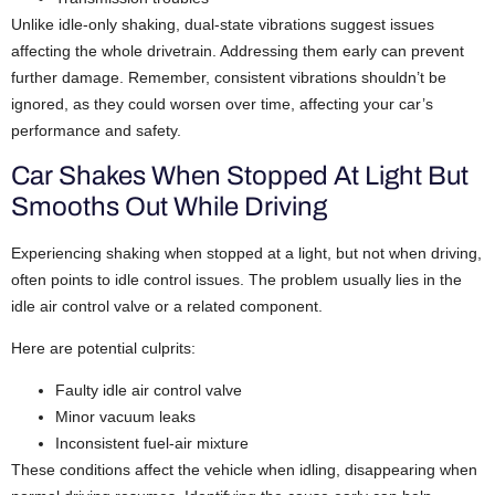
Unlike idle-only shaking, dual-state vibrations suggest issues
affecting the whole drivetrain. Addressing them early can prevent
further damage. Remember, consistent vibrations shouldn’t be
ignored, as they could worsen over time, affecting your car’s
performance and safety.
Car Shakes When Stopped At Light But
Smooths Out While Driving
Experiencing shaking when stopped at a light, but not when driving,
often points to idle control issues. The problem usually lies in the
idle air control valve or a related component.
Here are potential culprits:
Faulty idle air control valve
Minor vacuum leaks
Inconsistent fuel-air mixture
These conditions affect the vehicle when idling, disappearing when