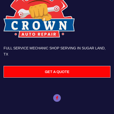
FULL SERVICE MECHANIC SHOP SERVING IN SUGAR LAND,
TX
GET A QUOTE