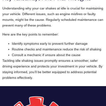
Understanding why your car shakes at idle is crucial for maintaining
your vehicle. Different issues, such as engine misfires or faulty
mounts, might be the cause. Regularly scheduled maintenance can
prevent many of these problems.
Here are the key points to remember:
Identify symptoms early to prevent further damage
Routine checks and maintenance reduce the risk of shaking
Consult a mechanic if unsure about the cause
Tackling idle shaking issues promptly ensures a smoother, safer
driving experience and protects your investment in your vehicle. By
staying informed, you’ll be better equipped to address potential
problems effectively.