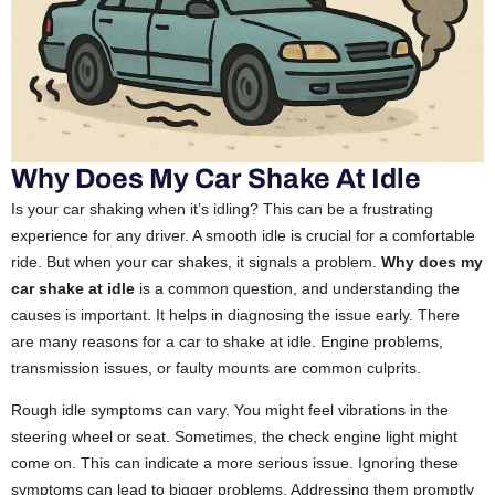
Why Does My Car Shake At Idle
Is your car shaking when it’s idling? This can be a frustrating
experience for any driver. A smooth idle is crucial for a comfortable
ride. But when your car shakes, it signals a problem.
Why does my
car shake at idle
is a common question, and understanding the
causes is important. It helps in diagnosing the issue early. There
are many reasons for a car to shake at idle. Engine problems,
transmission issues, or faulty mounts are common culprits.
Rough idle symptoms can vary. You might feel vibrations in the
steering wheel or seat. Sometimes, the check engine light might
come on. This can indicate a more serious issue. Ignoring these
symptoms can lead to bigger problems. Addressing them promptly