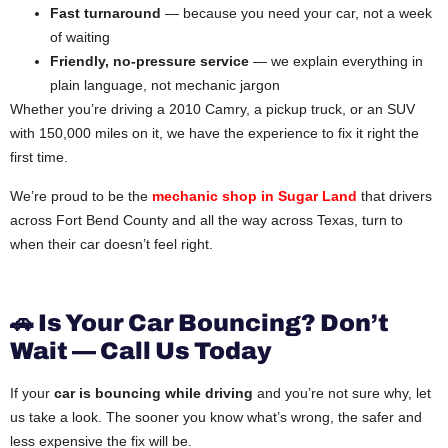
Fast turnaround
— because you need your car, not a week
of waiting
Friendly, no-pressure service
— we explain everything in
plain language, not mechanic jargon
Whether you’re driving a 2010 Camry, a pickup truck, or an SUV
with 150,000 miles on it, we have the experience to fix it right the
first time.
We’re proud to be the
mechanic shop in Sugar Land
that drivers
across Fort Bend County and all the way across Texas, turn to
when their car doesn’t feel right.
🚗 Is Your Car Bouncing? Don’t
Wait — Call Us Today
If your
car is bouncing while driving
and you’re not sure why, let
us take a look. The sooner you know what’s wrong, the safer and
less expensive the fix will be.