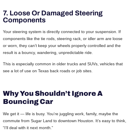
7. Loose Or Damaged Steering
Components
Your steering system is directly connected to your suspension. If
components like the tie rods, steering rack, or idler arm are loose
or worn, they can’t keep your wheels properly controlled and the
result is a bouncy, wandering, unpredictable ride.
This is especially common in older trucks and SUVs, vehicles that
see a lot of use on Texas back roads or job sites.
Why You Shouldn’t Ignore A
Bouncing Car
We get it — life is busy. You’re juggling work, family, maybe the
commute from Sugar Land to downtown Houston. It’s easy to think,
“I’ll deal with it next month.”