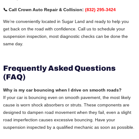
📞 Call Crown Auto Repair & Collision:
(832) 295-3424
We’re conveniently located in Sugar Land and ready to help you
get back on the road with confidence. Call us to schedule your
suspension inspection, most diagnostic checks can be done the
same day.
Frequently Asked Questions
(FAQ)
Why is my car bouncing when I drive on smooth roads?
If your car is bouncing even on smooth pavement, the most likely
cause is worn shock absorbers or struts. These components are
designed to dampen road movement when they fail, even a slight
road imperfection causes excessive bouncing. Have your
suspension inspected by a qualified mechanic as soon as possible.