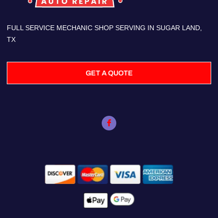
FULL SERVICE MECHANIC SHOP SERVING IN SUGAR LAND,
TX
GET A QUOTE