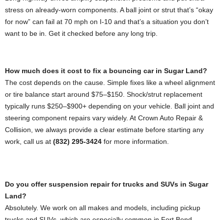
stress on already-worn components. A ball joint or strut that’s “okay
for now” can fail at 70 mph on I-10 and that’s a situation you don’t
want to be in. Get it checked before any long trip.
How much does it cost to fix a bouncing car in Sugar Land?
The cost depends on the cause. Simple fixes like a wheel alignment
or tire balance start around $75–$150. Shock/strut replacement
typically runs $250–$900+ depending on your vehicle. Ball joint and
steering component repairs vary widely. At Crown Auto Repair &
Collision, we always provide a clear estimate before starting any
work, call us at
(832) 295-3424
for more information.
Do you offer suspension repair for trucks and SUVs in Sugar
Land?
Absolutely. We work on all makes and models, including pickup
trucks and SUVs, which are especially common in Fort Bend