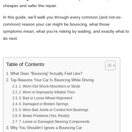
cheaper and safer the repair.
In this guide, we’ll walk you through every common (and not-so-
common) reason your car might be bouncing, what those
symptoms mean, what you’re risking by waiting, and exactly what to
do next.
Table of Contents
What Does “Bouncing” Actually Feel Like?
Top Reasons Your Car Is Bouncing While Driving
1. Worn-Out Shock Absorbers or Struts
2. Worn or Improperly Inflated Tires
3. Bad or Loose Wheel Alignment
4. Damaged or Broken Springs
5. Worn Ball Joints or Control Arm Bushings
6. Brake Problems (Yes, Really)
7. Loose or Damaged Steering Components
Why You Shouldn’t Ignore a Bouncing Car