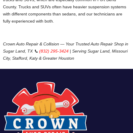
County. Trucks and SUVs often have heavier suspension systems
with different components than sedans, and our technicians are
fully experienced with both.
Crown Auto Repair & Collision — Your Trusted Auto Repair Shop in
Sugar Land, TX
📞
(832) 295-3424
| Serving Sugar Land, Missouri
City, Stafford, Katy & Greater Houston