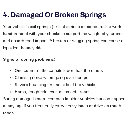
4. Damaged Or Broken Springs
Your vehicle’s coil springs (or leaf springs on some trucks) work
hand-in-hand with your shocks to support the weight of your car
and absorb road impact. A broken or sagging spring can cause a
lopsided, bouncy ride.
Signs of spring problems:
One corner of the car sits lower than the others
Clunking noise when going over bumps
Severe bouncing on one side of the vehicle
Harsh, rough ride even on smooth roads
Spring damage is more common in older vehicles but can happen
at any age if you frequently carry heavy loads or drive on rough
roads.