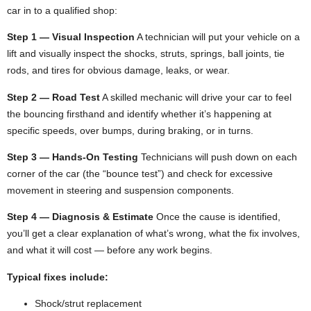
car in to a qualified shop:
Step 1 — Visual Inspection
A technician will put your vehicle on a
lift and visually inspect the shocks, struts, springs, ball joints, tie
rods, and tires for obvious damage, leaks, or wear.
Step 2 — Road Test
A skilled mechanic will drive your car to feel
the bouncing firsthand and identify whether it’s happening at
specific speeds, over bumps, during braking, or in turns.
Step 3 — Hands-On Testing
Technicians will push down on each
corner of the car (the “bounce test”) and check for excessive
movement in steering and suspension components.
Step 4 — Diagnosis & Estimate
Once the cause is identified,
you’ll get a clear explanation of what’s wrong, what the fix involves,
and what it will cost — before any work begins.
Typical fixes include:
Shock/strut replacement