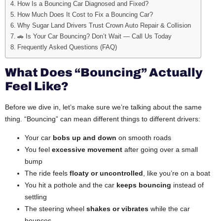
How Is a Bouncing Car Diagnosed and Fixed?
How Much Does It Cost to Fix a Bouncing Car?
Why Sugar Land Drivers Trust Crown Auto Repair & Collision
🚗 Is Your Car Bouncing? Don’t Wait — Call Us Today
Frequently Asked Questions (FAQ)
What Does “Bouncing” Actually
Feel Like?
Before we dive in, let’s make sure we’re talking about the same
thing. “Bouncing” can mean different things to different drivers:
Your car
bobs up and down
on smooth roads
You feel
excessive movement
after going over a small
bump
The ride feels
floaty or uncontrolled
, like you’re on a boat
You hit a pothole and the car
keeps bouncing
instead of
settling
The steering wheel
shakes or vibrates
while the car
bounces