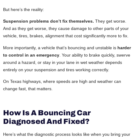
But here’s the reality:
Suspension problems don’t fix themselves.
They get worse.
And as they get worse, they cause damage to other parts of your
vehicle, tires, brakes, alignment that cost significantly more to fix.
More importantly, a vehicle that’s bouncing and unstable is
harder
to control in an emergency
. Your ability to brake quickly, swerve
around a hazard, or stay in your lane in wet weather depends
entirely on your suspension and tires working correctly.
On Texas highways, where speeds are high and weather can
change fast, that matters.
How Is A Bouncing Car
Diagnosed And Fixed?
Here’s what the diagnostic process looks like when you bring your