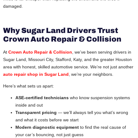
damaged.
Why Sugar Land Drivers Trust
Crown Auto Repair & Collision
At
Crown Auto Repair & Collision
, we’ve been serving drivers in
Sugar Land, Missouri City, Stafford, Katy, and the greater Houston
area with honest, skilled automotive service. We’re not just another
auto repair shop in Sugar Land
, we’re your neighbors.
Here’s what sets us apart:
ASE-certified technicians
who know suspension systems
inside and out
Transparent pricing
— we’ll always tell you what’s wrong
and what it costs before we start
Modern diagnostic equipment
to find the real cause of
your car’s bouncing, not just guess