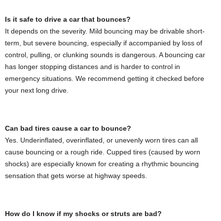
Is it safe to drive a car that bounces?
It depends on the severity. Mild bouncing may be drivable short-
term, but severe bouncing, especially if accompanied by loss of
control, pulling, or clunking sounds is dangerous. A bouncing car
has longer stopping distances and is harder to control in
emergency situations. We recommend getting it checked before
your next long drive.
Can bad tires cause a car to bounce?
Yes. Underinflated, overinflated, or unevenly worn tires can all
cause bouncing or a rough ride. Cupped tires (caused by worn
shocks) are especially known for creating a rhythmic bouncing
sensation that gets worse at highway speeds.
How do I know if my shocks or struts are bad?