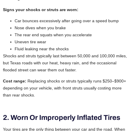
Signs your shocks or struts are worn:
Car bounces excessively after going over a speed bump
Nose dives when you brake
The rear end squats when you accelerate
Uneven tire wear
Fluid leaking near the shocks
Shocks and struts typically last between 50,000 and 100,000 miles,
but Texas roads with our heat, heavy rain, and the occasional
flooded street can wear them out faster.
Cost range:
Replacing shocks or struts typically runs $250–$900+
depending on your vehicle, with front struts usually costing more
than rear shocks.
2. Worn Or Improperly Inflated Tires
Your tires are the only thing between your car and the road. When