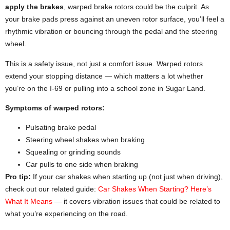
apply the brakes
, warped brake rotors could be the culprit. As
your brake pads press against an uneven rotor surface, you’ll feel a
rhythmic vibration or bouncing through the pedal and the steering
wheel.
This is a safety issue, not just a comfort issue. Warped rotors
extend your stopping distance — which matters a lot whether
you’re on the I-69 or pulling into a school zone in Sugar Land.
Symptoms of warped rotors:
Pulsating brake pedal
Steering wheel shakes when braking
Squealing or grinding sounds
Car pulls to one side when braking
Pro tip:
If your car shakes when starting up (not just when driving),
check out our related guide:
Car Shakes When Starting? Here’s
What It Means
— it covers vibration issues that could be related to
what you’re experiencing on the road.