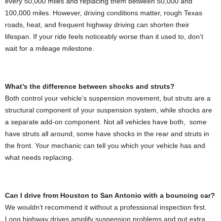
every 50,000 miles and replacing them between 50,000 and
100,000 miles. However, driving conditions matter, rough Texas
roads, heat, and frequent highway driving can shorten their
lifespan. If your ride feels noticeably worse than it used to, don’t
wait for a mileage milestone.
What’s the difference between shocks and struts?
Both control your vehicle’s suspension movement, but struts are a
structural component of your suspension system, while shocks are
a separate add-on component. Not all vehicles have both, some
have struts all around, some have shocks in the rear and struts in
the front. Your mechanic can tell you which your vehicle has and
what needs replacing.
Can I drive from Houston to San Antonio with a bouncing car?
We wouldn’t recommend it without a professional inspection first.
Long highway drives amplify suspension problems and put extra