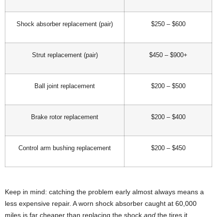
Shock absorber replacement (pair)
$250 – $600
Strut replacement (pair)
$450 – $900+
Ball joint replacement
$200 – $500
Brake rotor replacement
$200 – $400
Control arm bushing replacement
$200 – $450
Keep in mind: catching the problem early almost always means a
less expensive repair. A worn shock absorber caught at 60,000
miles is far cheaper than replacing the shock
and
the tires it