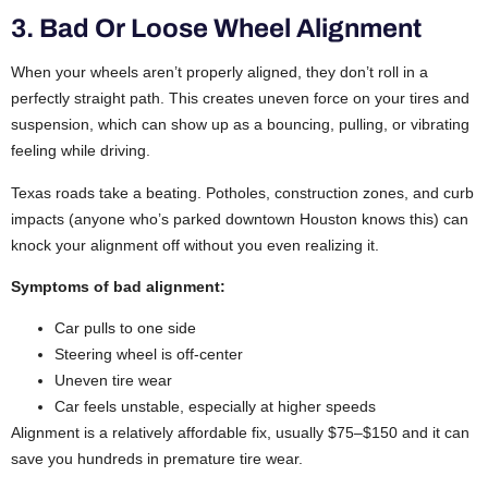
3. Bad Or Loose Wheel Alignment
When your wheels aren’t properly aligned, they don’t roll in a
perfectly straight path. This creates uneven force on your tires and
suspension, which can show up as a bouncing, pulling, or vibrating
feeling while driving.
Texas roads take a beating. Potholes, construction zones, and curb
impacts (anyone who’s parked downtown Houston knows this) can
knock your alignment off without you even realizing it.
Symptoms of bad alignment:
Car pulls to one side
Steering wheel is off-center
Uneven tire wear
Car feels unstable, especially at higher speeds
Alignment is a relatively affordable fix, usually $75–$150 and it can
save you hundreds in premature tire wear.