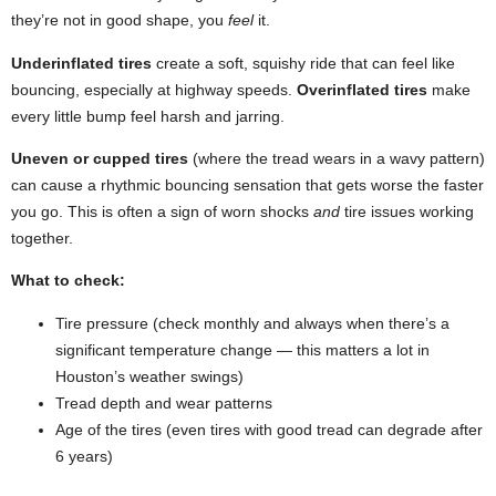
they’re not in good shape, you
feel
it.
Underinflated tires
create a soft, squishy ride that can feel like
bouncing, especially at highway speeds.
Overinflated tires
make
every little bump feel harsh and jarring.
Uneven or cupped tires
(where the tread wears in a wavy pattern)
can cause a rhythmic bouncing sensation that gets worse the faster
you go. This is often a sign of worn shocks
and
tire issues working
together.
What to check:
Tire pressure (check monthly and always when there’s a
significant temperature change — this matters a lot in
Houston’s weather swings)
Tread depth and wear patterns
Age of the tires (even tires with good tread can degrade after
6 years)