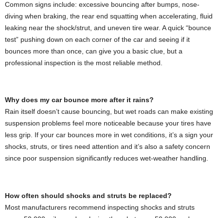
Common signs include: excessive bouncing after bumps, nose-
diving when braking, the rear end squatting when accelerating, fluid
leaking near the shock/strut, and uneven tire wear. A quick “bounce
test” pushing down on each corner of the car and seeing if it
bounces more than once, can give you a basic clue, but a
professional inspection is the most reliable method.
Why does my car bounce more after it rains?
Rain itself doesn’t cause bouncing, but wet roads can make existing
suspension problems feel more noticeable because your tires have
less grip. If your car bounces more in wet conditions, it’s a sign your
shocks, struts, or tires need attention and it’s also a safety concern
since poor suspension significantly reduces wet-weather handling.
How often should shocks and struts be replaced?
Most manufacturers recommend inspecting shocks and struts