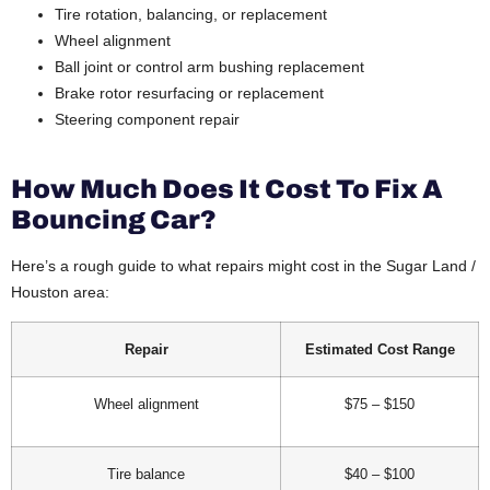
Tire rotation, balancing, or replacement
Wheel alignment
Ball joint or control arm bushing replacement
Brake rotor resurfacing or replacement
Steering component repair
How Much Does It Cost To Fix A
Bouncing Car?
Here’s a rough guide to what repairs might cost in the Sugar Land /
Houston area:
Repair
Estimated Cost Range
Wheel alignment
$75 – $150
Tire balance
$40 – $100