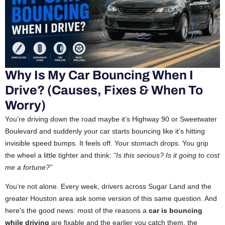
Why Is My Car Bouncing When I
Drive? (Causes, Fixes & When To
Worry)
You’re driving down the road maybe it’s Highway 90 or Sweetwater
Boulevard and suddenly your car starts bouncing like it’s hitting
invisible speed bumps. It feels off. Your stomach drops. You grip
the wheel a little tighter and think:
“Is this serious? Is it going to cost
me a fortune?”
You’re not alone. Every week, drivers across Sugar Land and the
greater Houston area ask some version of this same question. And
here’s the good news: most of the reasons a
car is bouncing
while driving
are fixable and the earlier you catch them, the