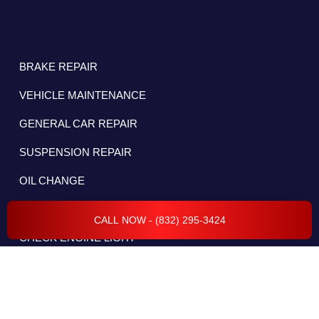
BRAKE REPAIR
VEHICLE MAINTENANCE
GENERAL CAR REPAIR
SUSPENSION REPAIR
OIL CHANGE
CAR AC REPAIR
CALL NOW - (832) 295-3424
CHECK ENGINE LIGHT
DIESEL REPAIR
ELECTRICAL & BATTERY