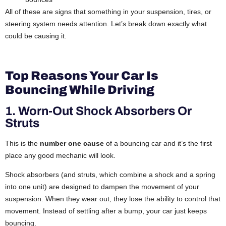
All of these are signs that something in your suspension, tires, or
steering system needs attention. Let’s break down exactly what
could be causing it.
Top Reasons Your Car Is
Bouncing While Driving
1. Worn-Out Shock Absorbers Or
Struts
This is the
number one cause
of a bouncing car and it’s the first
place any good mechanic will look.
Shock absorbers (and struts, which combine a shock and a spring
into one unit) are designed to dampen the movement of your
suspension. When they wear out, they lose the ability to control that
movement. Instead of settling after a bump, your car just keeps
bouncing.