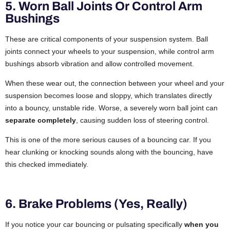
5. Worn Ball Joints Or Control Arm
Bushings
These are critical components of your suspension system. Ball
joints connect your wheels to your suspension, while control arm
bushings absorb vibration and allow controlled movement.
When these wear out, the connection between your wheel and your
suspension becomes loose and sloppy, which translates directly
into a bouncy, unstable ride. Worse, a severely worn ball joint can
separate completely
, causing sudden loss of steering control.
This is one of the more serious causes of a bouncing car. If you
hear clunking or knocking sounds along with the bouncing, have
this checked immediately.
6. Brake Problems (Yes, Really)
If you notice your car bouncing or pulsating specifically
when you