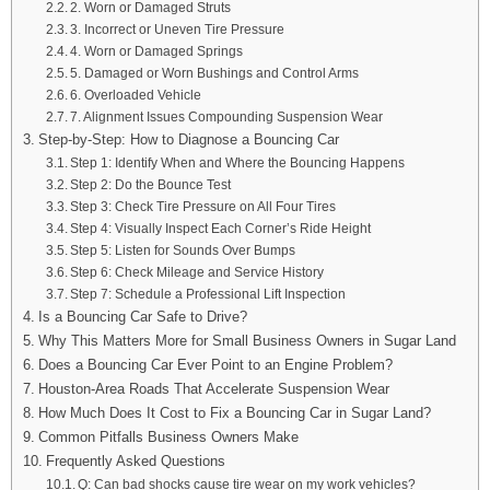
2. Worn or Damaged Struts
3. Incorrect or Uneven Tire Pressure
4. Worn or Damaged Springs
5. Damaged or Worn Bushings and Control Arms
6. Overloaded Vehicle
7. Alignment Issues Compounding Suspension Wear
Step-by-Step: How to Diagnose a Bouncing Car
Step 1: Identify When and Where the Bouncing Happens
Step 2: Do the Bounce Test
Step 3: Check Tire Pressure on All Four Tires
Step 4: Visually Inspect Each Corner’s Ride Height
Step 5: Listen for Sounds Over Bumps
Step 6: Check Mileage and Service History
Step 7: Schedule a Professional Lift Inspection
Is a Bouncing Car Safe to Drive?
Why This Matters More for Small Business Owners in Sugar Land
Does a Bouncing Car Ever Point to an Engine Problem?
Houston-Area Roads That Accelerate Suspension Wear
How Much Does It Cost to Fix a Bouncing Car in Sugar Land?
Common Pitfalls Business Owners Make
Frequently Asked Questions
Q: Can bad shocks cause tire wear on my work vehicles?