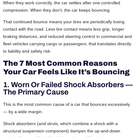
When they work correctly, the car settles after one controlled
compression. When they don’t, the car keeps bouncing.
That continued bounce means your tires are periodically losing
contact with the road. Less tire contact means less grip, longer
braking distances, and reduced steering control in commercial and
fleet vehicles carrying cargo or passengers; that translates directly
to liability and safety risk.
The 7 Most Common Reasons
Your Car Feels Like It’s Bouncing
1. Worn Or Failed Shock Absorbers —
The Primary Cause
This is the most common cause of a car that bounces excessively
— by a wide margin.
Shock absorbers (and struts, which combine a shock with a
structural suspension component) dampen the up-and-down