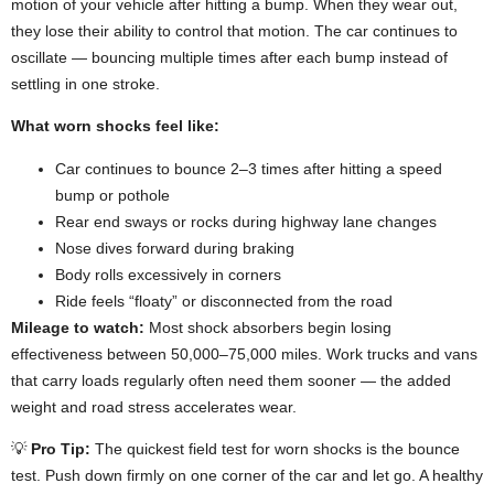
motion of your vehicle after hitting a bump. When they wear out,
they lose their ability to control that motion. The car continues to
oscillate — bouncing multiple times after each bump instead of
settling in one stroke.
What worn shocks feel like:
Car continues to bounce 2–3 times after hitting a speed
bump or pothole
Rear end sways or rocks during highway lane changes
Nose dives forward during braking
Body rolls excessively in corners
Ride feels “floaty” or disconnected from the road
Mileage to watch:
Most shock absorbers begin losing
effectiveness between 50,000–75,000 miles. Work trucks and vans
that carry loads regularly often need them sooner — the added
weight and road stress accelerates wear.
💡
Pro Tip:
The quickest field test for worn shocks is the bounce
test. Push down firmly on one corner of the car and let go. A healthy