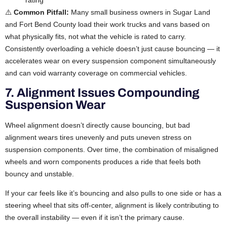
rating
⚠️
Common Pitfall:
Many small business owners in Sugar Land
and Fort Bend County load their work trucks and vans based on
what physically fits, not what the vehicle is rated to carry.
Consistently overloading a vehicle doesn’t just cause bouncing — it
accelerates wear on every suspension component simultaneously
and can void warranty coverage on commercial vehicles.
7. Alignment Issues Compounding
Suspension Wear
Wheel alignment doesn’t directly cause bouncing, but bad
alignment wears tires unevenly and puts uneven stress on
suspension components. Over time, the combination of misaligned
wheels and worn components produces a ride that feels both
bouncy and unstable.
If your car feels like it’s bouncing and also pulls to one side or has a
steering wheel that sits off-center, alignment is likely contributing to
the overall instability — even if it isn’t the primary cause.