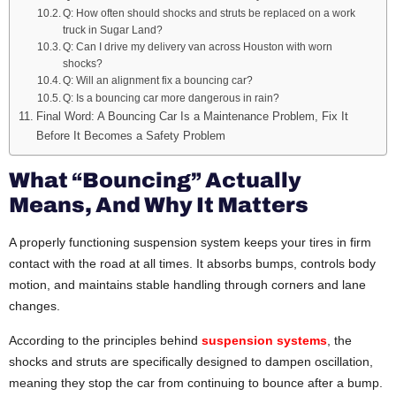
Q: How often should shocks and struts be replaced on a work
truck in Sugar Land?
Q: Can I drive my delivery van across Houston with worn
shocks?
Q: Will an alignment fix a bouncing car?
Q: Is a bouncing car more dangerous in rain?
Final Word: A Bouncing Car Is a Maintenance Problem, Fix It
Before It Becomes a Safety Problem
What “Bouncing” Actually
Means, And Why It Matters
A properly functioning suspension system keeps your tires in firm
contact with the road at all times. It absorbs bumps, controls body
motion, and maintains stable handling through corners and lane
changes.
According to the principles behind
suspension systems
, the
shocks and struts are specifically designed to dampen oscillation,
meaning they stop the car from continuing to bounce after a bump.