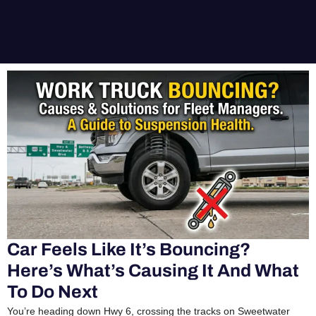
Car Feels Like It’s Bouncing?
Here’s What’s Causing It And What
To Do Next
You’re heading down Hwy 6, crossing the tracks on Sweetwater