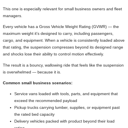
This one is especially relevant for small business owners and fleet
managers.
Every vehicle has a Gross Vehicle Weight Rating (GVWR) — the
maximum weight it’s designed to carry, including passengers,
cargo, and equipment. When a vehicle is consistently loaded above
that rating, the suspension compresses beyond its designed range
and shocks lose their ability to control motion effectively.
The result is a bouncy, wallowing ride that feels like the suspension
is overwhelmed — because it is.
Common small business scenarios:
Service vans loaded with tools, parts, and equipment that
exceed the recommended payload
Pickup trucks carrying lumber, supplies, or equipment past
the rated bed capacity
Delivery vehicles packed with product beyond their load