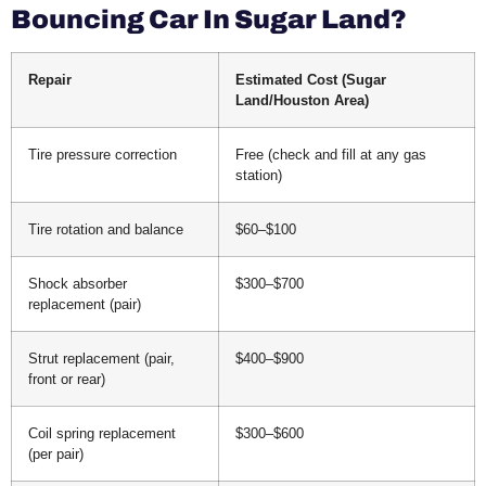
Bouncing Car In Sugar Land?
Repair
Estimated Cost (Sugar
Land/Houston Area)
Tire pressure correction
Free (check and fill at any gas
station)
Tire rotation and balance
$60–$100
Shock absorber
$300–$700
replacement (pair)
Strut replacement (pair,
$400–$900
front or rear)
Coil spring replacement
$300–$600
(per pair)