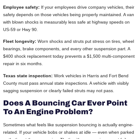
Employee safety:
If your employees drive company vehicles, their
safety depends on those vehicles being properly maintained. A van
with blown shocks is measurably less safe at highway speeds on
US-59 or Hwy 90.
Fleet longevity:
Worn shocks and struts put stress on tires, wheel
bearings, brake components, and every other suspension part. A
$400 shock replacement today prevents a $1,500 multi-component
repair in six months.
Texas state inspection:
Work vehicles in Harris and Fort Bend
County must pass annual state inspections. A vehicle with visibly
sagging suspension or clearly failed struts may not pass.
Does A Bouncing Car Ever Point
To An Engine Problem?
Sometimes what feels like suspension bouncing is actually engine-
related. If your vehicle bobs or shakes at idle — even when parked