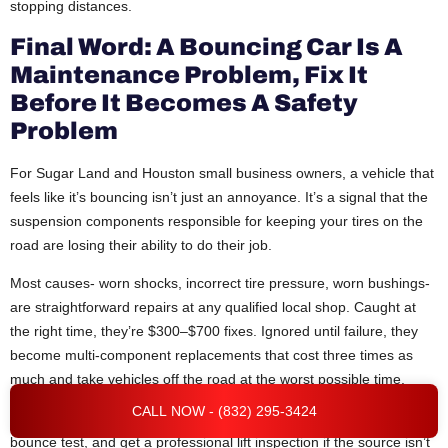
stopping distances.
Final Word: A Bouncing Car Is A
Maintenance Problem, Fix It
Before It Becomes A Safety
Problem
For Sugar Land and Houston small business owners, a vehicle that
feels like it’s bouncing isn’t just an annoyance. It’s a signal that the
suspension components responsible for keeping your tires on the
road are losing their ability to do their job.
Most causes- worn shocks, incorrect tire pressure, worn bushings-
are straightforward repairs at any qualified local shop. Caught at
the right time, they’re $300–$700 fixes. Ignored until failure, they
become multi-component replacements that cost three times as
much and take vehicles off the road at the worst possible time.
CALL NOW - (832) 295-3424
Work through the diagnostic steps, check the tires first, do the
bounce test, and get a professional lift inspection if the source isn’t