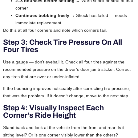
2–3 bounces before settling
→ Worn shock or strut at that
corner
Continues bobbing freely
→ Shock has failed — needs
immediate replacement
Do this at all four corners and note which corners fail.
Step 3: Check Tire Pressure On All
Four Tires
Use a gauge — don’t eyeball it. Check all four tires against the
recommended pressure on the driver’s door jamb sticker. Correct
any tires that are over or under-inflated.
If the bouncing improves noticeably after correcting tire pressure,
that was the problem. If it doesn’t change, move to the next step.
Step 4: Visually Inspect Each
Corner’s Ride Height
Stand back and look at the vehicle from the front and rear. Is it
sitting level? Or is one corner visibly lower than the others?