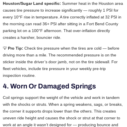
Houston/Sugar Land specific:
Summer heat in the Houston area
causes tire pressure to increase significantly — roughly 1 PSI for
every 10°F rise in temperature. A tire correctly inflated at 32 PSI in
the morning can read 36+ PSI after sitting in a Fort Bend County
parking lot on a 100°F afternoon. That over-inflation directly
creates a harsher, bouncier ride.
💡
Pro Tip:
Check tire pressure when the tires are cold — before
driving more than a mile. The recommended pressure is on the
sticker inside the driver’s door jamb, not on the tire sidewall. For
fleet vehicles, include tire pressure in your weekly pre-trip
inspection routine.
4. Worn Or Damaged Springs
Coil springs support the weight of the vehicle and work in tandem
with the shocks or struts. When a spring weakens, sags, or breaks,
the corner it supports drops lower than the others. This creates
uneven ride height and causes the shock or strut at that corner to
work at an angle it wasn’t designed for — producing bounce and