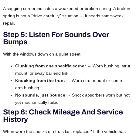
A sagging corner indicates a weakened or broken spring. A broken
spring is not a “drive carefully” situation — it needs same-week
repair.
Step 5: Listen For Sounds Over
Bumps
With the windows down on a quiet street:
Clunking from one specific corner
→ Worn bushing, strut
mount, or sway bar end link
Knocking from the front
→ Worn strut mount or control
arm bushing
No sounds, just bounce
→ Shock absorbers worn but not
yet mechanically failed
Step 6: Check Mileage And Service
History
When were the shocks or struts last replaced? If the vehicle has