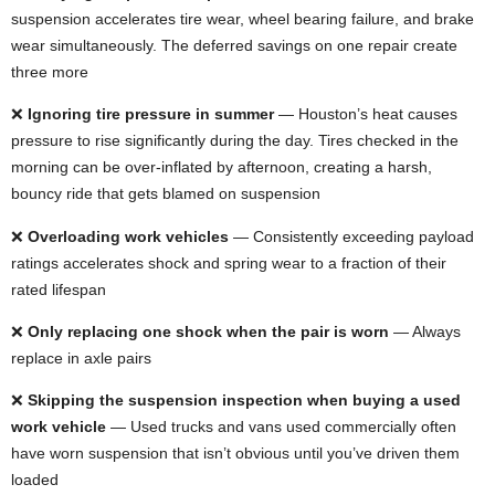
suspension accelerates tire wear, wheel bearing failure, and brake
wear simultaneously. The deferred savings on one repair create
three more
❌
Ignoring tire pressure in summer
— Houston’s heat causes
pressure to rise significantly during the day. Tires checked in the
morning can be over-inflated by afternoon, creating a harsh,
bouncy ride that gets blamed on suspension
❌
Overloading work vehicles
— Consistently exceeding payload
ratings accelerates shock and spring wear to a fraction of their
rated lifespan
❌
Only replacing one shock when the pair is worn
— Always
replace in axle pairs
❌
Skipping the suspension inspection when buying a used
work vehicle
— Used trucks and vans used commercially often
have worn suspension that isn’t obvious until you’ve driven them
loaded