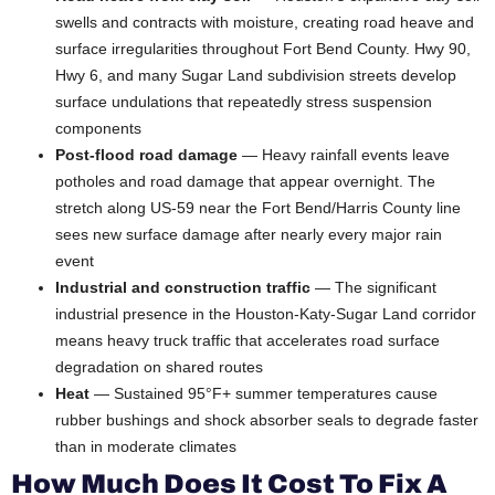
swells and contracts with moisture, creating road heave and
surface irregularities throughout Fort Bend County. Hwy 90,
Hwy 6, and many Sugar Land subdivision streets develop
surface undulations that repeatedly stress suspension
components
Post-flood road damage
— Heavy rainfall events leave
potholes and road damage that appear overnight. The
stretch along US-59 near the Fort Bend/Harris County line
sees new surface damage after nearly every major rain
event
Industrial and construction traffic
— The significant
industrial presence in the Houston-Katy-Sugar Land corridor
means heavy truck traffic that accelerates road surface
degradation on shared routes
Heat
— Sustained 95°F+ summer temperatures cause
rubber bushings and shock absorber seals to degrade faster
than in moderate climates
How Much Does It Cost To Fix A