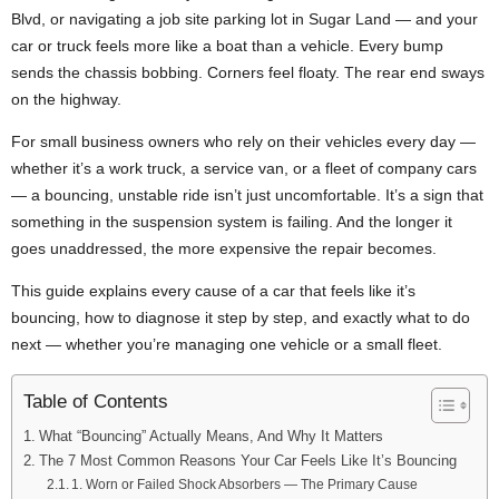
Blvd, or navigating a job site parking lot in Sugar Land — and your
car or truck feels more like a boat than a vehicle. Every bump
sends the chassis bobbing. Corners feel floaty. The rear end sways
on the highway.
For small business owners who rely on their vehicles every day —
whether it’s a work truck, a service van, or a fleet of company cars
— a bouncing, unstable ride isn’t just uncomfortable. It’s a sign that
something in the suspension system is failing. And the longer it
goes unaddressed, the more expensive the repair becomes.
This guide explains every cause of a car that feels like it’s
bouncing, how to diagnose it step by step, and exactly what to do
next — whether you’re managing one vehicle or a small fleet.
Table of Contents
What “Bouncing” Actually Means, And Why It Matters
The 7 Most Common Reasons Your Car Feels Like It’s Bouncing
1. Worn or Failed Shock Absorbers — The Primary Cause