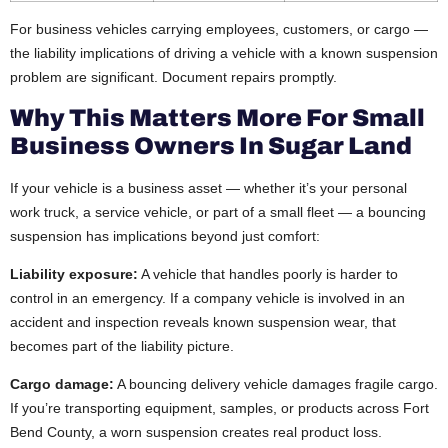
For business vehicles carrying employees, customers, or cargo —
the liability implications of driving a vehicle with a known suspension
problem are significant. Document repairs promptly.
Why This Matters More For Small
Business Owners In Sugar Land
If your vehicle is a business asset — whether it’s your personal
work truck, a service vehicle, or part of a small fleet — a bouncing
suspension has implications beyond just comfort:
Liability exposure:
A vehicle that handles poorly is harder to
control in an emergency. If a company vehicle is involved in an
accident and inspection reveals known suspension wear, that
becomes part of the liability picture.
Cargo damage:
A bouncing delivery vehicle damages fragile cargo.
If you’re transporting equipment, samples, or products across Fort
Bend County, a worn suspension creates real product loss.