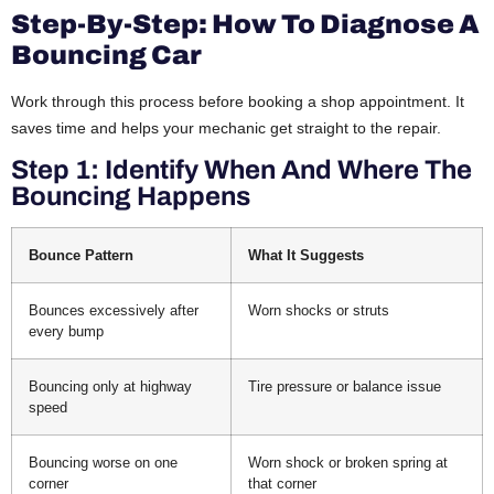
Step-By-Step: How To Diagnose A
Bouncing Car
Work through this process before booking a shop appointment. It
saves time and helps your mechanic get straight to the repair.
Step 1: Identify When And Where The
Bouncing Happens
Bounce Pattern
What It Suggests
Bounces excessively after
Worn shocks or struts
every bump
Bouncing only at highway
Tire pressure or balance issue
speed
Bouncing worse on one
Worn shock or broken spring at
corner
that corner