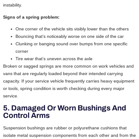
instability.
Signs of a spring problem:
One corner of the vehicle sits visibly lower than the others
Bouncing that’s noticeably worse on one side of the car
Clunking or banging sound over bumps from one specific
corner
Tire wear that’s uneven across the axle
Broken or sagged springs are more common on work vehicles and
vans that are regularly loaded beyond their intended carrying
capacity. If your service vehicle frequently carries heavy equipment
or tools, spring condition is worth checking during every major
service.
5. Damaged Or Worn Bushings And
Control Arms
Suspension bushings are rubber or polyurethane cushions that
isolate metal suspension components from each other and from the