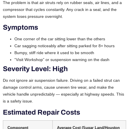
The problem is that air struts rely on rubber seals, air lines, and a
compressor that cycles constantly. Any crack in a seal, and the
system loses pressure overnight.
Symptoms
One corner of the car sitting lower than the others
Car sagging noticeably after sitting parked for 8+ hours
Bumpy, stiff ride where it used to be smooth
“Visit Workshop” or suspension warning on the dash
Severity Level: High
Do not ignore air suspension failure. Driving on a failed strut can
damage control arms, cause uneven tire wear, and make the
vehicle handle unpredictably — especially at highway speeds. This
is a safety issue.
Estimated Repair Costs
Component
Average Cost (Sugar Land/Houston