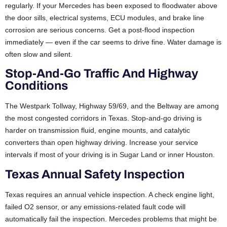
regularly. If your Mercedes has been exposed to floodwater above
the door sills, electrical systems, ECU modules, and brake line
corrosion are serious concerns. Get a post-flood inspection
immediately — even if the car seems to drive fine. Water damage is
often slow and silent.
Stop-And-Go Traffic And Highway
Conditions
The Westpark Tollway, Highway 59/69, and the Beltway are among
the most congested corridors in Texas. Stop-and-go driving is
harder on transmission fluid, engine mounts, and catalytic
converters than open highway driving. Increase your service
intervals if most of your driving is in Sugar Land or inner Houston.
Texas Annual Safety Inspection
Texas requires an annual vehicle inspection. A check engine light,
failed O2 sensor, or any emissions-related fault code will
automatically fail the inspection. Mercedes problems that might be