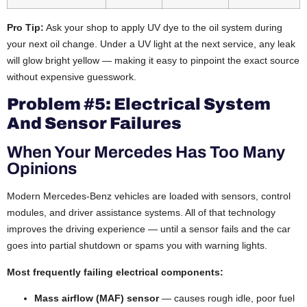
Pro Tip:
Ask your shop to apply UV dye to the oil system during
your next oil change. Under a UV light at the next service, any leak
will glow bright yellow — making it easy to pinpoint the exact source
without expensive guesswork.
Problem #5: Electrical System
And Sensor Failures
When Your Mercedes Has Too Many
Opinions
Modern Mercedes-Benz vehicles are loaded with sensors, control
modules, and driver assistance systems. All of that technology
improves the driving experience — until a sensor fails and the car
goes into partial shutdown or spams you with warning lights.
Most frequently failing electrical components:
Mass airflow (MAF) sensor
— causes rough idle, poor fuel