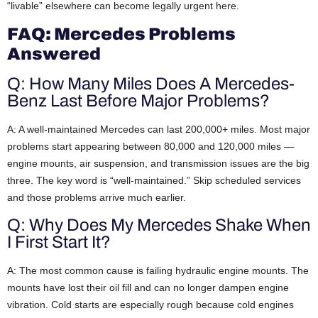
“livable” elsewhere can become legally urgent here.
FAQ: Mercedes Problems
Answered
Q: How Many Miles Does A Mercedes-
Benz Last Before Major Problems?
A: A well-maintained Mercedes can last 200,000+ miles. Most major
problems start appearing between 80,000 and 120,000 miles —
engine mounts, air suspension, and transmission issues are the big
three. The key word is “well-maintained.” Skip scheduled services
and those problems arrive much earlier.
Q: Why Does My Mercedes Shake When
I First Start It?
A: The most common cause is failing hydraulic engine mounts. The
mounts have lost their oil fill and can no longer dampen engine
vibration. Cold starts are especially rough because cold engines