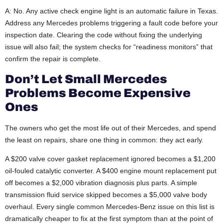
A: No. Any active check engine light is an automatic failure in Texas.
Address any Mercedes problems triggering a fault code before your
inspection date. Clearing the code without fixing the underlying
issue will also fail; the system checks for “readiness monitors” that
confirm the repair is complete.
Don’t Let Small Mercedes
Problems Become Expensive
Ones
The owners who get the most life out of their Mercedes, and spend
the least on repairs, share one thing in common: they act early.
A $200 valve cover gasket replacement ignored becomes a $1,200
oil-fouled catalytic converter. A $400 engine mount replacement put
off becomes a $2,000 vibration diagnosis plus parts. A simple
transmission fluid service skipped becomes a $5,000 valve body
overhaul. Every single common Mercedes-Benz issue on this list is
dramatically cheaper to fix at the first symptom than at the point of