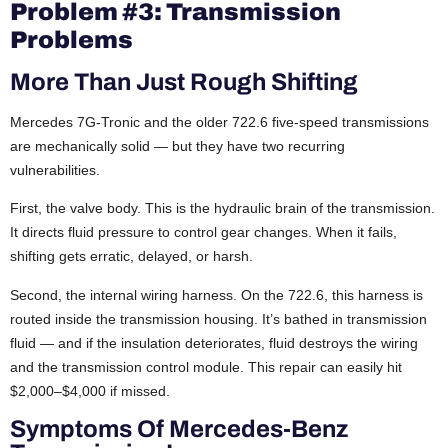
Problem #3: Transmission
Problems
More Than Just Rough Shifting
Mercedes 7G-Tronic and the older 722.6 five-speed transmissions
are mechanically solid — but they have two recurring
vulnerabilities.
First, the valve body. This is the hydraulic brain of the transmission.
It directs fluid pressure to control gear changes. When it fails,
shifting gets erratic, delayed, or harsh.
Second, the internal wiring harness. On the 722.6, this harness is
routed inside the transmission housing. It’s bathed in transmission
fluid — and if the insulation deteriorates, fluid destroys the wiring
and the transmission control module. This repair can easily hit
$2,000–$4,000 if missed.
Symptoms Of Mercedes-Benz