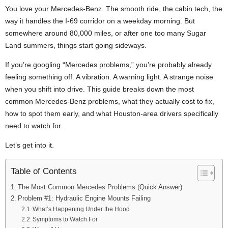
You love your Mercedes-Benz. The smooth ride, the cabin tech, the
way it handles the I-69 corridor on a weekday morning. But
somewhere around 80,000 miles, or after one too many Sugar
Land summers, things start going sideways.
If you’re googling “Mercedes problems,” you’re probably already
feeling something off. A vibration. A warning light. A strange noise
when you shift into drive. This guide breaks down the most
common Mercedes-Benz problems, what they actually cost to fix,
how to spot them early, and what Houston-area drivers specifically
need to watch for.
Let’s get into it.
Table of Contents
The Most Common Mercedes Problems (Quick Answer)
Problem #1: Hydraulic Engine Mounts Failing
What’s Happening Under the Hood
Symptoms to Watch For