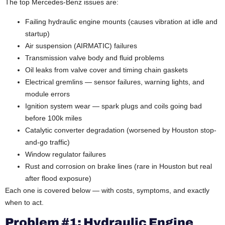
The top Mercedes-Benz issues are:
Failing hydraulic engine mounts (causes vibration at idle and
startup)
Air suspension (AIRMATIC) failures
Transmission valve body and fluid problems
Oil leaks from valve cover and timing chain gaskets
Electrical gremlins — sensor failures, warning lights, and
module errors
Ignition system wear — spark plugs and coils going bad
before 100k miles
Catalytic converter degradation (worsened by Houston stop-
and-go traffic)
Window regulator failures
Rust and corrosion on brake lines (rare in Houston but real
after flood exposure)
Each one is covered below — with costs, symptoms, and exactly
when to act.
Problem #1: Hydraulic Engine