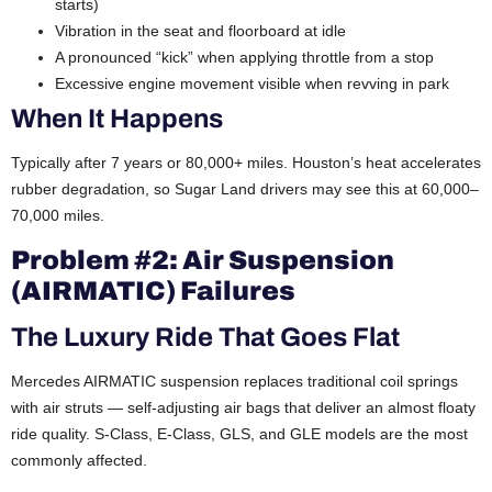
starts)
Vibration in the seat and floorboard at idle
A pronounced “kick” when applying throttle from a stop
Excessive engine movement visible when revving in park
When It Happens
Typically after 7 years or 80,000+ miles. Houston’s heat accelerates
rubber degradation, so Sugar Land drivers may see this at 60,000–
70,000 miles.
Problem #2: Air Suspension
(AIRMATIC) Failures
The Luxury Ride That Goes Flat
Mercedes AIRMATIC suspension replaces traditional coil springs
with air struts — self-adjusting air bags that deliver an almost floaty
ride quality. S-Class, E-Class, GLS, and GLE models are the most
commonly affected.