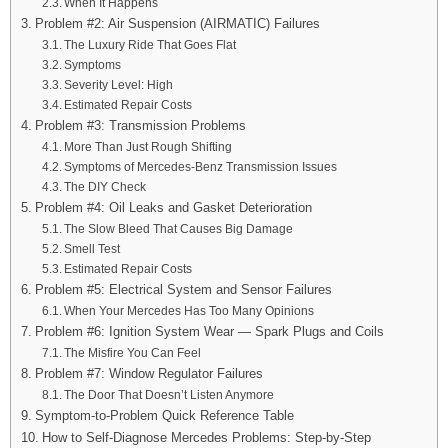
When It Happens
Problem #2: Air Suspension (AIRMATIC) Failures
The Luxury Ride That Goes Flat
Symptoms
Severity Level: High
Estimated Repair Costs
Problem #3: Transmission Problems
More Than Just Rough Shifting
Symptoms of Mercedes-Benz Transmission Issues
The DIY Check
Problem #4: Oil Leaks and Gasket Deterioration
The Slow Bleed That Causes Big Damage
Smell Test
Estimated Repair Costs
Problem #5: Electrical System and Sensor Failures
When Your Mercedes Has Too Many Opinions
Problem #6: Ignition System Wear — Spark Plugs and Coils
The Misfire You Can Feel
Problem #7: Window Regulator Failures
The Door That Doesn’t Listen Anymore
Symptom-to-Problem Quick Reference Table
How to Self-Diagnose Mercedes Problems: Step-by-Step