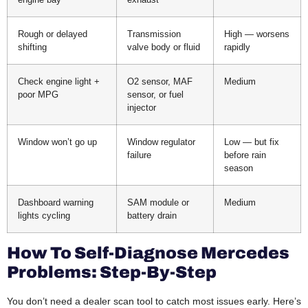
Rough or delayed
Transmission
High — worsens
shifting
valve body or fluid
rapidly
Check engine light +
O2 sensor, MAF
Medium
poor MPG
sensor, or fuel
injector
Window won’t go up
Window regulator
Low — but fix
failure
before rain
season
Dashboard warning
SAM module or
Medium
lights cycling
battery drain
How To Self-Diagnose Mercedes
Problems: Step-By-Step
You don’t need a dealer scan tool to catch most issues early. Here’s