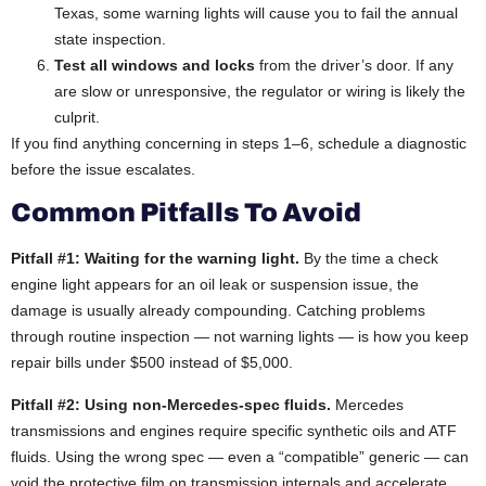
Texas, some warning lights will cause you to fail the annual
state inspection.
Test all windows and locks
from the driver’s door. If any
are slow or unresponsive, the regulator or wiring is likely the
culprit.
If you find anything concerning in steps 1–6, schedule a diagnostic
before the issue escalates.
Common Pitfalls To Avoid
Pitfall #1: Waiting for the warning light.
By the time a check
engine light appears for an oil leak or suspension issue, the
damage is usually already compounding. Catching problems
through routine inspection — not warning lights — is how you keep
repair bills under $500 instead of $5,000.
Pitfall #2: Using non-Mercedes-spec fluids.
Mercedes
transmissions and engines require specific synthetic oils and ATF
fluids. Using the wrong spec — even a “compatible” generic — can
void the protective film on transmission internals and accelerate