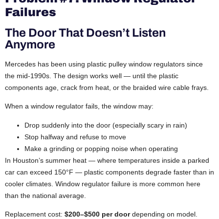
Failures
The Door That Doesn’t Listen
Anymore
Mercedes has been using plastic pulley window regulators since
the mid-1990s. The design works well — until the plastic
components age, crack from heat, or the braided wire cable frays.
When a window regulator fails, the window may:
Drop suddenly into the door (especially scary in rain)
Stop halfway and refuse to move
Make a grinding or popping noise when operating
In Houston’s summer heat — where temperatures inside a parked
car can exceed 150°F — plastic components degrade faster than in
cooler climates. Window regulator failure is more common here
than the national average.
Replacement cost:
$200–$500 per door
depending on model.