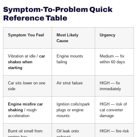
Symptom-To-Problem Quick
Reference Table
Symptom You Feel
Most Likely
Urgency
Cause
Vibration at idle /
car
Engine mounts
Medium — fix
shakes when
failing
within 60 days
starting
Car sits lower on one
Air strut failure
HIGH — fix
side
immediately
Engine misfire car
Ignition coils/spark
HIGH — risk of
shaking
/ rough
plugs or engine
cat converter
acceleration
mounts
damage
Burnt oil smell from
Oil leak onto
HIGH — fire risk
engine bay
exhaust