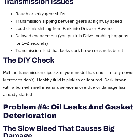
Transmission Issues
Rough or jerky gear shifts
Transmission slipping between gears at highway speed
Loud clunk shifting from Park into Drive or Reverse
Delayed engagement (you put it in Drive, nothing happens
for 1–2 seconds)
Transmission fluid that looks dark brown or smells burnt
The DIY Check
Pull the transmission dipstick (if your model has one — many newer
Mercedes don’t). Healthy fluid is pinkish or light red. Dark brown
with a burned smell means a service is overdue or damage has
already started.
Problem #4: Oil Leaks And Gasket
Deterioration
The Slow Bleed That Causes Big
Damage