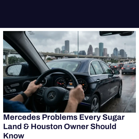
Mercedes Problems Every Sugar
Land & Houston Owner Should
Know