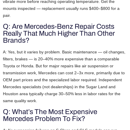
vibrate more before reaching operating temperature. Get the
mounts inspected — replacement usually runs $400–$800 for a
pair.
Q: Are Mercedes-Benz Repair Costs
Really That Much Higher Than Other
Brands?
A: Yes, but it varies by problem. Basic maintenance — oil changes,
filters, brakes — is 20–40% more expensive than a comparable
Toyota or Honda. But for major repairs like air suspension or
transmission work, Mercedes can cost 2–3x more, primarily due to
OEM part prices and the specialized labor required. Independent
Mercedes specialists (not dealerships) in the Sugar Land and
Houston area typically charge 30–50% less in labor rates for the
same quality work.
Q: What’s The Most Expensive
Mercedes Problem To Fix?