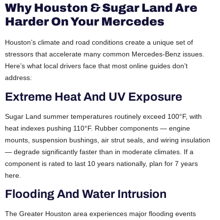
Why Houston & Sugar Land Are
Harder On Your Mercedes
Houston’s climate and road conditions create a unique set of
stressors that accelerate many common Mercedes-Benz issues.
Here’s what local drivers face that most online guides don’t
address:
Extreme Heat And UV Exposure
Sugar Land summer temperatures routinely exceed 100°F, with
heat indexes pushing 110°F. Rubber components — engine
mounts, suspension bushings, air strut seals, and wiring insulation
— degrade significantly faster than in moderate climates. If a
component is rated to last 10 years nationally, plan for 7 years
here.
Flooding And Water Intrusion
The Greater Houston area experiences major flooding events