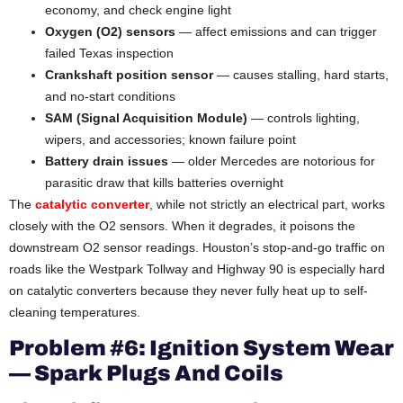
economy, and check engine light
Oxygen (O2) sensors
— affect emissions and can trigger
failed Texas inspection
Crankshaft position sensor
— causes stalling, hard starts,
and no-start conditions
SAM (Signal Acquisition Module)
— controls lighting,
wipers, and accessories; known failure point
Battery drain issues
— older Mercedes are notorious for
parasitic draw that kills batteries overnight
The
catalytic converter
, while not strictly an electrical part, works
closely with the O2 sensors. When it degrades, it poisons the
downstream O2 sensor readings. Houston’s stop-and-go traffic on
roads like the Westpark Tollway and Highway 90 is especially hard
on catalytic converters because they never fully heat up to self-
cleaning temperatures.
Problem #6: Ignition System Wear
— Spark Plugs And Coils