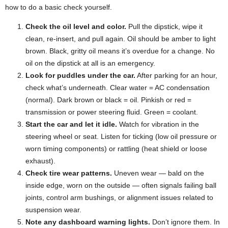
how to do a basic check yourself.
Check the oil level and color.
Pull the dipstick, wipe it
clean, re-insert, and pull again. Oil should be amber to light
brown. Black, gritty oil means it’s overdue for a change. No
oil on the dipstick at all is an emergency.
Look for puddles under the car.
After parking for an hour,
check what’s underneath. Clear water = AC condensation
(normal). Dark brown or black = oil. Pinkish or red =
transmission or power steering fluid. Green = coolant.
Start the car and let it idle.
Watch for vibration in the
steering wheel or seat. Listen for ticking (low oil pressure or
worn timing components) or rattling (heat shield or loose
exhaust).
Check tire wear patterns.
Uneven wear — bald on the
inside edge, worn on the outside — often signals failing ball
joints, control arm bushings, or alignment issues related to
suspension wear.
Note any dashboard warning lights.
Don’t ignore them. In