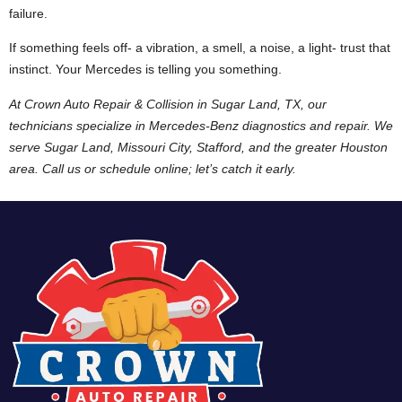
failure.
If something feels off- a vibration, a smell, a noise, a light- trust that
instinct. Your Mercedes is telling you something.
At Crown Auto Repair & Collision in Sugar Land, TX, our
technicians specialize in Mercedes-Benz diagnostics and repair. We
serve Sugar Land, Missouri City, Stafford, and the greater Houston
area. Call us or schedule online; let’s catch it early.