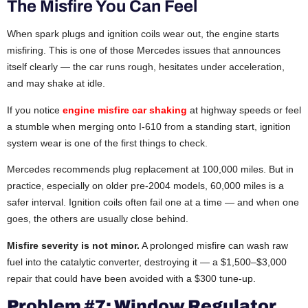
The Misfire You Can Feel
When spark plugs and ignition coils wear out, the engine starts
misfiring. This is one of those Mercedes issues that announces
itself clearly — the car runs rough, hesitates under acceleration,
and may shake at idle.
If you notice
engine misfire car shaking
at highway speeds or feel
a stumble when merging onto I-610 from a standing start, ignition
system wear is one of the first things to check.
Mercedes recommends plug replacement at 100,000 miles. But in
practice, especially on older pre-2004 models, 60,000 miles is a
safer interval. Ignition coils often fail one at a time — and when one
goes, the others are usually close behind.
Misfire severity is not minor.
A prolonged misfire can wash raw
fuel into the catalytic converter, destroying it — a $1,500–$3,000
repair that could have been avoided with a $300 tune-up.
Problem #7: Window Regulator