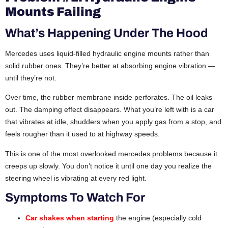
Mounts Failing
What’s Happening Under The Hood
Mercedes uses liquid-filled hydraulic engine mounts rather than
solid rubber ones. They’re better at absorbing engine vibration —
until they’re not.
Over time, the rubber membrane inside perforates. The oil leaks
out. The damping effect disappears. What you’re left with is a car
that vibrates at idle, shudders when you apply gas from a stop, and
feels rougher than it used to at highway speeds.
This is one of the most overlooked mercedes problems because it
creeps up slowly. You don’t notice it until one day you realize the
steering wheel is vibrating at every red light.
Symptoms To Watch For
Car shakes when starting
the engine (especially cold