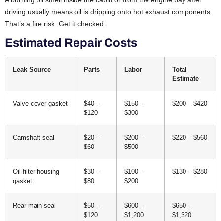
A burning oil smell inside the cabin or from the engine bay after
driving usually means oil is dripping onto hot exhaust components.
That’s a fire risk. Get it checked.
Estimated Repair Costs
Leak Source
Parts
Labor
Total
Estimate
Valve cover gasket
$40 –
$150 –
$200 – $420
$120
$300
Camshaft seal
$20 –
$200 –
$220 – $560
$60
$500
Oil filter housing
$30 –
$100 –
$130 – $280
gasket
$80
$200
Rear main seal
$50 –
$600 –
$650 –
$120
$1,200
$1,320