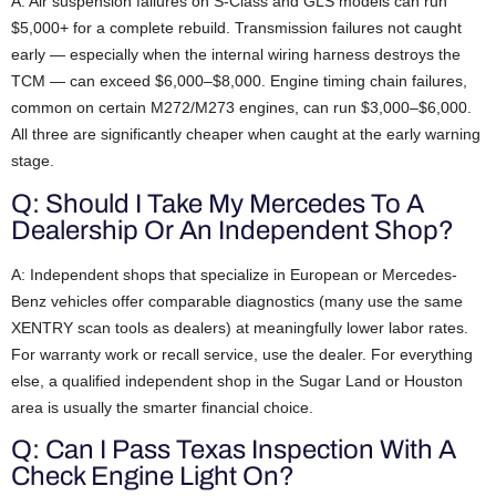
A: Air suspension failures on S-Class and GLS models can run
$5,000+ for a complete rebuild. Transmission failures not caught
early — especially when the internal wiring harness destroys the
TCM — can exceed $6,000–$8,000. Engine timing chain failures,
common on certain M272/M273 engines, can run $3,000–$6,000.
All three are significantly cheaper when caught at the early warning
stage.
Q: Should I Take My Mercedes To A
Dealership Or An Independent Shop?
A: Independent shops that specialize in European or Mercedes-
Benz vehicles offer comparable diagnostics (many use the same
XENTRY scan tools as dealers) at meaningfully lower labor rates.
For warranty work or recall service, use the dealer. For everything
else, a qualified independent shop in the Sugar Land or Houston
area is usually the smarter financial choice.
Q: Can I Pass Texas Inspection With A
Check Engine Light On?