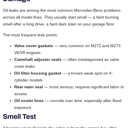
Oil leaks are among the most common Mercedes-Benz problems
across all model lines. They usually start small — a faint burning
smell after a long drive, a faint dark stain on your garage floor.
The most frequent leak points:
Valve cover gaskets
— very common on M272 and M273
V6/V8 engines
Camshaft adjuster seals
— often misdiagnosed as valve
cover leaks
Oil filter housing gasket
— a known weak spot on 4-
cylinder models
Rear main seal
— more serious; requires significant labor to
access
Oil cooler lines
— corrode over time, especially after flood
exposure
Smell Test