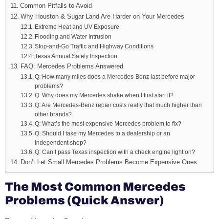
Common Pitfalls to Avoid
Why Houston & Sugar Land Are Harder on Your Mercedes
Extreme Heat and UV Exposure
Flooding and Water Intrusion
Stop-and-Go Traffic and Highway Conditions
Texas Annual Safety Inspection
FAQ: Mercedes Problems Answered
Q: How many miles does a Mercedes-Benz last before major
problems?
Q: Why does my Mercedes shake when I first start it?
Q: Are Mercedes-Benz repair costs really that much higher than
other brands?
Q: What’s the most expensive Mercedes problem to fix?
Q: Should I take my Mercedes to a dealership or an
independent shop?
Q: Can I pass Texas inspection with a check engine light on?
Don’t Let Small Mercedes Problems Become Expensive Ones
The Most Common Mercedes
Problems (Quick Answer)