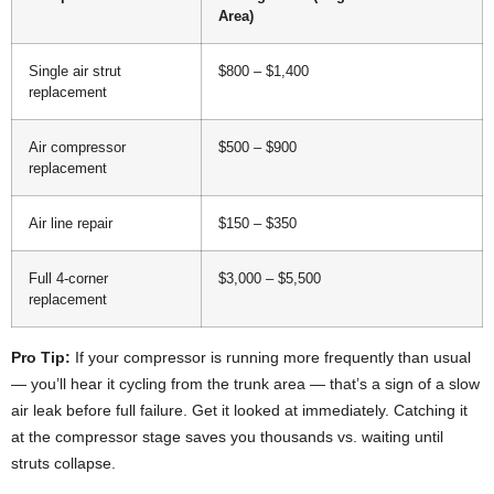
Area)
Single air strut
$800 – $1,400
replacement
Air compressor
$500 – $900
replacement
Air line repair
$150 – $350
Full 4-corner
$3,000 – $5,500
replacement
Pro Tip:
If your compressor is running more frequently than usual
— you’ll hear it cycling from the trunk area — that’s a sign of a slow
air leak before full failure. Get it looked at immediately. Catching it
at the compressor stage saves you thousands vs. waiting until
struts collapse.