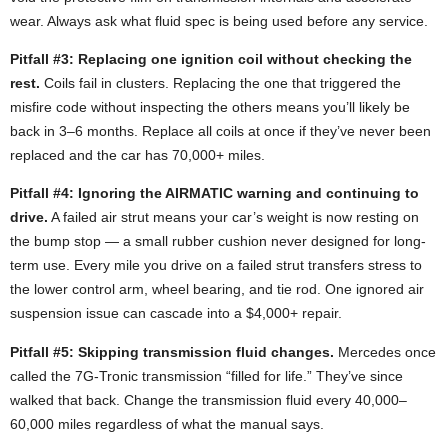
wear. Always ask what fluid spec is being used before any service.
Pitfall #3: Replacing one ignition coil without checking the
rest.
Coils fail in clusters. Replacing the one that triggered the
misfire code without inspecting the others means you’ll likely be
back in 3–6 months. Replace all coils at once if they’ve never been
replaced and the car has 70,000+ miles.
Pitfall #4: Ignoring the AIRMATIC warning and continuing to
drive.
A failed air strut means your car’s weight is now resting on
the bump stop — a small rubber cushion never designed for long-
term use. Every mile you drive on a failed strut transfers stress to
the lower control arm, wheel bearing, and tie rod. One ignored air
suspension issue can cascade into a $4,000+ repair.
Pitfall #5: Skipping transmission fluid changes.
Mercedes once
called the 7G-Tronic transmission “filled for life.” They’ve since
walked that back. Change the transmission fluid every 40,000–
60,000 miles regardless of what the manual says.