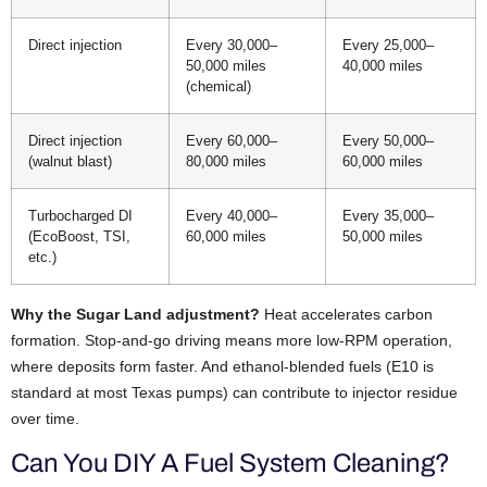
Direct injection
Every 30,000–
Every 25,000–
50,000 miles
40,000 miles
(chemical)
Direct injection
Every 60,000–
Every 50,000–
(walnut blast)
80,000 miles
60,000 miles
Turbocharged DI
Every 40,000–
Every 35,000–
(EcoBoost, TSI,
60,000 miles
50,000 miles
etc.)
Why the Sugar Land adjustment?
Heat accelerates carbon
formation. Stop-and-go driving means more low-RPM operation,
where deposits form faster. And ethanol-blended fuels (E10 is
standard at most Texas pumps) can contribute to injector residue
over time.
Can You DIY A Fuel System Cleaning?