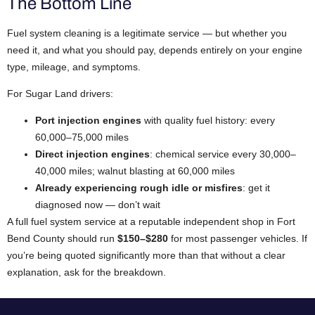
The Bottom Line
Fuel system cleaning is a legitimate service — but whether you
need it, and what you should pay, depends entirely on your engine
type, mileage, and symptoms.
For Sugar Land drivers:
Port injection engines
with quality fuel history: every
60,000–75,000 miles
Direct injection engines
: chemical service every 30,000–
40,000 miles; walnut blasting at 60,000 miles
Already experiencing rough idle or misfires
: get it
diagnosed now — don’t wait
A full fuel system service at a reputable independent shop in Fort
Bend County should run
$150–$280
for most passenger vehicles. If
you’re being quoted significantly more than that without a clear
explanation, ask for the breakdown.