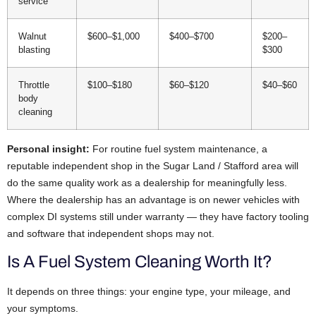
service
Walnut
$600–$1,000
$400–$700
$200–
blasting
$300
Throttle
$100–$180
$60–$120
$40–$60
body
cleaning
Personal insight:
For routine fuel system maintenance, a
reputable independent shop in the Sugar Land / Stafford area will
do the same quality work as a dealership for meaningfully less.
Where the dealership has an advantage is on newer vehicles with
complex DI systems still under warranty — they have factory tooling
and software that independent shops may not.
Is A Fuel System Cleaning Worth It?
It depends on three things: your engine type, your mileage, and
your symptoms.