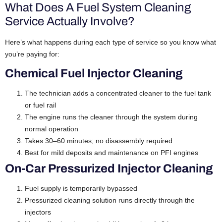
What Does A Fuel System Cleaning
Service Actually Involve?
Here’s what happens during each type of service so you know what
you’re paying for:
Chemical Fuel Injector Cleaning
The technician adds a concentrated cleaner to the fuel tank
or fuel rail
The engine runs the cleaner through the system during
normal operation
Takes 30–60 minutes; no disassembly required
Best for mild deposits and maintenance on PFI engines
On-Car Pressurized Injector Cleaning
Fuel supply is temporarily bypassed
Pressurized cleaning solution runs directly through the
injectors