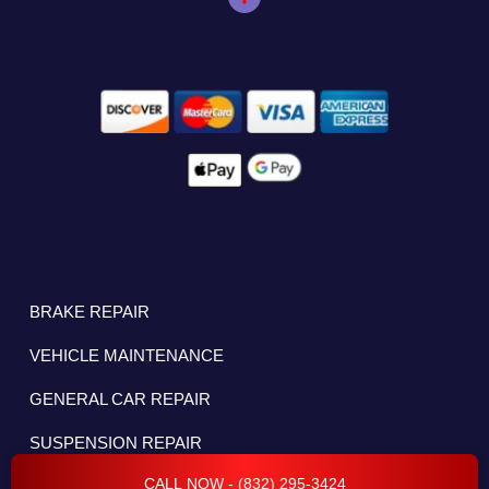
BRAKE REPAIR
VEHICLE MAINTENANCE
GENERAL CAR REPAIR
SUSPENSION REPAIR
CALL NOW - (832) 295-3424
OIL CHANGE