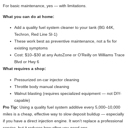
For basic maintenance, yes — with limitations.
What you can do at home:
Add a quality fuel system cleaner to your tank (BG 44K,
Techron, Red Line SI-1)
These work best as preventive maintenance, not a fix for
existing symptoms
Cost: $10–$30 at any AutoZone or O’Reilly on Williams Trace
Blvd or Hwy 6
What requires a shop:
Pressurized on-car injector cleaning
Throttle body manual cleaning
Walnut blasting (requires specialized equipment — not DIY-
capable)
Pro Tip:
Using a quality fuel system additive every 5,000–10,000
miles is a cheap, effective way to slow deposit buildup — especially
if you have a direct injection engine. It won’t replace a professional
service, but it reduces how often you need one.