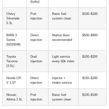
(turbo)
Chevy
Port
Basic fuel
$100–$180
Silverado
injection
system clean
5.3L
BMW 3
Direct
Walnut blast
$500–$900
Series
injection
recommended
(N20/B48)
Toyota
Dual
Light service
$100–$200
Tacoma
injection
every 60k miles
(3.5L)
Honda CR-
Direct
Injector +
$150–$280
V 1.5T
injection
intake service
Nissan
Port
Basic fuel
$100–$180
Altima 2.5L
injection
system clean