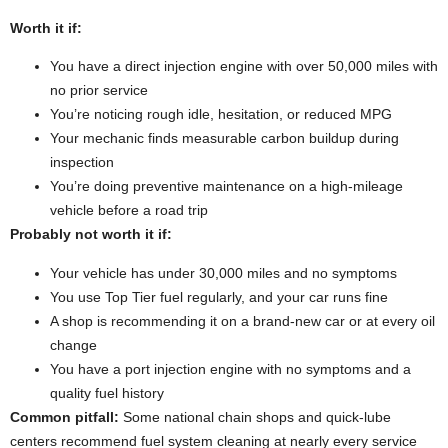
Worth it if:
You have a direct injection engine with over 50,000 miles with
no prior service
You’re noticing rough idle, hesitation, or reduced MPG
Your mechanic finds measurable carbon buildup during
inspection
You’re doing preventive maintenance on a high-mileage
vehicle before a road trip
Probably not worth it if:
Your vehicle has under 30,000 miles and no symptoms
You use Top Tier fuel regularly, and your car runs fine
A shop is recommending it on a brand-new car or at every oil
change
You have a port injection engine with no symptoms and a
quality fuel history
Common pitfall:
Some national chain shops and quick-lube
centers recommend fuel system cleaning at nearly every service