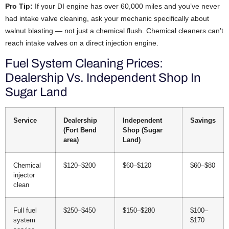
Pro Tip:
If your DI engine has over 60,000 miles and you’ve never
had intake valve cleaning, ask your mechanic specifically about
walnut blasting — not just a chemical flush. Chemical cleaners can’t
reach intake valves on a direct injection engine.
Fuel System Cleaning Prices:
Dealership Vs. Independent Shop In
Sugar Land
Service
Dealership
Independent
Savings
(Fort Bend
Shop (Sugar
area)
Land)
Chemical
$120–$200
$60–$120
$60–$80
injector
clean
Full fuel
$250–$450
$150–$280
$100–
system
$170