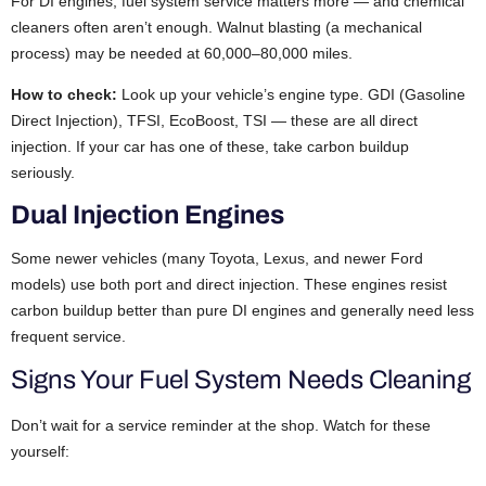
For DI engines, fuel system service matters more — and chemical
cleaners often aren’t enough. Walnut blasting (a mechanical
process) may be needed at 60,000–80,000 miles.
How to check:
Look up your vehicle’s engine type. GDI (Gasoline
Direct Injection), TFSI, EcoBoost, TSI — these are all direct
injection. If your car has one of these, take carbon buildup
seriously.
Dual Injection Engines
Some newer vehicles (many Toyota, Lexus, and newer Ford
models) use both port and direct injection. These engines resist
carbon buildup better than pure DI engines and generally need less
frequent service.
Signs Your Fuel System Needs Cleaning
Don’t wait for a service reminder at the shop. Watch for these
yourself: