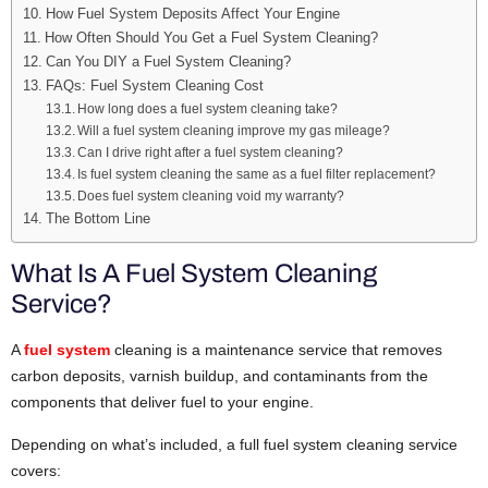
How Fuel System Deposits Affect Your Engine
How Often Should You Get a Fuel System Cleaning?
Can You DIY a Fuel System Cleaning?
FAQs: Fuel System Cleaning Cost
How long does a fuel system cleaning take?
Will a fuel system cleaning improve my gas mileage?
Can I drive right after a fuel system cleaning?
Is fuel system cleaning the same as a fuel filter replacement?
Does fuel system cleaning void my warranty?
The Bottom Line
What Is A Fuel System Cleaning
Service?
A
fuel system
cleaning is a maintenance service that removes
carbon deposits, varnish buildup, and contaminants from the
components that deliver fuel to your engine.
Depending on what’s included, a full fuel system cleaning service
covers: