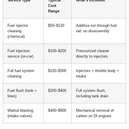
Service Type
Typical
What’s Included
Cost
Range
Fuel injector
$50–$120
Additive run through fuel
cleaning
rail; no disassembly
(chemical)
Fuel injection
$100–$200
Pressurized cleaner
service (on-car)
directly to injectors
Full fuel system
$150–$300
Injectors + throttle body +
cleaning
intake
Fuel flush (tank +
$200–$400
Full system flush,
lines)
including tank drain
Walnut blasting
$400–$900
Mechanical removal of
(intake valves)
carbon on DI engines