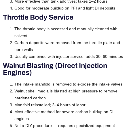
More effective than tank additives; takes 1–2 hours
Good for moderate buildup on PFI and light DI deposits
Throttle Body Service
The throttle body is accessed and manually cleaned with
solvent
Carbon deposits were removed from the throttle plate and
bore walls
Usually combined with injector service; adds 30–60 minutes
Walnut Blasting (Direct Injection
Engines)
The intake manifold is removed to expose the intake valves
Walnut shell media is blasted at high pressure to remove
hardened carbon
Manifold reinstalled; 2–4 hours of labor
Most effective method for severe carbon buildup on DI
engines
Not a DIY procedure — requires specialized equipment