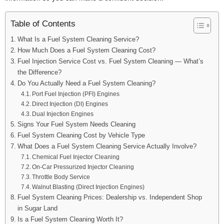
Table of Contents
What Is a Fuel System Cleaning Service?
How Much Does a Fuel System Cleaning Cost?
Fuel Injection Service Cost vs. Fuel System Cleaning — What’s
the Difference?
Do You Actually Need a Fuel System Cleaning?
Port Fuel Injection (PFI) Engines
Direct Injection (DI) Engines
Dual Injection Engines
Signs Your Fuel System Needs Cleaning
Fuel System Cleaning Cost by Vehicle Type
What Does a Fuel System Cleaning Service Actually Involve?
Chemical Fuel Injector Cleaning
On-Car Pressurized Injector Cleaning
Throttle Body Service
Walnut Blasting (Direct Injection Engines)
Fuel System Cleaning Prices: Dealership vs. Independent Shop
in Sugar Land
Is a Fuel System Cleaning Worth It?