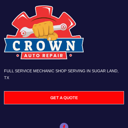
FULL SERVICE MECHANIC SHOP SERVING IN SUGAR LAND,
TX
GET A QUOTE