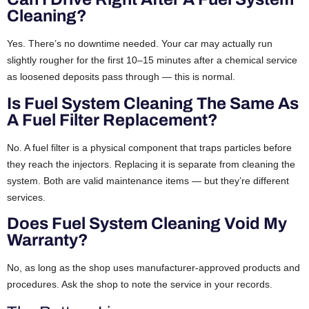
Cleaning?
Yes. There’s no downtime needed. Your car may actually run
slightly rougher for the first 10–15 minutes after a chemical service
as loosened deposits pass through — this is normal.
Is Fuel System Cleaning The Same As
A Fuel Filter Replacement?
No. A fuel filter is a physical component that traps particles before
they reach the injectors. Replacing it is separate from cleaning the
system. Both are valid maintenance items — but they’re different
services.
Does Fuel System Cleaning Void My
Warranty?
No, as long as the shop uses manufacturer-approved products and
procedures. Ask the shop to note the service in your records.