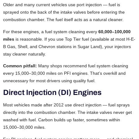
Older and many current vehicles use port injection — fuel is
sprayed onto the back of the intake valves before entering the
combustion chamber. The fuel itself acts as a natural cleaner.
For these engines, a fuel system cleaning every
60,000–100,000
miles
is reasonable. If you use Top Tier fuel (available at most H-E-
B Gas, Shell, and Chevron stations in Sugar Land), your injectors
stay cleaner naturally.
Common pitfall:
Many shops recommend fuel system cleaning
every 15,000–30,000 miles on PFI engines. That’s overkill and
unnecessary for most drivers using quality fuel.
Direct Injection (DI) Engines
Most vehicles made after 2012 use direct injection — fuel sprays
directly into the combustion chamber. The intake valves never get
washed with fuel. Carbon builds up faster, sometimes within
15,000–30,000 miles.