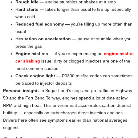
Rough idle
— engine stumbles or shakes at a stop
Hard starts
— takes longer than usual to fire up, especially
when cold
Reduced fuel economy
— you’re filling up more often than
usual
Hesitation on acceleration
— pause or stumble when you
press the gas
Engine misfires
— if you’re experiencing an
engine misfire
car shaking
issue, dirty or clogged injectors are one of the
most common causes
Check engine light
— P0300 misfire codes can sometimes
be traced to injector deposits
Personal insight:
In Sugar Land’s stop-and-go traffic on Highway
59 and the Fort Bend Tollway, engines spend a lot of time at low
RPM and high heat. This environment accelerates carbon deposit
buildup — especially on turbocharged direct injection engines.
Drivers here often see symptoms earlier than national averages
suggest.