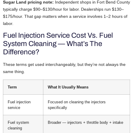
Sugar Land pricing note:
Independent shops in Fort Bend County
typically charge $90–$130/hour for labor. Dealerships run $130–
$175/hour. That gap matters when a service involves 1–2 hours of
labor.
Fuel Injection Service Cost Vs. Fuel
System Cleaning — What’s The
Difference?
These terms get used interchangeably, but they’re not always the
same thing.
Term
What It Usually Means
Fuel injection
Focused on cleaning the injectors
service
specifically
Fuel system
Broader — injectors + throttle body + intake
cleaning