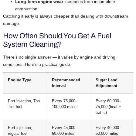
Long-term engine wear
increases from incomplete
combustion
Catching it early is always cheaper than dealing with downstream
damage.
How Often Should You Get A Fuel
System Cleaning?
There’s no single answer — it varies by engine and driving
conditions. Here’s a practical guide:
Engine Type
Recommended
Sugar Land
Interval
Adjustment
Port injection, Top
Every 75,000–
Every 60,000–
Tier fuel
100,000 miles
75,000 (heat +
traffic)
Port injection,
Every 45,000–
Every 40,000–
regular fuel
60,000 miles
50,000 miles