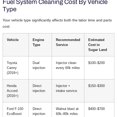
Fuel System Cleaning Cost By Vehicle
Type
Your vehicle type significantly affects both the labor time and parts
cost:
Vehicle
Engine
Recommended
Estimated
Type
Service
Cost in
Sugar Land
Toyota
Dual
Injector clean
$100–$200
Camry
injection
every 60k miles
(2018+)
Honda
Direct
Injector +
$150–$300
Accord
injection
intake service
(2016+)
Ford F-150
Direct
Walnut blast at
$400–$700
EcoBoost
injection
60k–80k miles