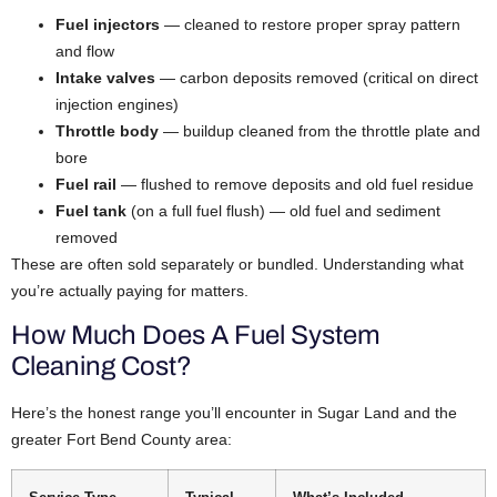
Fuel injectors
— cleaned to restore proper spray pattern
and flow
Intake valves
— carbon deposits removed (critical on direct
injection engines)
Throttle body
— buildup cleaned from the throttle plate and
bore
Fuel rail
— flushed to remove deposits and old fuel residue
Fuel tank
(on a full fuel flush) — old fuel and sediment
removed
These are often sold separately or bundled. Understanding what
you’re actually paying for matters.
How Much Does A Fuel System
Cleaning Cost?
Here’s the honest range you’ll encounter in Sugar Land and the
greater Fort Bend County area: