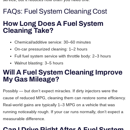
FAQs: Fuel System Cleaning Cost
How Long Does A Fuel System
Cleaning Take?
Chemical/additive service: 30–60 minutes
On-car pressurized cleaning: 1–2 hours
Full fuel system service with throttle body: 2–3 hours
Walnut blasting: 3–5 hours
Will A Fuel System Cleaning Improve
My Gas Mileage?
Possibly — but don’t expect miracles. If dirty injectors were the
cause of reduced MPG, cleaning them can restore some efficiency.
Real-world gains are typically 1–3 MPG on a vehicle that was
running noticeably rough. If your car runs normally, don’t expect a
measurable difference.
Can I Drive Right After A Fuel System