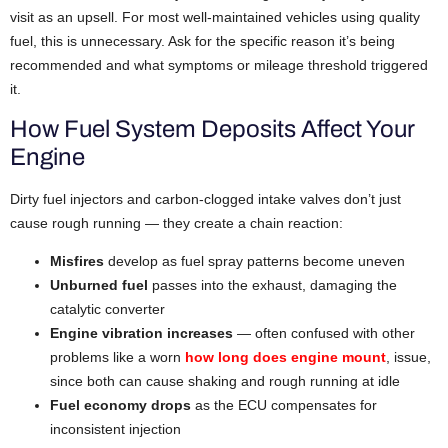
visit as an upsell. For most well-maintained vehicles using quality
fuel, this is unnecessary. Ask for the specific reason it’s being
recommended and what symptoms or mileage threshold triggered
it.
How Fuel System Deposits Affect Your
Engine
Dirty fuel injectors and carbon-clogged intake valves don’t just
cause rough running — they create a chain reaction:
Misfires
develop as fuel spray patterns become uneven
Unburned fuel
passes into the exhaust, damaging the
catalytic converter
Engine vibration increases
— often confused with other
problems like a worn
how long does engine mount
, issue,
since both can cause shaking and rough running at idle
Fuel economy drops
as the ECU compensates for
inconsistent injection