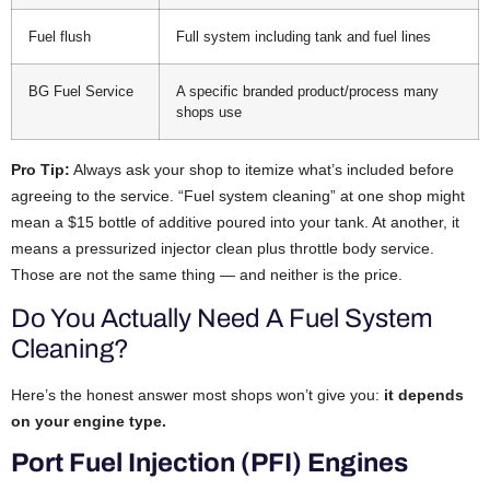
Fuel flush
Full system including tank and fuel lines
BG Fuel Service
A specific branded product/process many
shops use
Pro Tip:
Always ask your shop to itemize what’s included before
agreeing to the service. “Fuel system cleaning” at one shop might
mean a $15 bottle of additive poured into your tank. At another, it
means a pressurized injector clean plus throttle body service.
Those are not the same thing — and neither is the price.
Do You Actually Need A Fuel System
Cleaning?
Here’s the honest answer most shops won’t give you:
it depends
on your engine type.
Port Fuel Injection (PFI) Engines