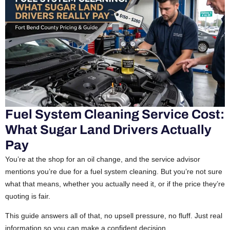
Fuel System Cleaning Service Cost:
What Sugar Land Drivers Actually
Pay
You’re at the shop for an oil change, and the service advisor
mentions you’re due for a fuel system cleaning. But you’re not sure
what that means, whether you actually need it, or if the price they’re
quoting is fair.
This guide answers all of that, no upsell pressure, no fluff. Just real
information so you can make a confident decision.