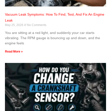
Vacuum Leak Symptoms: How To Find, Test, And Fix An Engine
Leak
May 25, 2026
No Comments
You are sitting at a red light, and suddenly your car starts
vibrating. The RPM gauge is bouncing up and down, and the
engine feels
Read More »