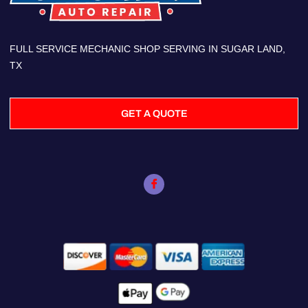
FULL SERVICE MECHANIC SHOP SERVING IN SUGAR LAND,
TX
GET A QUOTE