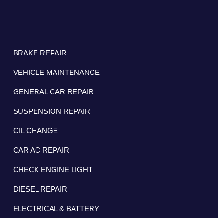
BRAKE REPAIR
VEHICLE MAINTENANCE
GENERAL CAR REPAIR
SUSPENSION REPAIR
OIL CHANGE
CAR AC REPAIR
CHECK ENGINE LIGHT
DIESEL REPAIR
ELECTRICAL & BATTERY