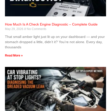
How Much Is A Check Engine Diagnostic – Complete Guide
May 29, 2026
No Comments
That small amber light just lit up on your dashboard — and your
stomach dropped a little, didn’t it? You’re not alone. Every day,
thousands
Read More »