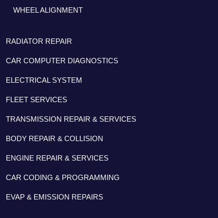
WHEEL ALIGNMENT
RADIATOR REPAIR
CAR COMPUTER DIAGNOSTICS
ELECTRICAL SYSTEM
FLEET SERVICES
TRANSMISSION REPAIR & SERVICES
BODY REPAIR & COLLISION
ENGINE REPAIR & SERVICES
CAR CODING & PROGRAMMING
EVAP & EMISSION REPAIRS