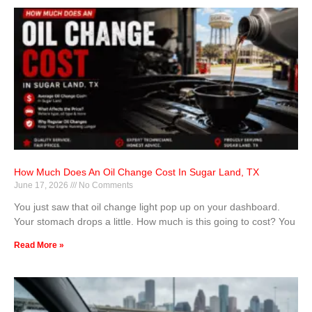
How Much Does An Oil Change Cost In Sugar Land, TX
June 17, 2026
No Comments
You just saw that oil change light pop up on your dashboard.
Your stomach drops a little. How much is this going to cost? You
Read More »