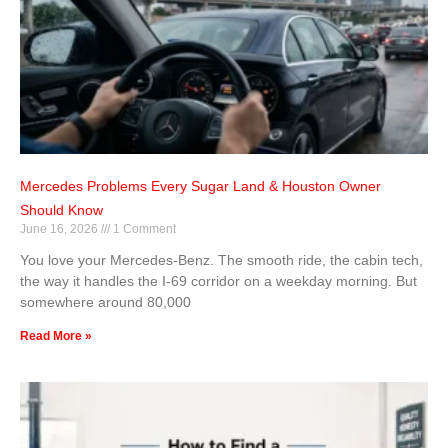
Mercedes Problems Every Sugar Land & Houston Owner
Should Know
June 16, 2026
1 Comment
You love your Mercedes-Benz. The smooth ride, the cabin tech,
the way it handles the I-69 corridor on a weekday morning. But
somewhere around 80,000
Read More »