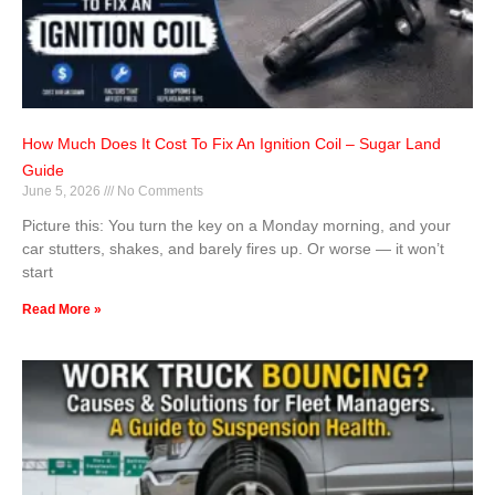
How Much Does It Cost To Fix An Ignition Coil – Sugar Land
Guide
June 5, 2026
No Comments
Picture this: You turn the key on a Monday morning, and your
car stutters, shakes, and barely fires up. Or worse — it won’t
start
Read More »