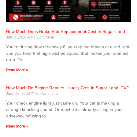
How Much Does Brake Pad Replacement Cost In Sugar Land
July 2, 2026
No Comments
You’re driving down Highway 6, you tap the brakes at a red light,
and you hear that high-pitched squeal that makes your stomach
drop. Or
Read More »
How Much Do Engine Repairs Usually Cost In Sugar Land, TX?
June 23, 2026
No Comments
Your check engine light just came on. Your car is making a
strange knocking sound. Or maybe it’s already sitting in your
driveway, refusing to
Read More »