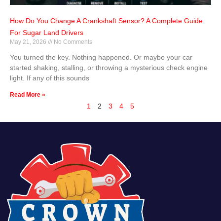
How Do You Change A Crankshaft Sensor? A Complete Guide
For Sugar Land Drivers
May 21, 2026
No Comments
You turned the key. Nothing happened. Or maybe your car
started shaking, stalling, or throwing a mysterious check engine
light. If any of this sounds
Read More »
1
2
3
4
5