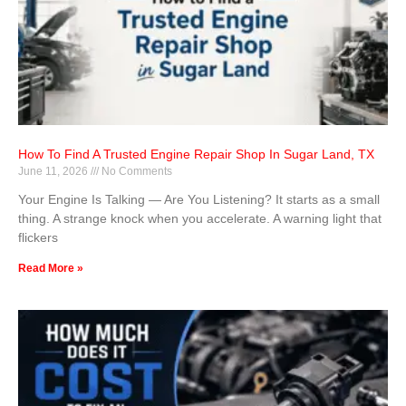
How To Find A Trusted Engine Repair Shop In Sugar Land, TX
June 11, 2026
No Comments
Your Engine Is Talking — Are You Listening? It starts as a small
thing. A strange knock when you accelerate. A warning light that
flickers
Read More »