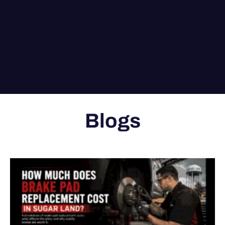
Blogs