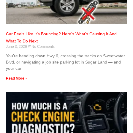
Car Feels Like It’s Bouncing? Here’s What’s Causing It And
What To Do Next
June 3, 2026
No Comments
You’re heading down Hwy 6, crossing the tracks on Sweetwater
Blvd, or navigating a job site parking lot in Sugar Land — and
your car
Read More »