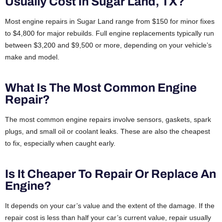
Usually Cost In Sugar Land, TX?
Most engine repairs in Sugar Land range from $150 for minor fixes
to $4,800 for major rebuilds. Full engine replacements typically run
between $3,200 and $9,500 or more, depending on your vehicle’s
make and model.
What Is The Most Common Engine
Repair?
The most common engine repairs involve sensors, gaskets, spark
plugs, and small oil or coolant leaks. These are also the cheapest
to fix, especially when caught early.
Is It Cheaper To Repair Or Replace An
Engine?
It depends on your car’s value and the extent of the damage. If the
repair cost is less than half your car’s current value, repair usually