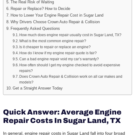
The Real Risk of Waiting
Repair or Replace? How to Decide
How to Lower Your Engine Repair Cost in Sugar Land
Why Drivers Choose Crown Auto Repair & Collision
Frequently Asked Questions
How much does engine repair usually cost in Sugar Land, TX?
What is the most common engine repair?
Is it cheaper to repair or replace an engine?
How do I know if my engine repair quote is fair?
Can a bad engine repair void my car’s warranty?
How often should I get my engine checked to avoid expensive
repairs?
Does Crown Auto Repair & Collision work on all car makes and
models?
Get a Straight Answer Today
Quick Answer: Average Engine
Repair Costs In Sugar Land, TX
In general, engine repair costs in Sugar Land fall into four broad