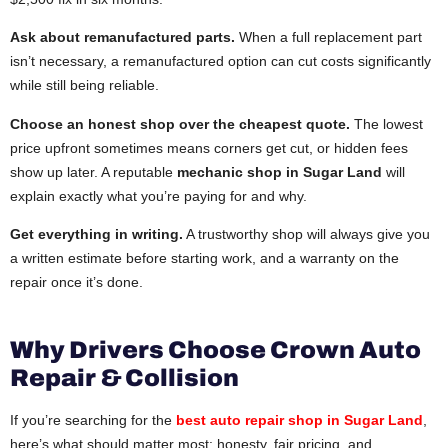
Ask about remanufactured parts.
When a full replacement part
isn’t necessary, a remanufactured option can cut costs significantly
while still being reliable.
Choose an honest shop over the cheapest quote.
The lowest
price upfront sometimes means corners get cut, or hidden fees
show up later. A reputable
mechanic shop in Sugar Land
will
explain exactly what you’re paying for and why.
Get everything in writing.
A trustworthy shop will always give you
a written estimate before starting work, and a warranty on the
repair once it’s done.
Why Drivers Choose Crown Auto
Repair & Collision
If you’re searching for the
best auto repair shop in Sugar Land
,
here’s what should matter most: honesty, fair pricing, and