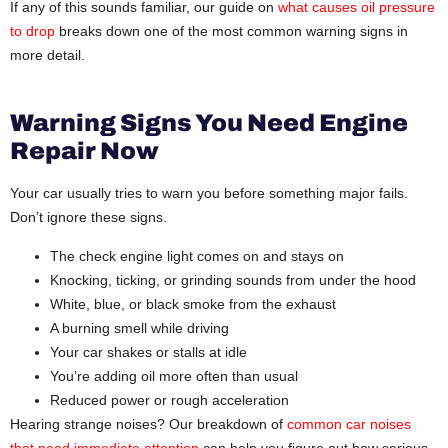
If any of this sounds familiar, our guide on
what causes oil pressure
to drop
breaks down one of the most common warning signs in
more detail.
Warning Signs You Need Engine
Repair Now
Your car usually tries to warn you before something major fails.
Don’t ignore these signs.
The check engine light comes on and stays on
Knocking, ticking, or grinding sounds from under the hood
White, blue, or black smoke from the exhaust
A burning smell while driving
Your car shakes or stalls at idle
You’re adding oil more often than usual
Reduced power or rough acceleration
Hearing strange noises? Our breakdown of
common car noises
that need immediate attention
can help you figure out how serious