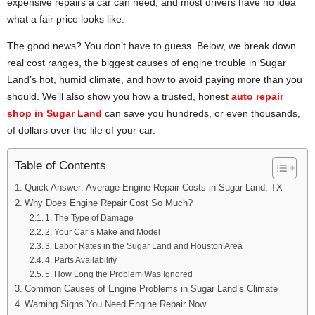
expensive repairs a car can need, and most drivers have no idea
what a fair price looks like.
The good news? You don’t have to guess. Below, we break down
real cost ranges, the biggest causes of engine trouble in Sugar
Land’s hot, humid climate, and how to avoid paying more than you
should. We’ll also show you how a trusted, honest
auto repair
shop in Sugar Land
can save you hundreds, or even thousands,
of dollars over the life of your car.
Table of Contents
Quick Answer: Average Engine Repair Costs in Sugar Land, TX
Why Does Engine Repair Cost So Much?
1. The Type of Damage
2. Your Car’s Make and Model
3. Labor Rates in the Sugar Land and Houston Area
4. Parts Availability
5. How Long the Problem Was Ignored
Common Causes of Engine Problems in Sugar Land’s Climate
Warning Signs You Need Engine Repair Now