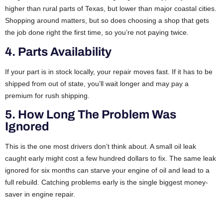
higher than rural parts of Texas, but lower than major coastal cities.
Shopping around matters, but so does choosing a shop that gets
the job done right the first time, so you’re not paying twice.
4. Parts Availability
If your part is in stock locally, your repair moves fast. If it has to be
shipped from out of state, you’ll wait longer and may pay a
premium for rush shipping.
5. How Long The Problem Was
Ignored
This is the one most drivers don’t think about. A small oil leak
caught early might cost a few hundred dollars to fix. The same leak
ignored for six months can starve your engine of oil and lead to a
full rebuild. Catching problems early is the single biggest money-
saver in engine repair.