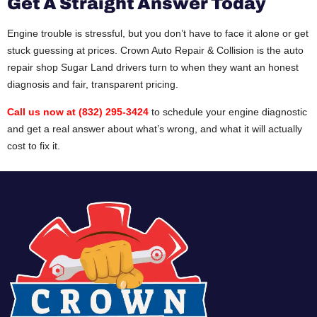
Get A Straight Answer Today
Engine trouble is stressful, but you don’t have to face it alone or get
stuck guessing at prices. Crown Auto Repair & Collision is the auto
repair shop Sugar Land drivers turn to when they want an honest
diagnosis and fair, transparent pricing.
Call us now at (832) 295-3424
to schedule your engine diagnostic
and get a real answer about what’s wrong, and what it will actually
cost to fix it.