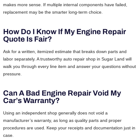
makes more sense. If multiple internal components have failed,
replacement may be the smarter long-term choice.
How Do I Know If My Engine Repair
Quote Is Fair?
Ask for a written, itemized estimate that breaks down parts and
labor separately. A trustworthy auto repair shop in Sugar Land will
walk you through every line item and answer your questions without
pressure.
Can A Bad Engine Repair Void My
Car’s Warranty?
Using an independent shop generally does not void a
manufacturer’s warranty, as long as quality parts and proper
procedures are used. Keep your receipts and documentation just in
case.