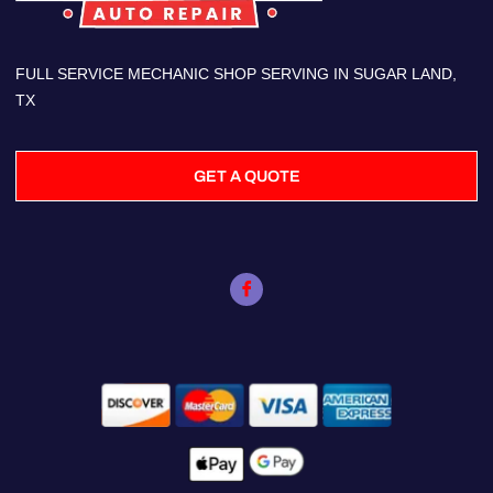
FULL SERVICE MECHANIC SHOP SERVING IN SUGAR LAND,
TX
GET A QUOTE