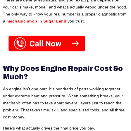
These are general estimates, and your exact price depends on
your car’s make, model, and what’s actually wrong under the hood.
The only way to know your real number is a proper diagnostic from
a
mechanic shop in Sugar Land
you trust.
Why Does Engine Repair Cost So
Much?
An engine isn’t one part. It’s hundreds of parts working together
under extreme heat and pressure. When something breaks, your
mechanic often has to take apart several layers just to reach the
problem. That takes time, skill, and specialized tools, and all three
cost money.
Here’s what actually drives the final price you pay.