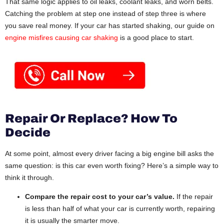
That same logic applies to oil leaks, coolant leaks, and worn belts.
Catching the problem at step one instead of step three is where
you save real money. If your car has started shaking, our guide on
engine misfires causing car shaking
is a good place to start.
Repair Or Replace? How To
Decide
At some point, almost every driver facing a big engine bill asks the
same question: is this car even worth fixing? Here’s a simple way to
think it through.
Compare the repair cost to your car’s value.
If the repair
is less than half of what your car is currently worth, repairing
it is usually the smarter move.