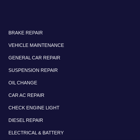
BRAKE REPAIR
VEHICLE MAINTENANCE
GENERAL CAR REPAIR
SUSPENSION REPAIR
OIL CHANGE
CAR AC REPAIR
CHECK ENGINE LIGHT
DIESEL REPAIR
ELECTRICAL & BATTERY