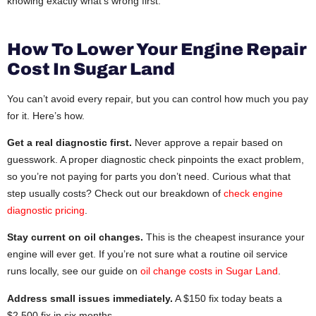
knowing exactly what’s wrong first.
How To Lower Your Engine Repair
Cost In Sugar Land
You can’t avoid every repair, but you can control how much you pay
for it. Here’s how.
Get a real diagnostic first.
Never approve a repair based on
guesswork. A proper diagnostic check pinpoints the exact problem,
so you’re not paying for parts you don’t need. Curious what that
step usually costs? Check out our breakdown of
check engine
diagnostic pricing
.
Stay current on oil changes.
This is the cheapest insurance your
engine will ever get. If you’re not sure what a routine oil service
runs locally, see our guide on
oil change costs in Sugar Land
.
Address small issues immediately.
A $150 fix today beats a
$2,500 fix in six months.