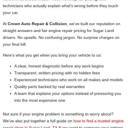
technicians who actually explain what’s wrong before they touch
your car.
At
Crown Auto Repair & Collision
, we’ve built our reputation on
straight answers and fair engine repair pricing for Sugar Land
drivers. No upsells. No confusing jargon. No surprise charges on
your final bill.
Here’s what you get when you bring your vehicle to us:
A clear, honest diagnostic before any work begins
Transparent, written pricing with no hidden fees
Experienced technicians who work on all makes and models
Quality parts backed by real warranties
A team that explains your options instead of pressuring you
into the most expensive one
Not sure if your engine problem is something to worry about?
We’ve also put together a full guide on
how to find a trusted engine
repair shop in Sugar Land, TX
if you want to compare your options