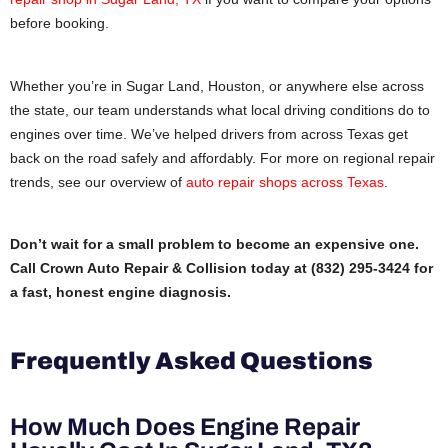
before booking.
Whether you’re in Sugar Land, Houston, or anywhere else across
the state, our team understands what local driving conditions do to
engines over time. We’ve helped drivers from across Texas get
back on the road safely and affordably. For more on regional repair
trends, see our overview of
auto repair shops across Texas
.
Don’t wait for a small problem to become an expensive one.
Call Crown Auto Repair & Collision today at (832) 295-3424 for
a fast, honest engine diagnosis.
Frequently Asked Questions
How Much Does Engine Repair