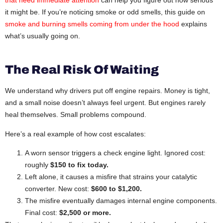
it might be. If you’re noticing smoke or odd smells, this guide on
smoke and burning smells coming from under the hood
explains
what’s usually going on.
The Real Risk Of Waiting
We understand why drivers put off engine repairs. Money is tight,
and a small noise doesn’t always feel urgent. But engines rarely
heal themselves. Small problems compound.
Here’s a real example of how cost escalates:
A worn sensor triggers a check engine light. Ignored cost:
roughly
$150 to fix today.
Left alone, it causes a misfire that strains your catalytic
converter. New cost:
$600 to $1,200.
The misfire eventually damages internal engine components.
Final cost:
$2,500 or more.