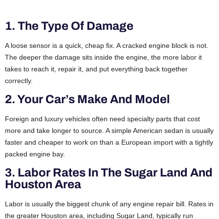
1. The Type Of Damage
A loose sensor is a quick, cheap fix. A cracked engine block is not.
The deeper the damage sits inside the engine, the more labor it
takes to reach it, repair it, and put everything back together
correctly.
2. Your Car’s Make And Model
Foreign and luxury vehicles often need specialty parts that cost
more and take longer to source. A simple American sedan is usually
faster and cheaper to work on than a European import with a tightly
packed engine bay.
3. Labor Rates In The Sugar Land And
Houston Area
Labor is usually the biggest chunk of any engine repair bill. Rates in
the greater Houston area, including Sugar Land, typically run