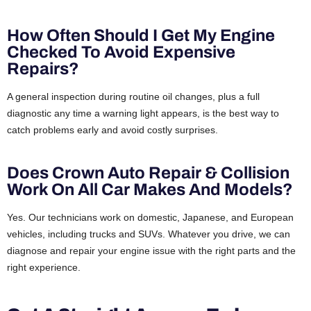
How Often Should I Get My Engine
Checked To Avoid Expensive
Repairs?
A general inspection during routine oil changes, plus a full
diagnostic any time a warning light appears, is the best way to
catch problems early and avoid costly surprises.
Does Crown Auto Repair & Collision
Work On All Car Makes And Models?
Yes. Our technicians work on domestic, Japanese, and European
vehicles, including trucks and SUVs. Whatever you drive, we can
diagnose and repair your engine issue with the right parts and the
right experience.