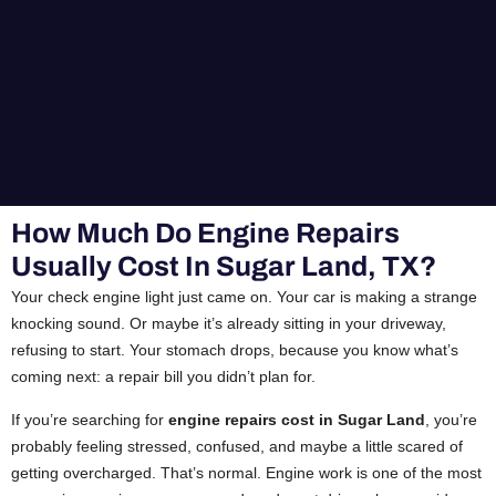
How Much Do Engine Repairs
Usually Cost In Sugar Land, TX?
Your check engine light just came on. Your car is making a strange
knocking sound. Or maybe it’s already sitting in your driveway,
refusing to start. Your stomach drops, because you know what’s
coming next: a repair bill you didn’t plan for.
If you’re searching for
engine repairs cost in Sugar Land
, you’re
probably feeling stressed, confused, and maybe a little scared of
getting overcharged. That’s normal. Engine work is one of the most