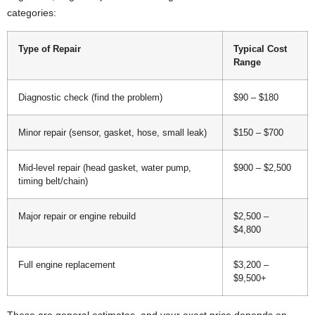
categories:
Type of Repair
Typical Cost
Range
Diagnostic check (find the problem)
$90 – $180
Minor repair (sensor, gasket, hose, small leak)
$150 – $700
Mid-level repair (head gasket, water pump,
$900 – $2,500
timing belt/chain)
Major repair or engine rebuild
$2,500 –
$4,800
Full engine replacement
$3,200 –
$9,500+