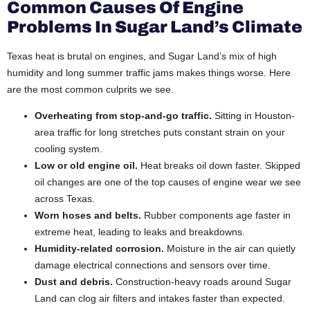
Common Causes Of Engine
Problems In Sugar Land’s Climate
Texas heat is brutal on engines, and Sugar Land’s mix of high
humidity and long summer traffic jams makes things worse. Here
are the most common culprits we see.
Overheating from stop-and-go traffic.
Sitting in Houston-
area traffic for long stretches puts constant strain on your
cooling system.
Low or old engine oil.
Heat breaks oil down faster. Skipped
oil changes are one of the top causes of engine wear we see
across Texas.
Worn hoses and belts.
Rubber components age faster in
extreme heat, leading to leaks and breakdowns.
Humidity-related corrosion.
Moisture in the air can quietly
damage electrical connections and sensors over time.
Dust and debris.
Construction-heavy roads around Sugar
Land can clog air filters and intakes faster than expected.