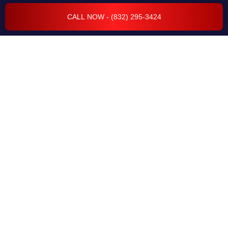
WHEEL ALIGNMENT
CALL NOW - (832) 295-3424
RADIATOR REPAIR
CAR COMPUTER DIAGNOSTICS
ELECTRICAL SYSTEM
FLEET SERVICES
TRANSMISSION REPAIR & SERVICES
BODY REPAIR & COLLISION
ENGINE REPAIR & SERVICES
CAR CODING & PROGRAMMING
EVAP & EMISSION REPAIRS