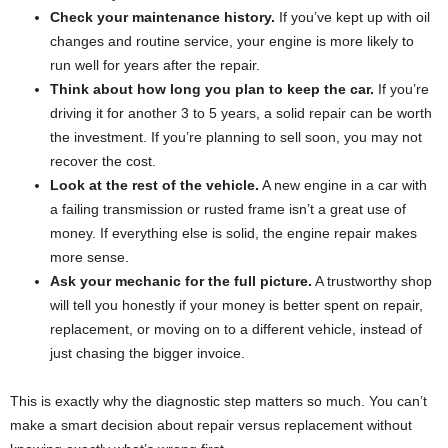
Check your maintenance history.
If you’ve kept up with oil
changes and routine service, your engine is more likely to
run well for years after the repair.
Think about how long you plan to keep the car.
If you’re
driving it for another 3 to 5 years, a solid repair can be worth
the investment. If you’re planning to sell soon, you may not
recover the cost.
Look at the rest of the vehicle.
A new engine in a car with
a failing transmission or rusted frame isn’t a great use of
money. If everything else is solid, the engine repair makes
more sense.
Ask your mechanic for the full picture.
A trustworthy shop
will tell you honestly if your money is better spent on repair,
replacement, or moving on to a different vehicle, instead of
just chasing the bigger invoice.
This is exactly why the diagnostic step matters so much. You can’t
make a smart decision about repair versus replacement without